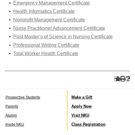
•
Emergency Management Certificate
•
Health Informatics Certificate
•
Nonprofit Management Certificate
•
Nurse Practitioner Advancement Certificate
•
Post-Master’s of Science in Nursing Certificate
•
Professional Writing Certificate
•
Total Worker Health Certificate
Make a Gift
Prospective Students
Apply Now
Parents
Visit NKU
Alumni
Class Registration
Inside NKU