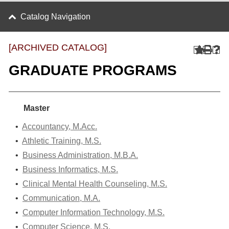
Catalog Navigation
[ARCHIVED CATALOG]
GRADUATE PROGRAMS
Master
•
Accountancy, M.Acc.
•
Athletic Training, M.S.
•
Business Administration, M.B.A.
•
Business Informatics, M.S.
•
Clinical Mental Health Counseling, M.S.
•
Communication, M.A.
•
Computer Information Technology, M.S.
•
Computer Science, M.S.