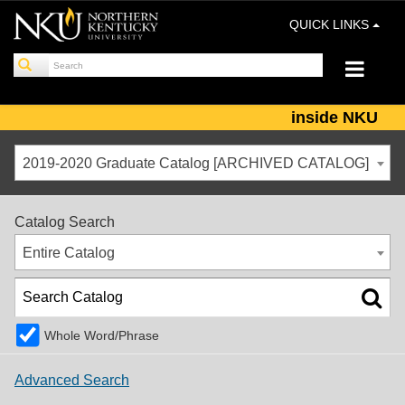
QUICK LINKS
inside NKU
2019-2020 Graduate Catalog [ARCHIVED CATALOG]
Catalog Search
Entire Catalog
Whole Word/Phrase
Advanced Search