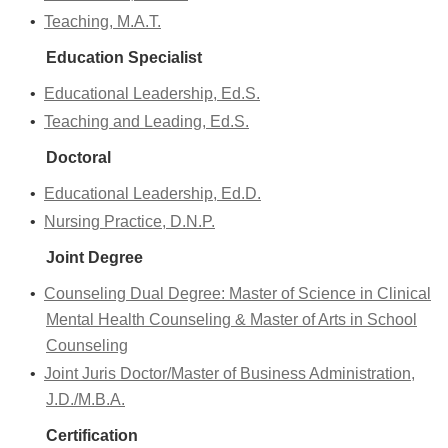
•
Teaching, M.A.T.
Education Specialist
•
Educational Leadership, Ed.S.
•
Teaching and Leading, Ed.S.
Doctoral
•
Educational Leadership, Ed.D.
•
Nursing Practice, D.N.P.
Joint Degree
•
Counseling Dual Degree: Master of Science in Clinical
Mental Health Counseling & Master of Arts in School
Counseling
•
Joint Juris Doctor/Master of Business Administration,
J.D./M.B.A.
Certification