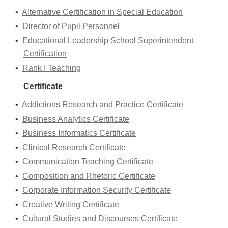
•
Alternative Certification in Special Education
•
Director of Pupil Personnel
•
Educational Leadership School Superintendent
Certification
•
Rank I Teaching
Certificate
•
Addictions Research and Practice Certificate
•
Business Analytics Certificate
•
Business Informatics Certificate
•
Clinical Research Certificate
•
Communication Teaching Certificate
•
Composition and Rhetoric Certificate
•
Corporate Information Security Certificate
•
Creative Writing Certificate
•
Cultural Studies and Discourses Certificate