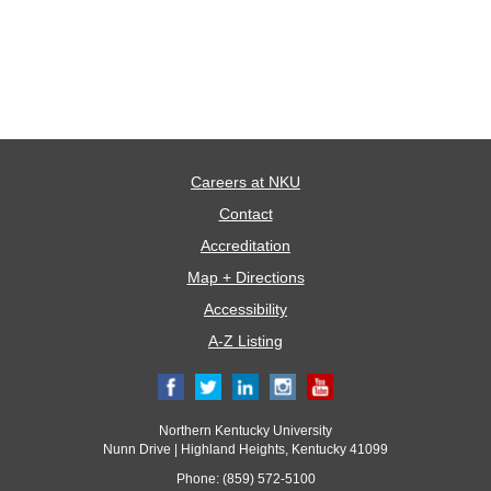
Careers at NKU
Contact
Accreditation
Map + Directions
Accessibility
A-Z Listing
Northern Kentucky University
Nunn Drive | Highland Heights, Kentucky 41099
Phone: (859) 572-5100