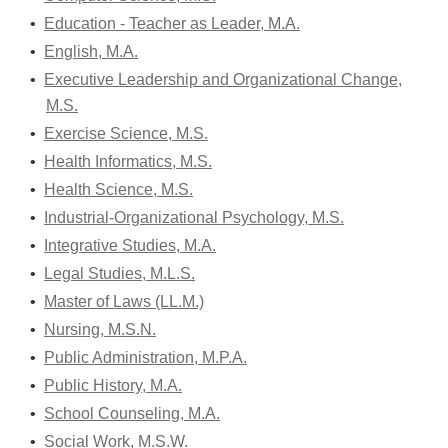
•
Education - Teacher as Leader, M.A.
•
English, M.A.
•
Executive Leadership and Organizational Change,
M.S.
•
Exercise Science, M.S.
•
Health Informatics, M.S.
•
Health Science, M.S.
•
Industrial-Organizational Psychology, M.S.
•
Integrative Studies, M.A.
•
Legal Studies, M.L.S.
•
Master of Laws (LL.M.)
•
Nursing, M.S.N.
•
Public Administration, M.P.A.
•
Public History, M.A.
•
School Counseling, M.A.
•
Social Work, M.S.W.