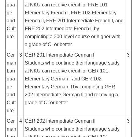
gua
at NKU can receive credit for FRE 101
ge
Elementary French I, FRE 102 Elementary
and
French II, FRE 201 Intermediate French I, and
Cult
FRE 202 Intermediate French II by
ure
completing a 300-level course or higher with
a grade of
C-
or better
Ger
3
GER 201 Intermediate German I
3
man
Students who continue their language study
Lan
at NKU can receive credit for GER 101
gua
Elementary German I and GER 102
ge
Elementary German II by completing GER
and
202 Intermediate German II and receiving a
Cult
grade of
C-
or better
ure
Ger
4
GER 202 Intermediate German II
3
man
Students who continue their language study
Lan
at NKU can receive credit for GER 101