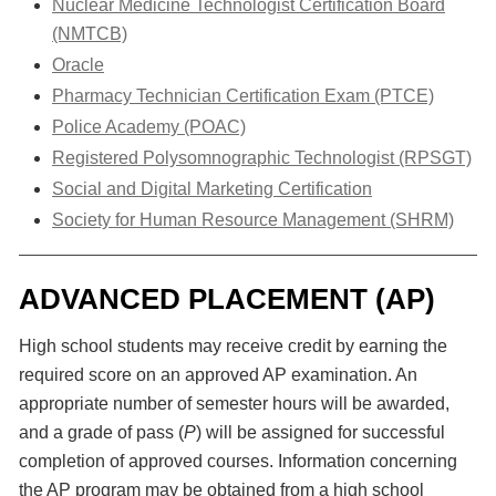
Nuclear Medicine Technologist Certification Board
(NMTCB)
Oracle
Pharmacy Technician Certification Exam (PTCE)
Police Academy (POAC)
Registered Polysomnographic Technologist (RPSGT)
Social and Digital Marketing Certification
Society for Human Resource Management (SHRM)
ADVANCED PLACEMENT (AP)
High school students may receive credit by earning the
required score on an approved AP examination. An
appropriate number of semester hours will be awarded,
and a grade of pass (
P
) will be assigned for successful
completion of approved courses. Information concerning
the AP program may be obtained from a high school