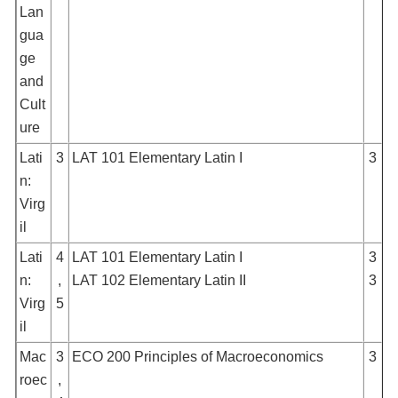
Lan
gua
ge
and
Cult
ure
Lati
3
LAT 101 Elementary Latin I
3
n:
Virg
il
Lati
4
LAT 101 Elementary Latin I
3
n:
,
LAT 102 Elementary Latin II
3
Virg
5
il
Mac
3
ECO 200 Principles of Macroeconomics
3
roec
,