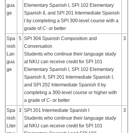
gua
Elementary Spanish I, SPI 102 Elementary
ge
Spanish II, and SPI 201 Intermediate Spanish
I by completing a SPI 300-level course with a
grade of
C-
or better
Spa
5
SPI 304 Spanish Composition and
3
nish
Conversation
Lan
Students who continue their language study
gua
at NKU can receive credit for SPI 101
ge
Elementary Spanish I, SPI 102 Elementary
Spanish II, SPI 201 Intermediate Spanish I,
and SPI 202 Intermediate Spanish II by
completing a 300-level course or higher with
a grade of
C-
or better
Spa
3
SPI 201 Intermediate Spanish I
3
nish
Students who continue their language study
Liter
at NKU can receive credit for SPI 101