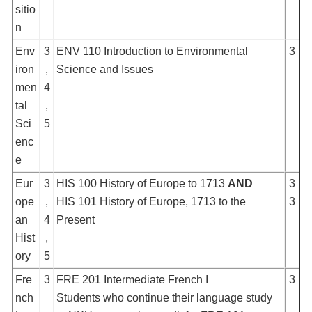
sitio
n
Env
3
ENV 110 Introduction to Environmental
3
iron
,
Science and Issues
men
4
tal
,
Sci
5
enc
e
Eur
3
HIS 100 History of Europe to 1713
AND
3
ope
,
HIS 101 History of Europe, 1713 to the
3
an
4
Present
Hist
,
ory
5
Fre
3
FRE 201 Intermediate French I
3
nch
Students who continue their language study