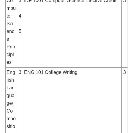
Co
3
INF 100T Computer Science Elective Credit
3
mpu
,
ter
4
Sci
,
enc
5
e
Prin
cipl
es
Eng
3
ENG 101 College Writing
3
lish
Lan
gua
ge/
Co
mpo
sitio