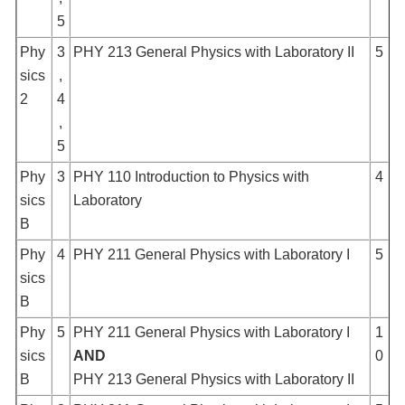
5
Phy
3
PHY 213 General Physics with Laboratory II
5
sics
,
2
4
,
5
Phy
3
PHY 110 Introduction to Physics with
4
sics
Laboratory
B
Phy
4
PHY 211 General Physics with Laboratory I
5
sics
B
Phy
5
PHY 211 General Physics with Laboratory I
1
sics
AND
0
B
PHY 213 General Physics with Laboratory II