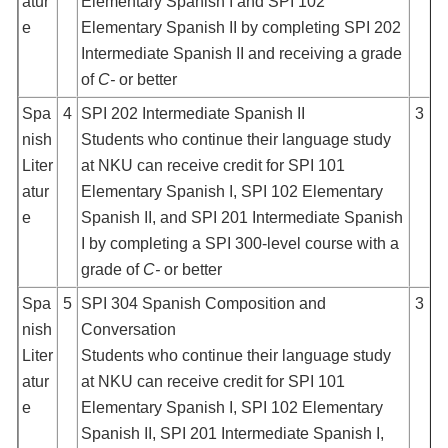
atur
Elementary Spanish I and SPI 102
e
Elementary Spanish II by completing SPI 202
Intermediate Spanish II and receiving a grade
of
C-
or better
Spa
4
SPI 202 Intermediate Spanish II
3
nish
Students who continue their language study
Liter
at NKU can receive credit for SPI 101
atur
Elementary Spanish I, SPI 102 Elementary
e
Spanish II, and SPI 201 Intermediate Spanish
I by completing a SPI 300-level course with a
grade of
C-
or better
Spa
5
SPI 304 Spanish Composition and
3
nish
Conversation
Liter
Students who continue their language study
atur
at NKU can receive credit for SPI 101
e
Elementary Spanish I, SPI 102 Elementary
Spanish II, SPI 201 Intermediate Spanish I,