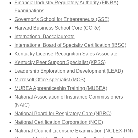
Financial Industry Regulatory Authority (FINRA)
Examinations
Governor’s School for Entrepreneurs (GSE)
Harvard Business School Core (CORe)
International Baccalaureate
International Board of Specialty Certification (IBSC)
Kentucky License Recognition Sales Associate
Kentucky Peer Support Specialist (KPSS)
Leadership Exploration and Development (LEAD)
Microsoft Office specialist (MOS)
MUBEA Apprenticeship Training (MUBEA)
National Association of Insurance Commissioners
(NAIC)
National Board for Respiratory Care (NBRC)
National Certification Corporation (NCC)
National Council Licensure Examination (NCLEX-RN)