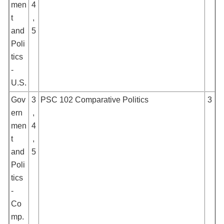
men
4
t
,
and
5
Poli
tics
-
U.S.
Gov
3
PSC 102 Comparative Politics
3
ern
,
men
4
t
,
and
5
Poli
tics
-
Co
mp.