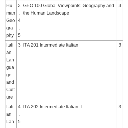
Hu
3
GEO 100 Global Viewpoints: Geography and
3
man
,
the Human Landscape
Geo
4
gra
,
phy
5
Itali
3
ITA 201 Intermediate Italian I
3
an
Lan
gua
ge
and
Cult
ure
Itali
4
ITA 202 Intermediate Italian II
3
an
,
Lan
5