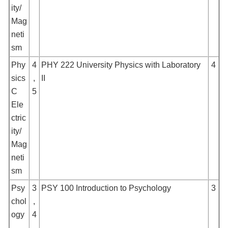
ity/
Mag
neti
sm
Phy
4
PHY 222 University Physics with Laboratory
4
sics
,
II
C
5
Ele
ctric
ity/
Mag
neti
sm
Psy
3
PSY 100 Introduction to Psychology
3
chol
,
ogy
4
,