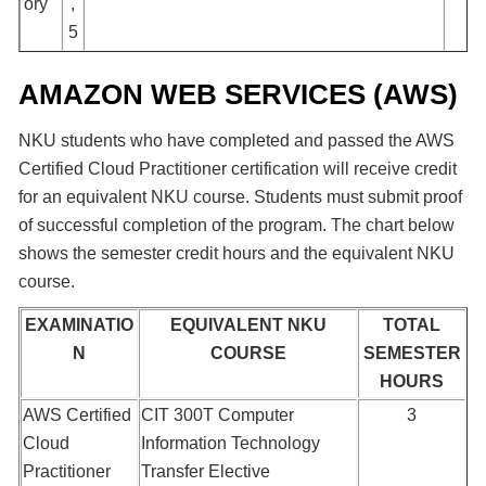
ory
,
5
AMAZON WEB SERVICES (AWS)
NKU students who have completed and passed the AWS
Certified Cloud Practitioner certification will receive credit
for an equivalent NKU course. Students must submit proof
of successful completion of the program. The chart below
shows the semester credit hours and the equivalent NKU
course.
EXAMINATIO
EQUIVALENT NKU
TOTAL
N
COURSE
SEMESTER
HOURS
AWS Certified
CIT 300T Computer
3
Cloud
Information Technology
Practitioner
Transfer Elective