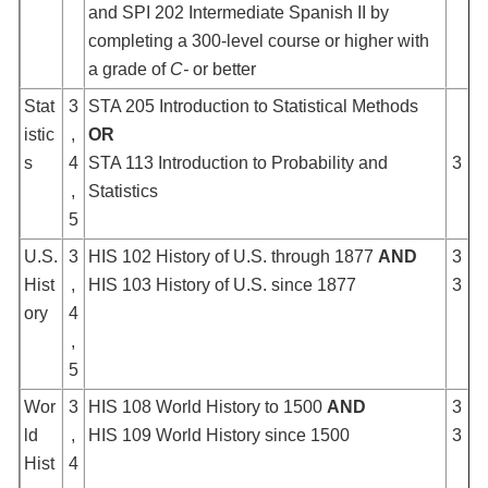
and SPI 202 Intermediate Spanish II by
completing a 300-level course or higher with
a grade of
C-
or better
Stat
3
STA 205 Introduction to Statistical Methods
istic
,
OR
s
4
STA 113 Introduction to Probability and
3
,
Statistics
5
U.S.
3
HIS 102 History of U.S. through 1877
AND
3
Hist
,
HIS 103 History of U.S. since 1877
3
ory
4
,
5
Wor
3
HIS 108 World History to 1500
AND
3
ld
,
HIS 109 World History since 1500
3
Hist
4