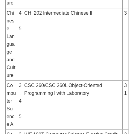
ure
Chi
4
CHI 202 Intermediate Chinese II
3
nes
,
e
5
Lan
gua
ge
and
Cult
ure
Co
3
CSC 260/CSC 260L Object-Oriented
3
mpu
,
Programming I with Laboratory
1
ter
4
Sci
,
enc
5
e A