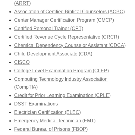
(ARRT)
Association of Certified Biblical Counselors (ACBC)
Center Manager Certification Program (CMCP)
Certified Personal Trainer (CPT)
Certified Revenue Cycle Representative (CRCR)
Chemical Dependency Counselor Assistant (CDCA)
Child Development Associate (CDA)
CISCO
College Level Examination Program (CLEP)
Computing Technology Industry Association
(CompTIA)
Credit for Prior Learning Examination (CPLE)
DSST Examinations
Electrician Certification (ELEC)
Emergency Medical Technician (EMT)
Federal Bureau of Prisons (FBOP)