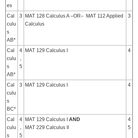
es
Cal
3
MAT 128 Calculus A –OR– MAT 112 Applied
3
culu
Calculus
s
AB*
Cal
4
MAT 129 Calculus I
4
culu
,
s
5
AB*
Cal
3
MAT 129 Calculus I
4
culu
s
BC*
Cal
4
MAT 129 Calculus I
AND
4
culu
,
MAT 229 Calculus II
5
s
5