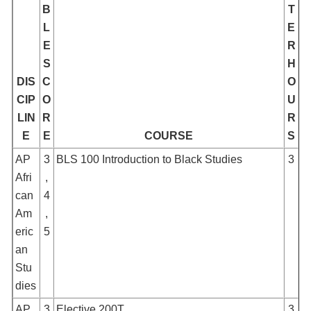
B
T
L
E
E
R
S
H
DIS
C
O
CIP
O
U
LIN
R
R
E
E
COURSE
S
AP
3
BLS 100 Introduction to Black Studies
3
Afri
,
can
4
Am
,
eric
5
an
Stu
dies
AP
3
Elective 200T
3