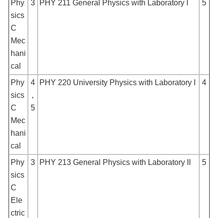
Phy
3
PHY 211 General Physics with Laboratory I
5
sics
C
Mec
hani
cal
Phy
4
PHY 220 University Physics with Laboratory I
4
sics
,
C
5
Mec
hani
cal
Phy
3
PHY 213 General Physics with Laboratory II
5
sics
C
Ele
ctric