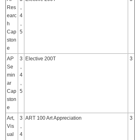
Res
,
earc
4
h
,
Cap
5
ston
e
AP
3
Elective 200T
3
Se
,
min
4
ar
,
Cap
5
ston
e
Art,
3
ART 100 Art Appreciation
3
Vis
,
ual
4