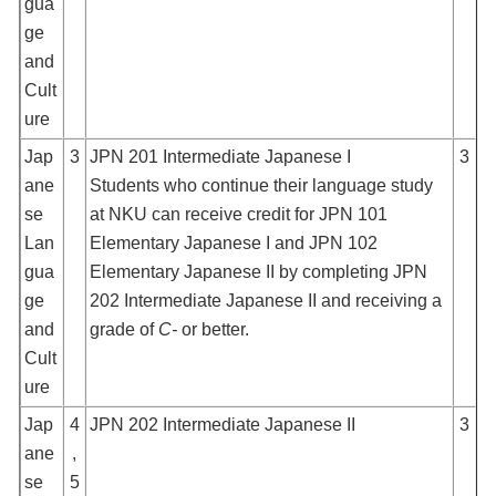
gua
ge
and
Cult
ure
Jap
3
JPN 201 Intermediate Japanese I
3
ane
Students who continue their language study
se
at NKU can receive credit for JPN 101
Lan
Elementary Japanese I and JPN 102
gua
Elementary Japanese II by completing JPN
ge
202 Intermediate Japanese II and receiving a
and
grade of
C-
or better.
Cult
ure
Jap
4
JPN 202 Intermediate Japanese II
3
ane
,
se
5