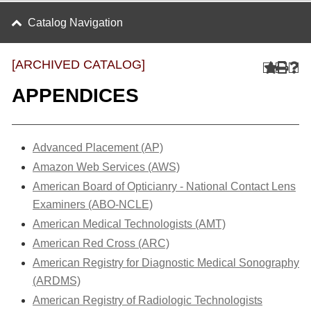
Catalog Navigation
[ARCHIVED CATALOG]
APPENDICES
Advanced Placement (AP)
Amazon Web Services (AWS)
American Board of Opticianry - National Contact Lens
Examiners (ABO-NCLE)
American Medical Technologists (AMT)
American Red Cross (ARC)
American Registry for Diagnostic Medical Sonography
(ARDMS)
American Registry of Radiologic Technologists