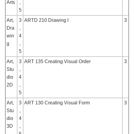
Arts
,
5
Art,
3
ARTD 210 Drawing I
3
Dra
,
win
4
g
,
5
Art,
3
ART 135 Creating Visual Order
3
Stu
,
dio
4
2D
,
5
Art,
3
ART 130 Creating Visual Form
3
Stu
,
dio
4
3D
,
5