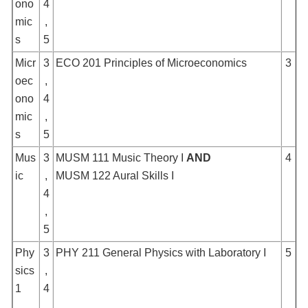
ono
4
mic
,
s
5
Micr
3
ECO 201 Principles of Microeconomics
3
oec
,
ono
4
mic
,
s
5
Mus
3
MUSM 111 Music Theory I
AND
4
ic
,
MUSM 122 Aural Skills I
4
,
5
Phy
3
PHY 211 General Physics with Laboratory I
5
sics
,
1
4
,