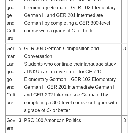
gua
Elementary German I, GER 102 Elementary
ge
German II, and GER 201 Intermediate
and
German I by completing a GER 300-level
Cult
course with a grade of
C-
or better
ure
Ger
5
GER 304 German Composition and
3
man
Conversation
Lan
Students who continue their language study
gua
at NKU can receive credit for GER 101
ge
Elementary German I, GER 102 Elementary
and
German II, GER 201 Intermediate German I,
Cult
and GER 202 Intermediate German II by
ure
completing a 300-level course or higher with
a grade of
C-
or better
Gov
3
PSC 100 American Politics
3
ern
,