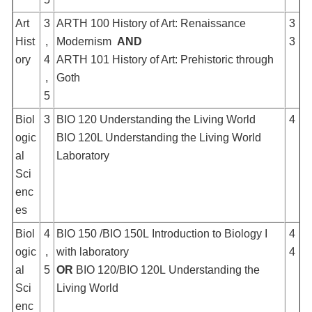
Art
3
ARTH 100 History of Art: Renaissance
3
Hist
,
Modernism
AND
3
ory
4
ARTH 101 History of Art: Prehistoric through
,
Goth
5
Biol
3
BIO 120 Understanding the Living World
4
ogic
BIO 120L Understanding the Living World
al
Laboratory
Sci
enc
es
Biol
4
BIO 150 /BIO 150L Introduction to Biology I
4
ogic
,
with laboratory
4
al
5
OR
BIO 120/BIO 120L Understanding the
Sci
Living World
enc