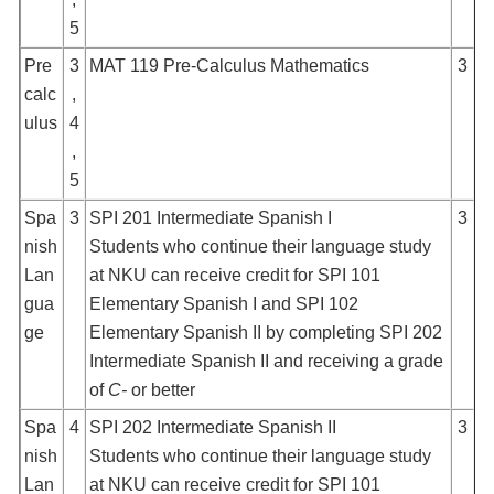
5
Pre
3
MAT 119 Pre-Calculus Mathematics
3
calc
,
ulus
4
,
5
Spa
3
SPI 201 Intermediate Spanish I
3
nish
Students who continue their language study
Lan
at NKU can receive credit for SPI 101
gua
Elementary Spanish I and SPI 102
ge
Elementary Spanish II by completing SPI 202
Intermediate Spanish II and receiving a grade
of
C-
or better
Spa
4
SPI 202 Intermediate Spanish II
3
nish
Students who continue their language study
Lan
at NKU can receive credit for SPI 101