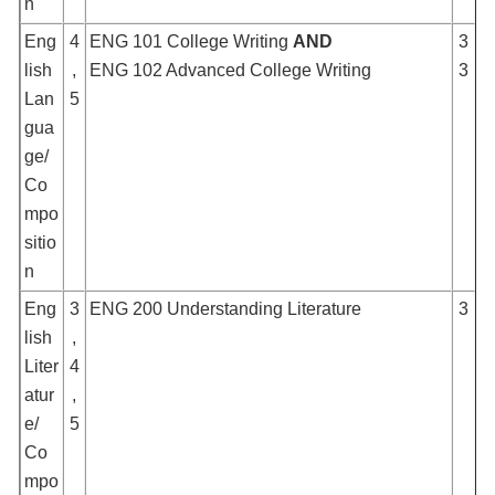
n
Eng
4
ENG 101 College Writing
AND
3
lish
,
ENG 102 Advanced College Writing
3
Lan
5
gua
ge/
Co
mpo
sitio
n
Eng
3
ENG 200 Understanding Literature
3
lish
,
Liter
4
atur
,
e/
5
Co
mpo