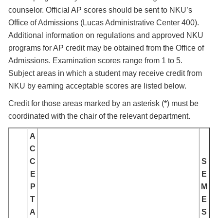
counselor. Official AP scores should be sent to NKU’s
Office of Admissions (Lucas Administrative Center 400).
Additional information on regulations and approved NKU
programs for AP credit may be obtained from the Office of
Admissions. Examination scores range from 1 to 5.
Subject areas in which a student may receive credit from
NKU by earning acceptable scores are listed below.
Credit for those areas marked by an asterisk (*) must be
coordinated with the chair of the relevant department.
A
C
C
S
E
E
P
M
T
E
A
S