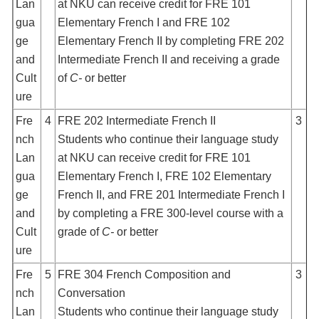
Lan
at NKU can receive credit for FRE 101
gua
Elementary French I and FRE 102
ge
Elementary French II by completing FRE 202
and
Intermediate French II and receiving a grade
Cult
of
C-
or better
ure
Fre
4
FRE 202 Intermediate French II
3
nch
Students who continue their language study
Lan
at NKU can receive credit for FRE 101
gua
Elementary French I, FRE 102 Elementary
ge
French II, and FRE 201 Intermediate French I
and
by completing a FRE 300-level course with a
Cult
grade of
C-
or better
ure
Fre
5
FRE 304 French Composition and
3
nch
Conversation
Lan
Students who continue their language study