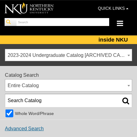
QUICK LINKS
inside NKU
2023-2024 Undergraduate Catalog [ARCHIVED CATALOG]
Catalog Search
Entire Catalog
Whole Word/Phrase
Advanced Search