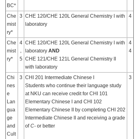
BC*
Che
3
CHE 120/CHE 120L General Chemistry I with
4
mist
laboratory
ry*
Che
4
CHE 120/CHE 120L General Chemistry I with
4
mist
,
laboratory
AND
4
ry*
5
CHE 121/CHE 121L General Chemistry II
with laboratory
Chi
3
CHI 201 Intermediate Chinese I
3
nes
Students who continue their language study
e
at NKU can receive credit for CHI 101
Lan
Elementary Chinese I and CHI 102
gua
Elementary Chinese II by completing CHI 202
ge
Intermediate Chinese II and receiving a grade
and
of
C-
or better
Cult