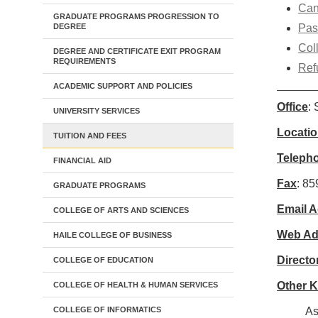
Can
GRADUATE PROGRAMS PROGRESSION TO
DEGREE
Pas
Col
DEGREE AND CERTIFICATE EXIT PROGRAM
REQUIREMENTS
Ref
ACADEMIC SUPPORT AND POLICIES
Office
:
UNIVERSITY SERVICES
Locati
TUITION AND FEES
Teleph
FINANCIAL AID
Fax
: 8
GRADUATE PROGRAMS
Email 
COLLEGE OF ARTS AND SCIENCES
Web Ad
HAILE COLLEGE OF BUSINESS
Directo
COLLEGE OF EDUCATION
Other 
COLLEGE OF HEALTH & HUMAN SERVICES
COLLEGE OF INFORMATICS
As