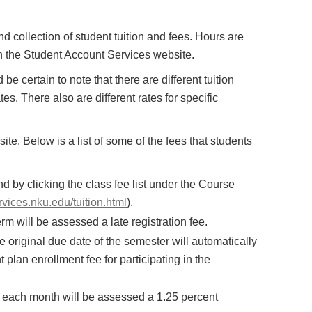
 collection of student tuition and fees. Hours are
n the Student Account Services website.
be certain to note that there are different tuition
es. There also are different rates for specific
te. Below is a list of some of the fees that students
d by clicking the class fee list under the Course
rvices.nku.edu/tuition.html
).
term will be assessed a late registration fee.
e original due date of the semester will automatically
lan enrollment fee for participating in the
 each month will be assessed a 1.25 percent