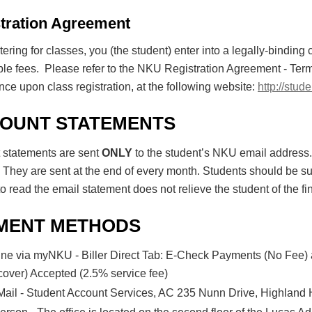
tration Agreement
tering for classes, you (the student) enter into a legally-binding 
ble fees. Please refer to the NKU Registration Agreement - Te
ce upon class registration, at the following website:
http://stu
OUNT STATEMENTS
 statements are sent
ONLY
to the student’s NKU email address
 They are sent at the end of every month. Students should be su
to read the email statement does not relieve the student of the fin
MENT METHODS
ine via myNKU - Biller Direct Tab: E-Check Payments (No Fee)
cover) Accepted (2.5% service fee)
Mail - Student Account Services, AC 235 Nunn Drive, Highland 