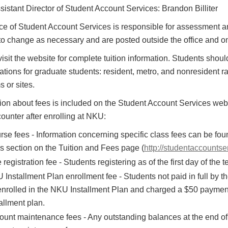
sistant Director of Student Account Services: Brandon Billiter
ce of Student Account Services is responsible for assessment and
to change as necessary and are posted outside the office and o
isit the website for complete tuition information. Students should 
cations for graduate students: resident, metro, and nonresident rat
 or sites.
ion about fees is included on the Student Account Services websi
unter after enrolling at NKU:
se fees - Information concerning specific class fees can be foun
s section on the Tuition and Fees page (
http://studentaccountse
 registration fee - Students registering as of the first day of the 
Installment Plan enrollment fee - Students not paid in full by th
enrolled in the NKU Installment Plan and charged a $50 payment p
allment plan.
ount maintenance fees - Any outstanding balances at the end of