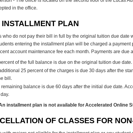
erson - The office is located on the second floor of the Lucas A
pted in the office.
 INSTALLMENT PLAN
 who do not pay their bill in full by the original tuition due date
udents entering the installment plan will be charged a payment 
rcent account maintenance fee each month. Payments are due ac
ercent of the full balance is due on the original tuition due date.
dditional 25 percent of the charges is due 30 days after the start
he bill.
remaining balance is due 60 days after the initial due date. Acc
 day.
An installment plan is not available for Accelerated Online 
CELLATION OF CLASSES FOR NON