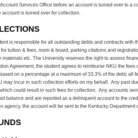
Account Services Office before an account is turned over to a c
 account is turned over for collection.
LECTIONS
ent is responsible for all outstanding debts and contracts with the
for tuition & fees, room & board, parking citations and registrati
 materials etc. The University reserves the right to assess fina
tion Agreement, the student agrees to reimburse NKU the fees of
ased on a percentage at a maximum of 33.3% of the debt; all fe
 may incur in such collection efforts on my behalf. Any past du
hich could result in such fees for collection. Any accounts sent 
aid balance and are reported as a delinquent account to the cred
on agency, the account will be sent to the Kentucky Department o
UNDS