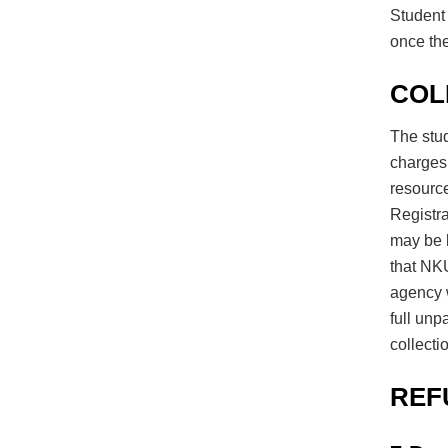
Student 
once the
COL
The stud
charges 
resource
Registra
may be b
that NKU
agency w
full unp
collecti
REF