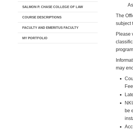
As
SALMON P. CHASE COLLEGE OF LAW
The Offi
COURSE DESCRIPTIONS
subject 
FACULTY AND EMERITUS FACULTY
Please v
MY PORTFOLIO
classifi
programs
Informat
may enco
Cour
Fee
Late
NKU 
be 
inst
Acc