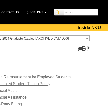
CONTACT US
QUICK LINKS
inside NKU
3-2024 Graduate Catalog [ARCHIVED CATALOG]
ion Reimbursement for Employed Students
culated Student Tuition Policy
cial Audit
cial Assistance
-Party Billing