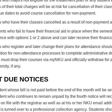
 with majors not eligible for the installment plan or any studen
of their total charges will be at risk for cancellation of their c
ue dates to avoid course cancellation for non-payment.
 who have their classes cancelled as a result of non-payment are
ents who fail to have their financial aid in place when the semeste
ce with options 1 or 2 above and can later receive their financ
 who register and later change their plans for attendance should
tion for non-attendance processes to complete administrative d
 must drop their courses via myNKU and officially withdraw for ac
rsity, if any.
T DUE NOTICES
ent whose bill is not paid before the end of the month will be s
dent
who continues
to remain unpaid by the fourth notice will rec
on file with the registrar as well as at his or her NKU email add
is turned over to a professional collection agency. Students s