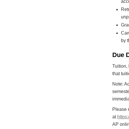
acc
Ret
unp
Grad
Cam
by 
Due 
Tuition,
that tui
Note: Ac
semester
immediat
Please 
at
https
AP onli