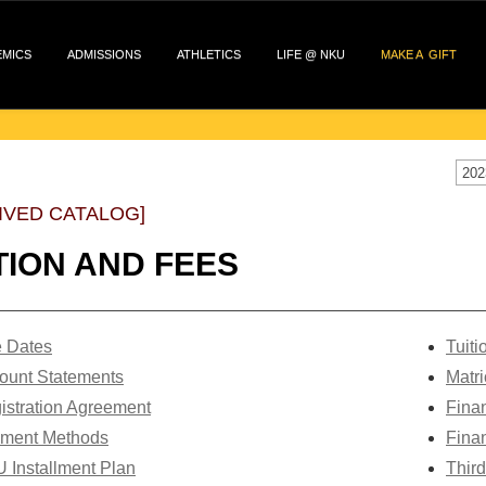
EMICS
ADMISSIONS
ATHLETICS
LIFE @ NKU
MAKE A GIFT
202
IVED CATALOG]
TION AND FEES
 Dates
T
uit
ount Statements
Matri
istration Agreement
Finan
ment Methods
Finan
 Installment Plan
Third