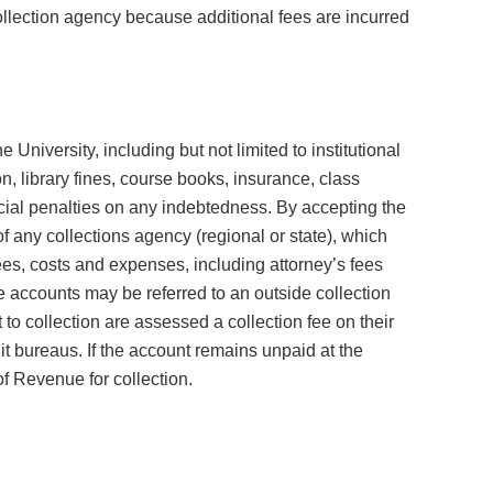
ollection agency because additional fees are incurred
 University, including but not limited to institutional
on, library fines, course books, insurance, class
ncial penalties on any indebtedness. By accepting the
 any collections agency (regional or state), which
es, costs and expenses, including attorney’s fees
e accounts may be referred to an outside collection
to collection are assessed a collection fee on their
it bureaus. If the account remains unpaid at the
f Revenue for collection.