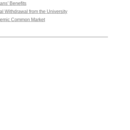
ans’ Benefits
ial Withdrawal from the University
emic Common Market