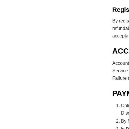
Regis
By regis
refunda
acceptan
ACC
Account
Service.
Failure 
PAY
Onl
Dis
By 