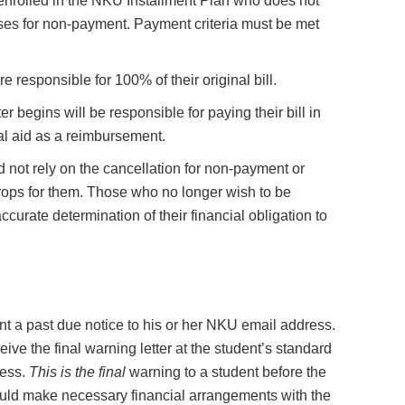
t enrolled in the NKU Installment Plan who does not
lasses for non-payment. Payment criteria must be met
 responsible for 100% of their original bill.
r begins will be responsible for paying their bill in
ial aid as a reimbursement.
 not rely on the cancellation for non-payment or
rops for them. Those who no longer wish to be
curate determination of their financial obligation to
ent a past due notice to his or her NKU email address.
eive the final warning letter at the student’s standard
ress.
This is the final
warning to a student before the
hould make necessary financial arrangements with the