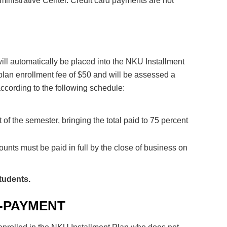
dministrative Center. Credit card payments are not
 will automatically be placed into the NKU Installment
plan enrollment fee of $50 and will be assessed a
cording to the following schedule:
 of the semester, bringing the total paid to 75 percent
ounts must be paid in full by the close of business on
Students.
-PAYMENT