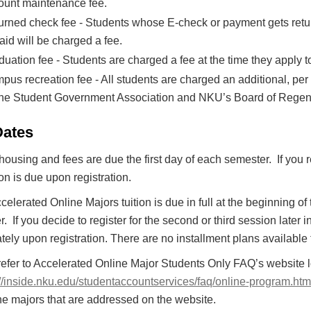
ount maintenance fee.
urned check fee - Students whose E-check or payment gets retur
aid will be charged a fee.
uation fee - Students are charged a fee at the time they apply t
pus recreation fee - All students are charged an additional, per
the Student Government Association and NKU’s Board of Regen
Dates
 housing and fees are due the first day of each semester. If you reg
tion is due upon registration.
celerated Online Majors tuition is due in full at the beginning of t
. If you decide to register for the second or third session later 
ely upon registration. There are no installment plans available
refer to Accelerated Online Major Students Only FAQ’s website 
://inside.nku.edu/studentaccountservices/faq/online-program.htm
ne majors that are addressed on the website.