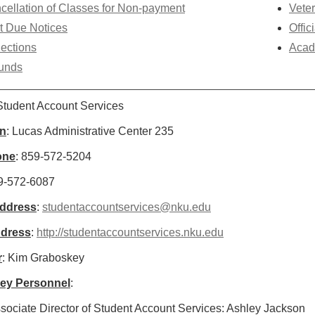
cellation of Classes for Non-payment
Veter
t Due Notices
Offic
lections
Acad
unds
 Student Account Services
on
: Lucas Administrative Center 235
one
: 859-572-5204
59-572-6087
Address
:
studentaccountservices@nku.edu
dress
:
http://studentaccountservices.nku.edu
r
: Kim Graboskey
Key Personnel
:
sociate Director of Student Account Services: Ashley Jackson