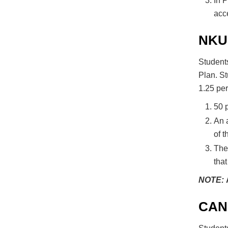
In P
acce
NKU
Students
Plan. St
1.25 pe
50 p
An a
of t
The 
that
NOTE:
CAN