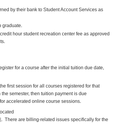
ned by their bank to Student Account Services as
o graduate.
 credit hour student recreation center fee as approved
ts.
ister for a course after the initial tuition due date,
he first session for all courses registered for that
in the semester, then tuition payment is due
 for accelerated online course sessions.
located
l
. There are billing-related issues specifically for the