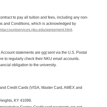
contract to pay all tuition and fees, including any non-
rms and Conditions, which is acknowledged by
dentaccountservices.nku.edu/agreement.html
.
. Account statements are
not
sent via the U.S. Postal
re to regularly check their NKU email accounts.
ancial obligation to the university.
 and Credit Cards (VISA, Master Card, AMEX and
Heights, KY 41099.