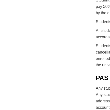
Students
pay 50% 
by the d
Students
All stud
accordan
Students
cancella
enrolled
the unive
PAS
Any stud
Any stu
address 
account 