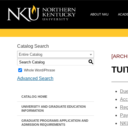
ABOUT NKU
ACAD
Catalog Search
Entire Catalog
[ARCH
S
TUI
Whole Word/Phrase
Advanced Search
Due
CATALOG HOME
Acc
UNIVERSITY AND GRADUATE EDUCATION
Reg
INFORMATION
Pay
GRADUATE PROGRAMS APPLICATION AND
NKU
ADMISSION REQUIREMENTS