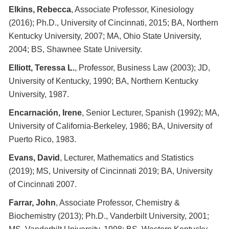
Elkins, Rebecca
, Associate Professor, Kinesiology
(2016); Ph.D., University of Cincinnati, 2015; BA, Northern
Kentucky University, 2007; MA, Ohio State University,
2004; BS, Shawnee State University.
Elliott, Teressa L.
, Professor, Business Law (2003); JD,
University of Kentucky, 1990; BA, Northern Kentucky
University, 1987.
Encarnación, Irene
, Senior Lecturer, Spanish (1992); MA,
University of California-Berkeley, 1986; BA, University of
Puerto Rico, 1983.
Evans, David
, Lecturer, Mathematics and Statistics
(2019); MS, University of Cincinnati 2019; BA, University
of Cincinnati 2007.
Farrar, John
, Associate Professor, Chemistry &
Biochemistry (2013); Ph.D., Vanderbilt University, 2001;