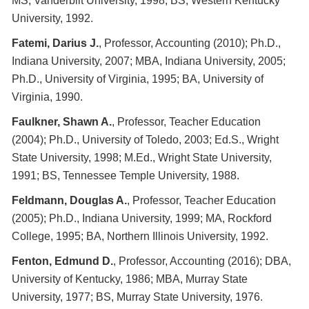
MS, Vanderbilt University, 1998; BS, Western Kentucky
University, 1992.
Fatemi, Darius J.
, Professor, Accounting (2010); Ph.D.,
Indiana University, 2007; MBA, Indiana University, 2005;
Ph.D., University of Virginia, 1995; BA, University of
Virginia, 1990.
Faulkner, Shawn A.
, Professor, Teacher Education
(2004); Ph.D., University of Toledo, 2003; Ed.S., Wright
State University, 1998; M.Ed., Wright State University,
1991; BS, Tennessee Temple University, 1988.
Feldmann, Douglas A.
, Professor, Teacher Education
(2005); Ph.D., Indiana University, 1999; MA, Rockford
College, 1995; BA, Northern Illinois University, 1992.
Fenton, Edmund D.
, Professor, Accounting (2016); DBA,
University of Kentucky, 1986; MBA, Murray State
University, 1977; BS, Murray State University, 1976.