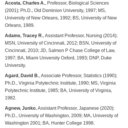
Acosta, Charles A.
, Professor, Biological Sciences
(2001); Ph.D., Old Dominion University, 1997; MS,
University of New Orleans, 1992; BS, University of New
Orleans, 1989.
Adams, Tracey R.
, Assistant Professor, Nursing (2014);
MSN, University of Cincinnati, 2012; BSN, University of
Cincinnati, 2010; JD, Salmon P Chase College of Law,
1997; BA, Miami University Oxford, 1993; DNP, Duke
University.
Agard, David B.
, Associate Professor, Statistics (1990);
Ph.D., Virginia Polytechnic Institute, 1990; MS, Virginia
Polytechnic Institute, 1985; BA, University of Virginia,
1982.
Agnew, Junko
, Assistant Professor, Japanese (2020);
Ph.D., University of Washington, 2009; MA, University of
Washington 2001; BA, Hunter College 1998.