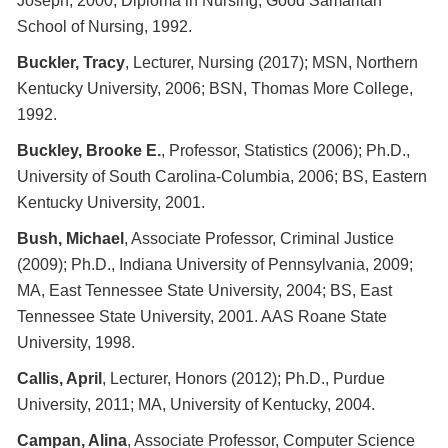
Joseph, 2000; Diploma in Nursing, Good Samaritan
School of Nursing, 1992.
Buckler, Tracy
, Lecturer, Nursing (2017); MSN, Northern
Kentucky University, 2006; BSN, Thomas More College,
1992.
Buckley, Brooke E.
, Professor, Statistics (2006); Ph.D.,
University of South Carolina-Columbia, 2006; BS, Eastern
Kentucky University, 2001.
Bush, Michael
, Associate Professor, Criminal Justice
(2009); Ph.D., Indiana University of Pennsylvania, 2009;
MA, East Tennessee State University, 2004; BS, East
Tennessee State University, 2001. AAS Roane State
University, 1998.
Callis, April
, Lecturer, Honors (2012); Ph.D., Purdue
University, 2011; MA, University of Kentucky, 2004.
Campan, Alina
, Associate Professor, Computer Science