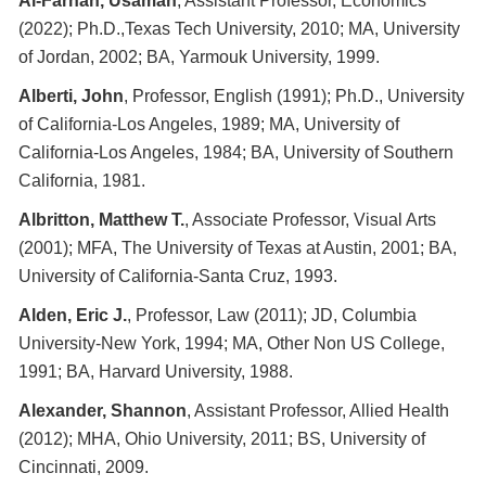
Al-Farhan, Usamah
, Assistant Professor, Economics
(2022); Ph.D.,Texas Tech University, 2010; MA, University
of Jordan, 2002; BA, Yarmouk University, 1999.
Alberti, John
, Professor, English (1991); Ph.D., University
of California-Los Angeles, 1989; MA, University of
California-Los Angeles, 1984; BA, University of Southern
California, 1981.
Albritton, Matthew T.
, Associate Professor, Visual Arts
(2001); MFA, The University of Texas at Austin, 2001; BA,
University of California-Santa Cruz, 1993.
Alden, Eric J.
, Professor, Law (2011); JD, Columbia
University-New York, 1994; MA, Other Non US College,
1991; BA, Harvard University, 1988.
Alexander, Shannon
, Assistant Professor, Allied Health
(2012); MHA, Ohio University, 2011; BS, University of
Cincinnati, 2009.