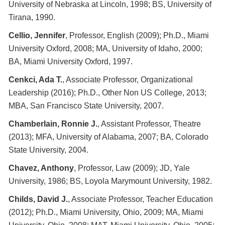
University of Nebraska at Lincoln, 1998; BS, University of
Tirana, 1990.
Cellio, Jennifer
, Professor, English (2009); Ph.D., Miami
University Oxford, 2008; MA, University of Idaho, 2000;
BA, Miami University Oxford, 1997.
Cenkci, Ada T.
, Associate Professor, Organizational
Leadership (2016); Ph.D., Other Non US College, 2013;
MBA, San Francisco State University, 2007.
Chamberlain, Ronnie J.
, Assistant Professor, Theatre
(2013); MFA, University of Alabama, 2007; BA, Colorado
State University, 2004.
Chavez, Anthony
, Professor, Law (2009); JD, Yale
University, 1986; BS, Loyola Marymount University, 1982.
Childs, David J.
, Associate Professor, Teacher Education
(2012); Ph.D., Miami University, Ohio, 2009; MA, Miami