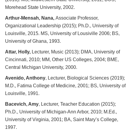
Morehead State University, 2002.
Arthur-Mensah, Nana,
Associate Professor,
Organizational Leadership (2015); Ph.D., University of
Louisville, 2015. MS, University of Lousiville 2006; BS,
University of Ghana, 1993.
Attar, Holly,
Lecturer, Music (2013); DMA, University of
Cincinnati, 2010; MM, Other US Colleges, 2004; BME,
Central Michigan University, 2000.
Avenido, Anthony
, Lecturer, Biological Sciences (2019);
M.D., Fatima College of Medicine, 2001; BS, University of
Louisville, 1991.
Bacevich, Amy
, Lecturer, Teacher Education (2015);
Ph.D., University of Michigan-Ann Arbor, 2010; M.Ed.,
University of Virginia, 2001; BA, Saint Mary’s College,
1997.