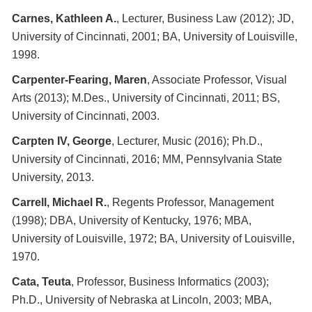
Carnes, Kathleen A.
, Lecturer, Business Law (2012); JD,
University of Cincinnati, 2001; BA, University of Louisville,
1998.
Carpenter-Fearing, Maren
, Associate Professor, Visual
Arts (2013); M.Des., University of Cincinnati, 2011; BS,
University of Cincinnati, 2003.
Carpten IV, George
, Lecturer, Music (2016); Ph.D.,
University of Cincinnati, 2016; MM, Pennsylvania State
University, 2013.
Carrell, Michael R.
, Regents Professor, Management
(1998); DBA, University of Kentucky, 1976; MBA,
University of Louisville, 1972; BA, University of Louisville,
1970.
Cata, Teuta
, Professor, Business Informatics (2003);
Ph.D., University of Nebraska at Lincoln, 2003; MBA,