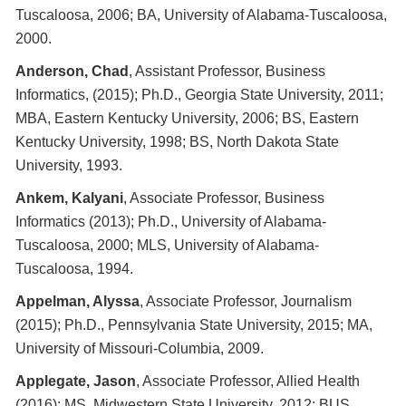
Tuscaloosa, 2006; BA, University of Alabama-Tuscaloosa,
2000.
Anderson, Chad
, Assistant Professor, Business
Informatics, (2015); Ph.D., Georgia State University, 2011;
MBA, Eastern Kentucky University, 2006; BS, Eastern
Kentucky University, 1998; BS, North Dakota State
University, 1993.
Ankem, Kalyani
, Associate Professor, Business
Informatics (2013); Ph.D., University of Alabama-
Tuscaloosa, 2000; MLS, University of Alabama-
Tuscaloosa, 1994.
Appelman, Alyssa
, Associate Professor, Journalism
(2015); Ph.D., Pennsylvania State University, 2015; MA,
University of Missouri-Columbia, 2009.
Applegate, Jason
, Associate Professor, Allied Health
(2016): MS, Midwestern State University, 2012; BUS,