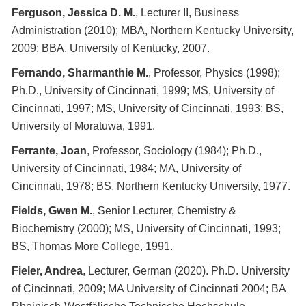
Ferguson, Jessica D. M.
, Lecturer II, Business
Administration (2010); MBA, Northern Kentucky University,
2009; BBA, University of Kentucky, 2007.
Fernando, Sharmanthie M.
, Professor, Physics (1998);
Ph.D., University of Cincinnati, 1999; MS, University of
Cincinnati, 1997; MS, University of Cincinnati, 1993; BS,
University of Moratuwa, 1991.
Ferrante, Joan
, Professor, Sociology (1984); Ph.D.,
University of Cincinnati, 1984; MA, University of
Cincinnati, 1978; BS, Northern Kentucky University, 1977.
Fields, Gwen M.
, Senior Lecturer, Chemistry &
Biochemistry (2000); MS, University of Cincinnati, 1993;
BS, Thomas More College, 1991.
Fieler, Andrea
, Lecturer, German (2020). Ph.D. University
of Cincinnati, 2009; MA University of Cincinnati 2004; BA