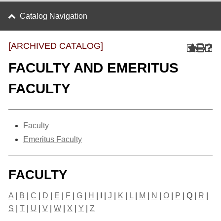
Catalog Navigation
[ARCHIVED CATALOG]
FACULTY AND EMERITUS
FACULTY
Faculty
Emeritus Faculty
FACULTY
A
|
B
|
C
|
D
|
E
|
F
|
G
|
H
| I |
J
|
K
|
L
|
M
|
N
|
O
|
P
| Q |
R
|
S
|
T
|
U
|
V
|
W
|
X
|
Y
|
Z