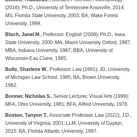
(2016); Ph.D., University of Tennessee-Knoxville, 2014;
MS, Florida State University, 2003; BA, Wake Forest
University, 1999.
Bloch, Janel M.
, Professor, English (2008); Ph.D., Iowa
State University, 2000; MA, Miami University Oxford, 1997;
MBA, Indiana University, 1987; BBA, University of
Wisconsin-Eau Claire, 1985.
Boltz, Sharlene W.
, Professor, Law (1991); JD, University
of Michigan Law School, 1985; BA, Brown University,
1982.
Bonner, Nicholas S.
, Senior Lecturer, Visual Arts (1999);
MFA, Ohio University, 1981; BFA, Alfred University, 1978.
Boston, Tanyon T.
, Associate Professor, Law (2022); J.D.,
University of Virginia, 2001; LLM, University of Dayton,
2015; BA, Florida Atlantic University, 1997.