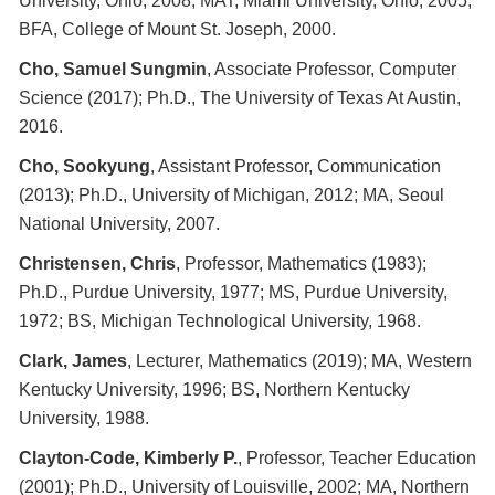
University, Ohio, 2008; MAT, Miami University, Ohio, 2005;
BFA, College of Mount St. Joseph, 2000.
Cho, Samuel Sungmin
, Associate Professor, Computer
Science (2017); Ph.D., The University of Texas At Austin,
2016.
Cho, Sookyung
, Assistant Professor, Communication
(2013); Ph.D., University of Michigan, 2012; MA, Seoul
National University, 2007.
Christensen, Chris
, Professor, Mathematics (1983);
Ph.D., Purdue University, 1977; MS, Purdue University,
1972; BS, Michigan Technological University, 1968.
Clark, James
, Lecturer, Mathematics (2019); MA, Western
Kentucky University, 1996; BS, Northern Kentucky
University, 1988.
Clayton-Code, Kimberly P.
, Professor, Teacher Education
(2001); Ph.D., University of Louisville, 2002; MA, Northern