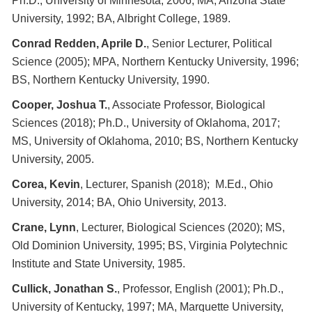
Ph.D., University of Minnesota, 2006; MA, Arizona State
University, 1992; BA, Albright College, 1989.
Conrad Redden, Aprile D.
, Senior Lecturer, Political
Science (2005); MPA, Northern Kentucky University, 1996;
BS, Northern Kentucky University, 1990.
Cooper, Joshua T.
, Associate Professor, Biological
Sciences (2018); Ph.D., University of Oklahoma, 2017;
MS, University of Oklahoma, 2010; BS, Northern Kentucky
University, 2005.
Corea, Kevin
, Lecturer, Spanish (2018); M.Ed., Ohio
University, 2014; BA, Ohio University, 2013.
Crane, Lynn
, Lecturer, Biological Sciences (2020); MS,
Old Dominion University, 1995; BS, Virginia Polytechnic
Institute and State University, 1985.
Cullick, Jonathan S.
, Professor, English (2001); Ph.D.,
University of Kentucky, 1997; MA, Marquette University,