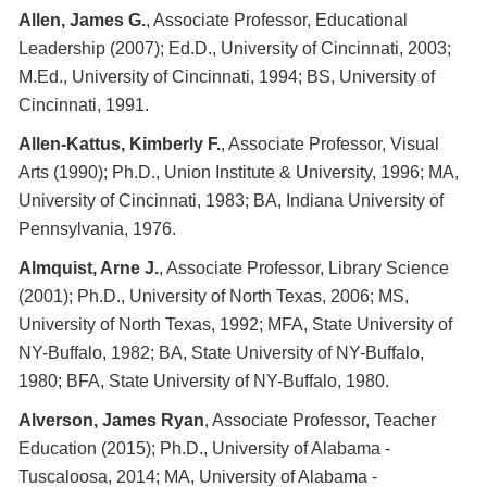
Allen, James G.
, Associate Professor, Educational
Leadership (2007); Ed.D., University of Cincinnati, 2003;
M.Ed., University of Cincinnati, 1994; BS, University of
Cincinnati, 1991.
Allen-Kattus, Kimberly F.
, Associate Professor, Visual
Arts (1990); Ph.D., Union Institute & University, 1996; MA,
University of Cincinnati, 1983; BA, Indiana University of
Pennsylvania, 1976.
Almquist, Arne J.
, Associate Professor, Library Science
(2001); Ph.D., University of North Texas, 2006; MS,
University of North Texas, 1992; MFA, State University of
NY-Buffalo, 1982; BA, State University of NY-Buffalo,
1980; BFA, State University of NY-Buffalo, 1980.
Alverson, James Ryan
, Associate Professor, Teacher
Education (2015); Ph.D., University of Alabama -
Tuscaloosa, 2014; MA, University of Alabama -