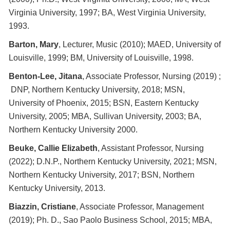
Virginia University, 1997; BA, West Virginia University,
1993.
Barton, Mary
, Lecturer, Music (2010); MAED, University of
Louisville, 1999; BM, University of Louisville, 1998.
Benton-Lee, Jitana
, Associate Professor, Nursing (2019) ;
DNP, Northern Kentucky University, 2018; MSN,
University of Phoenix, 2015; BSN, Eastern Kentucky
University, 2005; MBA, Sullivan University, 2003; BA,
Northern Kentucky University 2000.
Beuke, Callie Elizabeth
, Assistant Professor, Nursing
(2022); D.N.P., Northern Kentucky University, 2021; MSN,
Northern Kentucky University, 2017; BSN, Northern
Kentucky University, 2013.
Biazzin, Cristiane
, Associate Professor, Management
(2019); Ph. D., Sao Paolo Business School, 2015; MBA,