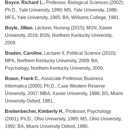
Boyce, Richard L.
, Professor, Biological Sciences (2002);
Ph.D., Yale University, 1990; MS, Yale University, 1986;
MFS, Yale University, 1985; BA, Williams College, 1981.
Boyle, Jillian
, Lecturer, Nursing (2015); MSN, Xavier
University, 2016; BSN, Northern Kentucky University,
2009.
Braden, Caroline
, Lecturer II, Political Science (2010);
MPA, Northern Kentucky University, 2009; BA,
Psychology, Northern Kentucky University, 2000.
Braun, Frank C.
, Associate Professor, Business
Informatics (2000); Ph.D., Case Western Reserve
University, 2007; MBA, Xavier University, 1986; BS, Miami
University Oxford, 1981.
Breitenbecher, Kimberly H.
, Professor, Psychology
(2001); Ph.D., Ohio University, 1995; MS, Ohio University,
1992; BA, Miami University Oxford, 1990.