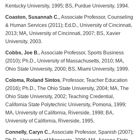
Kentucky University, 1995; BS, Purdue University, 1994.
Coaston, Susannah C.
, Associate Professor, Counseling
& Human Services (2011); Ed.D., University of Cincinnati,
2013; MA, University of Cincinnati, 2007; BS, Xavier
University, 2003.
Cobbs, Joe
B.
, Associate Professor, Sports Business
(2010); Ph.D., University of Massachusetts, 2010; MA,
Ohio State University, 2000; BS, Miami University, 1999.
Coloma, Roland Sintos
, Professor, Teacher Education
(2016); Ph.D., The Ohio State University, 2004; MA, The
Ohio State University, 2002; Teaching Credential,
California State Polytechnic University, Pomona, 1999;
MA, University of California, Riverside, 1998; BA,
University of California, Riverside, 1995.
Connelly, Caryn C.
, Associate Professor, Spanish (2007);