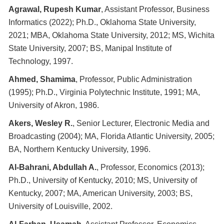
Agrawal, Rupesh Kumar
, Assistant Professor, Business
Informatics (2022); Ph.D., Oklahoma State University,
2021; MBA, Oklahoma State University, 2012; MS, Wichita
State University, 2007; BS, Manipal Institute of
Technology, 1997.
Ahmed, Shamima
, Professor, Public Administration
(1995); Ph.D., Virginia Polytechnic Institute, 1991; MA,
University of Akron, 1986.
Akers, Wesley R.
, Senior Lecturer, Electronic Media and
Broadcasting (2004); MA, Florida Atlantic University, 2005;
BA, Northern Kentucky University, 1996.
Al-Bahrani, Abdullah A.
, Professor, Economics (2013);
Ph.D., University of Kentucky, 2010; MS, University of
Kentucky, 2007; MA, American University, 2003; BS,
University of Louisville, 2002.