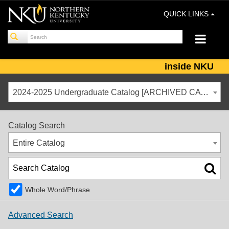
QUICK LINKS
inside NKU
2024-2025 Undergraduate Catalog [ARCHIVED CATALOG]
Catalog Search
Entire Catalog
Whole Word/Phrase
Advanced Search