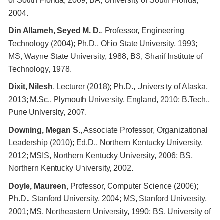
of South Florida, 2009; BA, University of South Florida,
2004.
Din Allameh, Seyed M. D.
, Professor, Engineering
Technology (2004); Ph.D., Ohio State University, 1993;
MS, Wayne State University, 1988; BS, Sharif Institute of
Technology, 1978.
Dixit, Nilesh
, Lecturer (2018); Ph.D., University of Alaska,
2013; M.Sc., Plymouth University, England, 2010; B.Tech.,
Pune University, 2007.
Downing, Megan S.
, Associate Professor, Organizational
Leadership (2010); Ed.D., Northern Kentucky University,
2012; MSIS, Northern Kentucky University, 2006; BS,
Northern Kentucky University, 2002.
Doyle, Maureen
, Professor, Computer Science (2006);
Ph.D., Stanford University, 2004; MS, Stanford University,
2001; MS, Northeastern University, 1990; BS, University of