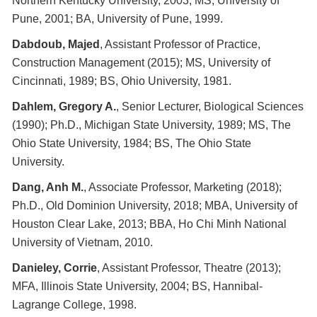
Northern Kentucky University, 2003; MS, University of
Pune, 2001; BA, University of Pune, 1999.
Dabdoub, Majed
, Assistant Professor of Practice,
Construction Management (2015); MS, University of
Cincinnati, 1989; BS, Ohio University, 1981.
Dahlem, Gregory A.
, Senior Lecturer, Biological Sciences
(1990); Ph.D., Michigan State University, 1989; MS, The
Ohio State University, 1984; BS, The Ohio State
University.
Dang, Anh M.
, Associate Professor, Marketing (2018);
Ph.D., Old Dominion University, 2018; MBA, University of
Houston Clear Lake, 2013; BBA, Ho Chi Minh National
University of Vietnam, 2010.
Danieley, Corrie
, Assistant Professor, Theatre (2013);
MFA, Illinois State University, 2004; BS, Hannibal-
Lagrange College, 1998.