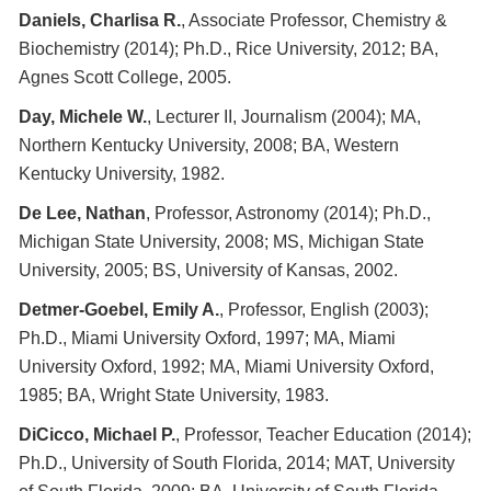
Daniels, Charlisa R.
, Associate Professor, Chemistry &
Biochemistry (2014); Ph.D., Rice University, 2012; BA,
Agnes Scott College, 2005.
Day, Michele W.
, Lecturer II, Journalism (2004); MA,
Northern Kentucky University, 2008; BA, Western
Kentucky University, 1982.
De Lee, Nathan
, Professor, Astronomy (2014); Ph.D.,
Michigan State University, 2008; MS, Michigan State
University, 2005; BS, University of Kansas, 2002.
Detmer-Goebel, Emily A.
, Professor, English (2003);
Ph.D., Miami University Oxford, 1997; MA, Miami
University Oxford, 1992; MA, Miami University Oxford,
1985; BA, Wright State University, 1983.
DiCicco, Michael P.
, Professor, Teacher Education (2014);
Ph.D., University of South Florida, 2014; MAT, University