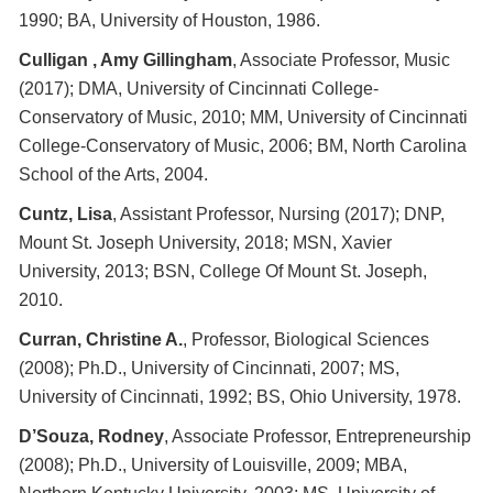
1990; BA, University of Houston, 1986.
Culligan , Amy Gillingham
, Associate Professor, Music
(2017); DMA, University of Cincinnati College-
Conservatory of Music, 2010; MM, University of Cincinnati
College-Conservatory of Music, 2006; BM, North Carolina
School of the Arts, 2004.
Cuntz, Lisa
, Assistant Professor, Nursing (2017); DNP,
Mount St. Joseph University, 2018; MSN, Xavier
University, 2013; BSN, College Of Mount St. Joseph,
2010.
Curran, Christine A.
, Professor, Biological Sciences
(2008); Ph.D., University of Cincinnati, 2007; MS,
University of Cincinnati, 1992; BS, Ohio University, 1978.
D’Souza, Rodney
, Associate Professor, Entrepreneurship
(2008); Ph.D., University of Louisville, 2009; MBA,