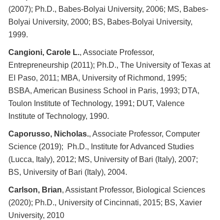
(2007); Ph.D., Babes-Bolyai University, 2006; MS, Babes-
Bolyai University, 2000; BS, Babes-Bolyai University,
1999.
Cangioni, Carole L.
, Associate Professor,
Entrepreneurship (2011); Ph.D., The University of Texas at
El Paso, 2011; MBA, University of Richmond, 1995;
BSBA, American Business School in Paris, 1993; DTA,
Toulon Institute of Technology, 1991; DUT, Valence
Institute of Technology, 1990.
Caporusso, Nicholas.
, Associate Professor, Computer
Science (2019); Ph.D., Institute for Advanced Studies
(Lucca, Italy), 2012; MS, University of Bari (Italy), 2007;
BS, University of Bari (Italy), 2004.
Carlson, Brian
, Assistant Professor, Biological Sciences
(2020); Ph.D., University of Cincinnati, 2015; BS, Xavier
University, 2010