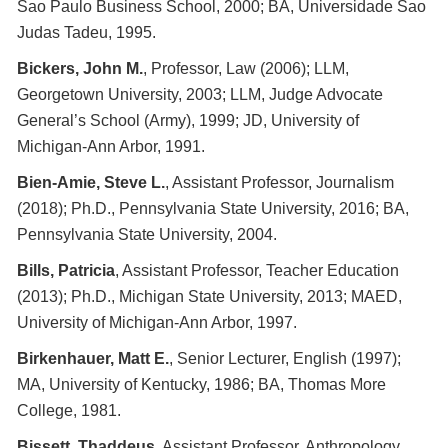
Sao Paulo Business School, 2000; BA, Universidade Sao
Judas Tadeu, 1995.
Bickers, John M.
, Professor, Law (2006); LLM,
Georgetown University, 2003; LLM, Judge Advocate
General’s School (Army), 1999; JD, University of
Michigan-Ann Arbor, 1991.
Bien-Amie, Steve L.
, Assistant Professor, Journalism
(2018); Ph.D., Pennsylvania State University, 2016; BA,
Pennsylvania State University, 2004.
Bills, Patricia
, Assistant Professor, Teacher Education
(2013); Ph.D., Michigan State University, 2013; MAED,
University of Michigan-Ann Arbor, 1997.
Birkenhauer, Matt E.
, Senior Lecturer, English (1997);
MA, University of Kentucky, 1986; BA, Thomas More
College, 1981.
Bissett, Thaddeus
, Assistant Professor, Anthropology