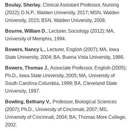
Boulay, Sherlay
, Clinical Assistant Professor, Nursing
(2022); D.N.P., Walden University, 2017; MSN, Walden
University, 2015; BSN, Walden University, 2008.
Bourne, William D.
, Lecturer, Sociology (2012); MA,
University of Memphis, 1994.
Bowers, Nancy L.
, Lecturer, English (2007); MA, Iowa
State University, 2004; BA, Buena Vista University, 1986.
Bowers, Thomas J.
, Associate Professor, English (2005);
Ph.D., Iowa State University, 2005; MA, University of
South Carolina-Columbia, 1999; BA, Cleveland State
University, 1997.
Bowling, Bethany V.
, Professor, Biological Sciences
(2007); Ph.D., University of Cincinnati, 2007; MS,
University of Cincinnati, 2004; BA, Thomas More College,
2002.