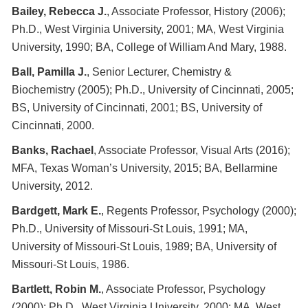
Bailey, Rebecca J.
, Associate Professor, History (2006);
Ph.D., West Virginia University, 2001; MA, West Virginia
University, 1990; BA, College of William And Mary, 1988.
Ball, Pamilla J.
, Senior Lecturer, Chemistry &
Biochemistry (2005); Ph.D., University of Cincinnati, 2005;
BS, University of Cincinnati, 2001; BS, University of
Cincinnati, 2000.
Banks, Rachael
, Associate Professor, Visual Arts (2016);
MFA, Texas Woman’s University, 2015; BA, Bellarmine
University, 2012.
Bardgett, Mark E.
, Regents Professor, Psychology (2000);
Ph.D., University of Missouri-St Louis, 1991; MA,
University of Missouri-St Louis, 1989; BA, University of
Missouri-St Louis, 1986.
Bartlett, Robin M.
, Associate Professor, Psychology
(2000); Ph.D., West Virginia University, 2000; MA, West