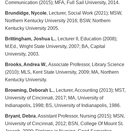
Communication (2015); MFA, Full Sail University, 2014.
Brundidge, Nycole
, Lecturer, Social Work (2021); MSW,
Northern Kentucky University 2016; BSW, Northern
Kentucky University 2005.
Brittingham, Joshua L.
, Lecturer II, Education (2008);
M.Ed., Wright State University, 2007; BA, Capital
University, 2003.
Brooks, Andrea W.
, Associate Professor, Library Science
(2010); MLS, Kent State University, 2009; MA, Northern
Kentucky University.
Browning, Deborah L.
, Lecturer, Accounting (2013); MST,
University of Cincinnati, 2017; MA, University of
Indianapolis, 1998; BS, University of Indianapolis, 1986.
Bryant, Debra
, Assistant Professor, Nursing (2015); MSN,
University of Cincinnati, 2012; BSN, College Of Mount St.