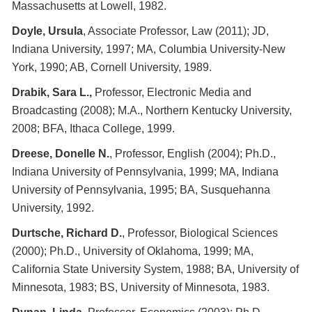
Massachusetts at Lowell, 1982.
Doyle, Ursula
, Associate Professor, Law (2011); JD,
Indiana University, 1997; MA, Columbia University-New
York, 1990; AB, Cornell University, 1989.
Drabik, Sara L.,
Professor, Electronic Media and
Broadcasting (2008); M.A., Northern Kentucky University,
2008; BFA, Ithaca College, 1999.
Dreese, Donelle N.
, Professor, English (2004); Ph.D.,
Indiana University of Pennsylvania, 1999; MA, Indiana
University of Pennsylvania, 1995; BA, Susquehanna
University, 1992.
Durtsche, Richard D.
, Professor, Biological Sciences
(2000); Ph.D., University of Oklahoma, 1999; MA,
California State University System, 1988; BA, University of
Minnesota, 1983; BS, University of Minnesota, 1983.