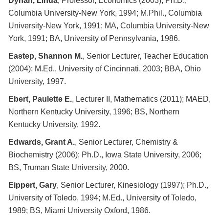
Dynan, Linda
, Professor, Economics (2003); Ph.D.,
Columbia University-New York, 1994; M.Phil., Columbia
University-New York, 1991; MA, Columbia University-New
York, 1991; BA, University of Pennsylvania, 1986.
Eastep, Shannon M.
, Senior Lecturer, Teacher Education
(2004); M.Ed., University of Cincinnati, 2003; BBA, Ohio
University, 1997.
Ebert, Paulette E.
, Lecturer II, Mathematics (2011); MAED,
Northern Kentucky University, 1996; BS, Northern
Kentucky University, 1992.
Edwards, Grant A.
, Senior Lecturer, Chemistry &
Biochemistry (2006); Ph.D., Iowa State University, 2006;
BS, Truman State University, 2000.
Eippert, Gary
, Senior Lecturer, Kinesiology (1997); Ph.D.,
University of Toledo, 1994; M.Ed., University of Toledo,
1989; BS, Miami University Oxford, 1986.