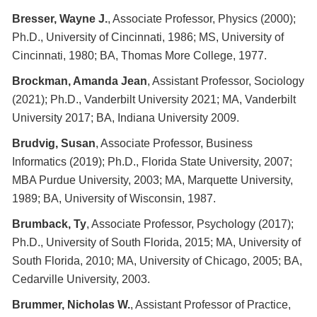
Bresser, Wayne J.
, Associate Professor, Physics (2000);
Ph.D., University of Cincinnati, 1986; MS, University of
Cincinnati, 1980; BA, Thomas More College, 1977.
Brockman, Amanda Jean
, Assistant Professor, Sociology
(2021); Ph.D., Vanderbilt University 2021; MA, Vanderbilt
University 2017; BA, Indiana University 2009.
Brudvig, Susan
, Associate Professor, Business
Informatics (2019); Ph.D., Florida State University, 2007;
MBA Purdue University, 2003; MA, Marquette University,
1989; BA, University of Wisconsin, 1987.
Brumback, Ty
, Associate Professor, Psychology (2017);
Ph.D., University of South Florida, 2015; MA, University of
South Florida, 2010; MA, University of Chicago, 2005; BA,
Cedarville University, 2003.
Brummer, Nicholas W.
, Assistant Professor of Practice,