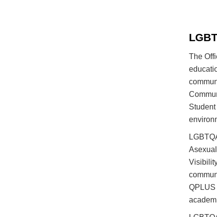
LGBTQ
The Off
educatio
communi
Communit
Student
environ
LGBTQA+
Asexual
Visibil
communi
QPLUS M
academi