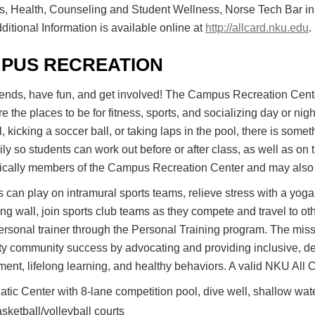
s, Health, Counseling and Student Wellness, Norse Tech Bar in 
ditional Information is available online at
http://allcard.nku.edu
PUS RECREATION
iends, have fun, and get involved! The Campus Recreation Cente
re the places to be for fitness, sports, and socializing day or nig
l, kicking a soccer ball, or taking laps in the pool, there is s
ly so students can work out before or after class, as well as o
ically members of the Campus Recreation Center and may also
 can play on intramural sports teams, relieve stress with a yoga
ng wall, join sports club teams as they compete and travel to ot
personal trainer through the Personal Training program. The mi
ty community success by advocating and providing inclusive, d
nt, lifelong learning, and healthy behaviors. A valid NKU All Car
tic Center with 8-lane competition pool, dive well, shallow wate
sketball/volleyball courts