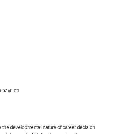
a pavilion
e the developmental nature of career decision