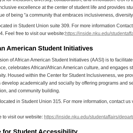
nclusive excellence at the center of student life and provides 
ue of being “a community that embraces inclusiveness, diversit
ocated in Student Union suite 309. For more information Conta
. Feel free to visit our website:
https://inside.nku.edu/studentaff
an American Student Initiatives
ion of African American Student Initiatives (AASI) is to facilit
ce, celebrates African/African American culture, and engages st
y. Housed within the Center for Student Inclusiveness, we prov
 develop academically and socially by offering programs and serv
ion, and community building.
located in Student Union 315. For more information, contact us 
e to visit our website:
https://inside.nku.edu/studentaffairs/depa
e for Student Accessibility