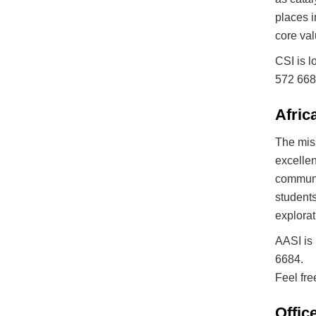
places i
core val
CSI is l
572 6684
Afric
The miss
excellen
communit
students
explorat
AASI is 
6684.
Feel fre
Offic