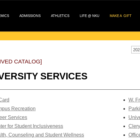
EMICS
ADMISSIONS
ATHLETICS
LIFE @ NKU
MAKE A GIFT
202
IVED CATALOG]
VERSITY SERVICES
 Card
W. Fr
pus Recreation
Park
eer Services
Unive
ter for Student Inclusiveness
Cler
lth, Counseling and Student Wellness
Offic