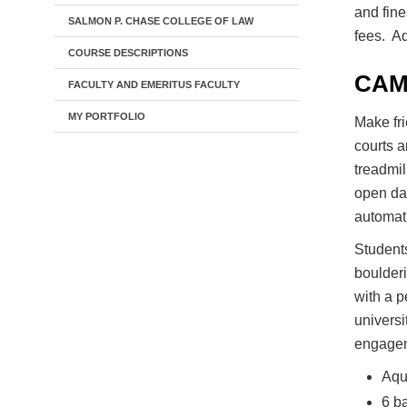
and fine
SALMON P. CHASE COLLEGE OF LAW
fees. Ad
COURSE DESCRIPTIONS
CAM
FACULTY AND EMERITUS FACULTY
MY PORTFOLIO
Make fr
courts a
treadmil
open dai
automat
Students
boulderi
with a 
universi
engageme
Aqua
6 ba