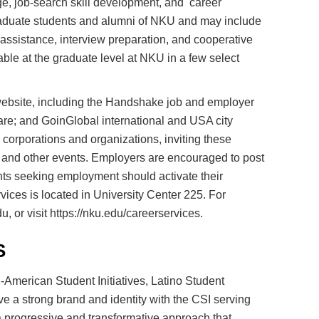
ge, job-search skill development, and career
graduate students and alumni of NKU and may include
h assistance, interview preparation, and cooperative
ble at the graduate level at NKU in a few select
ebsite, including the Handshake job and employer
are; and GoinGlobal international and USA city
 corporations and organizations, inviting these
, and other events. Employers are encouraged to post
nts seeking employment should activate their
ices is located in University Center 225. For
 or visit https://nku.edu/careerservices.
S
n-American Student Initiatives, Latino Student
e a strong brand and identity with the CSI serving
s a progressive and transformative approach that