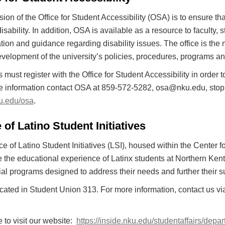
ion of the Office for Student Accessibility (OSA) is to ensure th
 disability. In addition, OSA is available as a resource to facult
tion and guidance regarding disability issues. The office is the 
evelopment of the university’s policies, procedures, programs an
 must register with the Office for Student Accessibility in ord
 information contact OSA at 859-572-5282, osa@nku.edu, stop by
ku.edu/osa
.
 of Latino Student Initiatives
ce of Latino Student Initiatives (LSI), housed within the Center
the educational experience of Latinx students at Northern Kent
al programs designed to address their needs and further their 
ocated in Student Union 313. For more information, contact us vi
e to visit our website:
https://inside.nku.edu/studentaffairs/depar