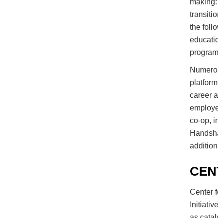
making: 
transiti
the foll
educatio
program
Numerou
platform
career a
employer
co-op, i
Handshak
addition
CEN
Center f
Initiati
as catal