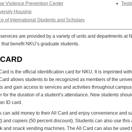
se Violence Prevention Center
Testi
versity Housing
ce of International Students and Scholars
services are provided by a variety of units and departments at 
 that benefit NKU’s graduate students.
 CARD
Card is the official identification card for NKU. It is imprinted 
Card allows students to be recognized as members of the univer
s and gain access to services and activities throughout campus.
 for the duration of a student’s attendance. New students should 
an ID card.
s can add money to their All Card and enjoy convenience and sa
) and copiers (50 percent discount). Students can also use thi
k and snack vending machines. The All Card can also be used t