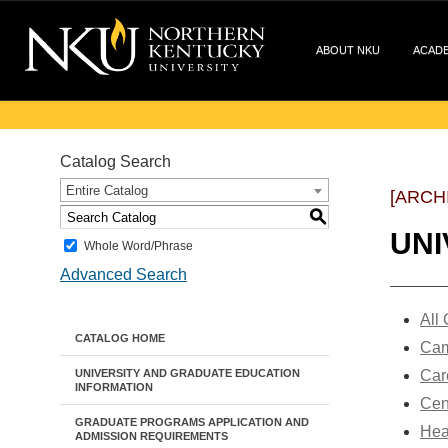
ABOUT NKU
ACAD
Catalog Search
Entire Catalog
[ARCH
S
UNI
Whole Word/Phrase
Advanced Search
All
CATALOG HOME
Cam
UNIVERSITY AND GRADUATE EDUCATION
Car
INFORMATION
Cen
GRADUATE PROGRAMS APPLICATION AND
Hea
ADMISSION REQUIREMENTS