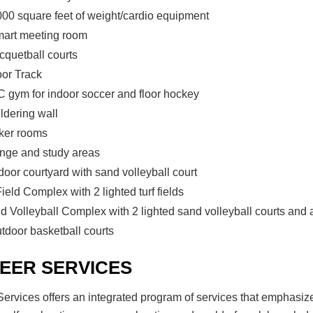
000 square feet of weight/cardio equipment
mart meeting room
cquetball courts
oor Track
 gym for indoor soccer and floor hockey
ldering wall
ker rooms
nge and study areas
door courtyard with sand volleyball court
ield Complex with 2 lighted turf fields
d Volleyball Complex with 2 lighted sand volleyball courts and 
utdoor basketball courts
EER SERVICES
ervices offers an integrated program of services that emphasiz