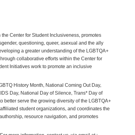
the Center for Student Inclusiveness, promotes
sgender, questioning, queer, asexual and the ally
veloping a greater understanding of the LGBTQA+
rough collaborative efforts within the Center for
t Initiatives work to promote an inclusive
LGBTQ History Month, National Coming Out Day,
S Day, National Day of Silence, Trans* Day of
o better serve the growing diversity of the LGBTQA+
iliated student organizations, and coordinates the
authorship, resource navigation, and promotes