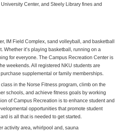
University Center, and Steely Library fines and
.
r, IM Field Complex, sand volleyball, and basketball
ht. Whether it’s playing basketball, running on a
omething for everyone. The Campus Recreation Center is
n the weekends. All registered NKU students are
 purchase supplemental or family memberships.
 class in the Norse Fitness program, climb on the
her schools, and achieve fitness goals by working
ssion of Campus Recreation is to enhance student and
evelopmental opportunities that promote student
d is all that is needed to get started.
r activity area, whirlpool and, sauna