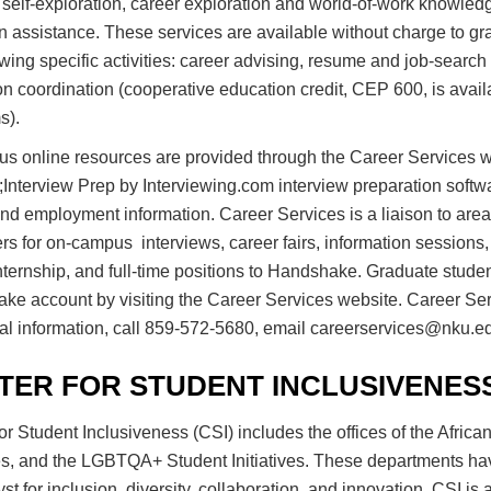
self-exploration, career exploration and world-of-work knowled
on assistance. These services are available without charge to 
owing specific activities: career advising, resume and job-searc
n coordination (cooperative education credit, CEP 600, is availa
s).
s online resources are provided through the Career Services w
;Interview Prep by Interviewing.com interview preparation softw
nd employment information. Career Services is a liaison to area
s for on-campus interviews, career fairs, information sessions
nternship, and full-time positions to Handshake. Graduate stude
e account by visiting the Career Services website. Career Serv
al information, call 859-572-5680, email careerservices@nku.edu,
TER FOR STUDENT INCLUSIVENES
or Student Inclusiveness (CSI) includes the offices of the Africa
ves, and the LGBTQA+ Student Initiatives. These departments hav
yst for inclusion, diversity, collaboration, and innovation. CSI i