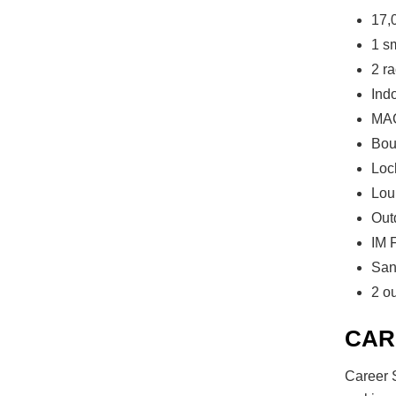
17,
1 s
2 ra
Ind
MAC
Bou
Loc
Lou
Out
IM F
San
2 o
CAR
Career S