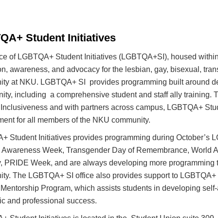
A+ Student Initiatives
ice of LGBTQA+ Student Initiatives (LGBTQA+SI), housed within 
n, awareness, and advocacy for the lesbian, gay, bisexual, tran
ty at NKU. LGBTQA+ SI provides programming built around de
y, including a comprehensive student and staff ally training. Th
 Inclusiveness and with partners across campus, LGBTQA+ Studen
ment for all members of the NKU community.
 Student Initiatives provides programming during October’s 
 Awareness Week, Transgender Day of Remembrance, World AID
ity, PRIDE Week, and are always developing more programming t
ty. The LGBTQA+ SI office also provides support to LGBTQA+ aff
entorship Program, which assists students in developing self-
c and professional success.