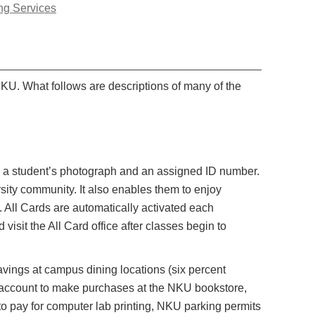
ng Services
NKU. What follows are descriptions of many of the
with a student’s photograph and an assigned ID number.
sity community. It also enables them to enjoy
 All Cards are automatically activated each
visit the All Card office after classes begin to
vings at campus dining locations (six percent
s account to make purchases at the NKU bookstore,
o pay for computer lab printing, NKU parking permits