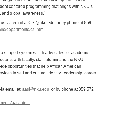
student centered programming that aligns with NKU’s
y, and global awareness.”
ct us via email at:CSI@nku.edu or by phone at 859
airs/departments/csi.html
ate a support system which advocates for academic
udents with faculty, staff, alumni and the NKU
ide opportunities that help African American
ices in self and cultural identity, leadership, career
via email at:
aasi@nku.edu
or by phone at 859 572
rtments/aasi.html