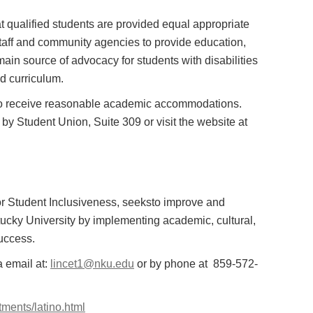
at qualified students are provided equal appropriate
y, staff and community agencies to provide education,
main source of advocacy for students with disabilities
d curriculum.
er to receive reasonable academic accommodations.
 Student Union, Suite 309 or visit the website at
 for Student Inclusiveness, seeksto improve and
ucky University by implementing academic, cultural,
success.
a email at:
lincet1@nku.edu
or by phone at 859-572-
tments/latino.html