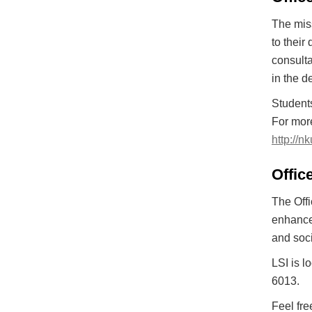
The miss
to their
consulta
in the d
Students
For more
http://n
Office
The Offi
enhance 
and soci
LSI is l
6013.
Feel fre