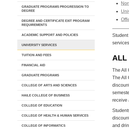
Nor
GRADUATE PROGRAMS PROGRESSION TO
DEGREE
Uni
Offi
DEGREE AND CERTIFICATE EXIT PROGRAM
REQUIREMENTS
Student 
ACADEMIC SUPPORT AND POLICIES
services
UNIVERSITY SERVICES
TUITION AND FEES
ALL
FINANCIAL AID
The All 
GRADUATE PROGRAMS
The All 
discount
COLLEGE OF ARTS AND SCIENCES
semester
HAILE COLLEGE OF BUSINESS
receive 
COLLEGE OF EDUCATION
Student
COLLEGE OF HEALTH & HUMAN SERVICES
discount
and drin
COLLEGE OF INFORMATICS