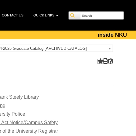
CONTACT US
QUICK LINKS
inside NKU
4-2025 Graduate Catalog [ARCHIVED CATALOG]
ank Steely Library
ing
rsity Police
y Act Notice/Campus Safety
e of the University Registrar