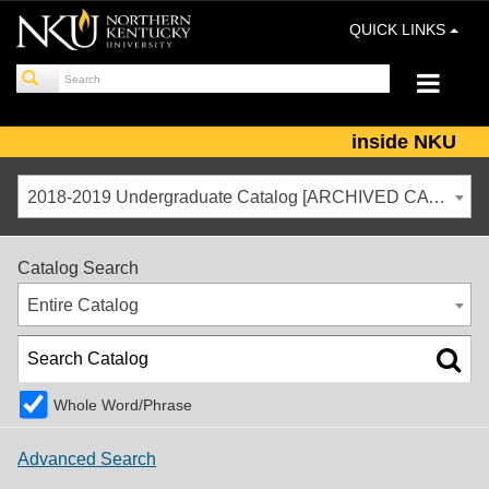
QUICK LINKS
inside NKU
2018-2019 Undergraduate Catalog [ARCHIVED CATALOG]
Catalog Search
Entire Catalog
Whole Word/Phrase
Advanced Search