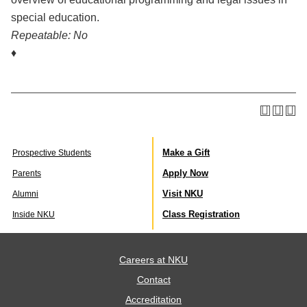
special education.
Repeatable:
No
♦
Make a Gift
Prospective Students
Apply Now
Parents
Visit NKU
Alumni
Class Registration
Inside NKU
Careers at NKU
Contact
Accreditation