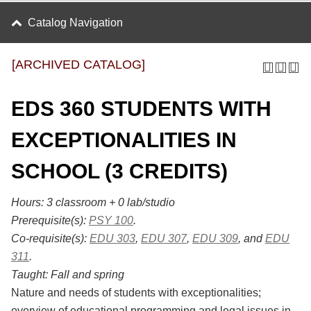
Catalog Navigation
[ARCHIVED CATALOG]
EDS 360 STUDENTS WITH
EXCEPTIONALITIES IN
SCHOOL (3 CREDITS)
Hours:
3 classroom + 0 lab/studio
Prerequisite(s):
PSY 100
.
Co-requisite(s):
EDU 303
,
EDU 307
,
EDU 309
, and
EDU
311
.
Taught:
Fall and spring
Nature and needs of students with exceptionalities;
overview of educational programming and legal issues in