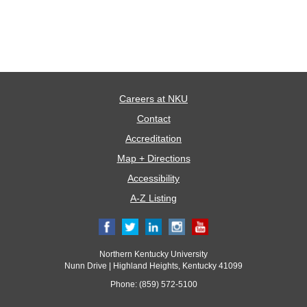
Careers at NKU
Contact
Accreditation
Map + Directions
Accessibility
A-Z Listing
Northern Kentucky University
Nunn Drive | Highland Heights, Kentucky 41099
Phone: (859) 572-5100