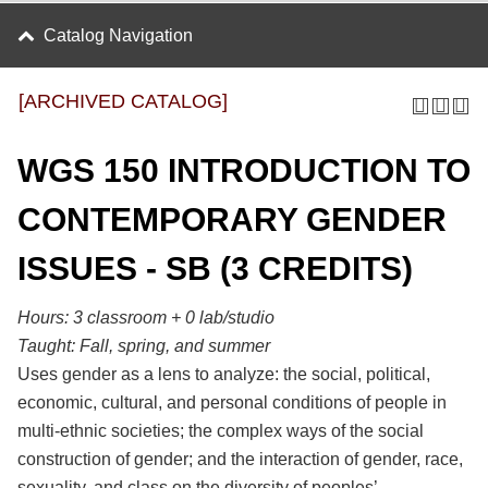
Catalog Navigation
[ARCHIVED CATALOG]
WGS 150 INTRODUCTION TO
CONTEMPORARY GENDER
ISSUES - SB (3 CREDITS)
Hours:
3 classroom + 0 lab/studio
Taught:
Fall, spring, and summer
Uses gender as a lens to analyze: the social, political,
economic, cultural, and personal conditions of people in
multi-ethnic societies; the complex ways of the social
construction of gender; and the interaction of gender, race,
sexuality, and class on the diversity of peoples’