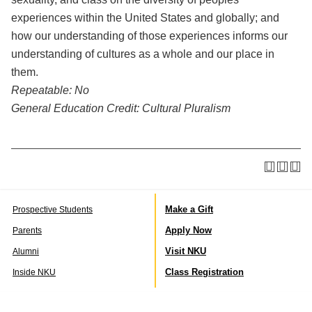
experiences within the United States and globally; and
how our understanding of those experiences informs our
understanding of cultures as a whole and our place in
them.
Repeatable:
No
General Education Credit:
Cultural Pluralism
Make a Gift
Prospective Students
Apply Now
Parents
Visit NKU
Alumni
Class Registration
Inside NKU