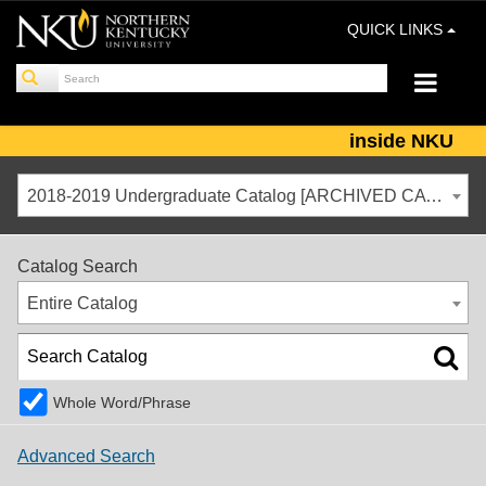
QUICK LINKS
inside NKU
2018-2019 Undergraduate Catalog [ARCHIVED CATALOG]
Catalog Search
Entire Catalog
Whole Word/Phrase
Advanced Search