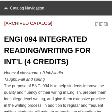
Catalog Navigation
[ARCHIVED CATALOG]
ENGI 094 INTEGRATED
READING/WRITING FOR
INT’L (4 CREDITS)
Hours:
4 classroom + 0 lab/studio
Taught:
Fall and spring
The purpose of ENGI 094 is to help students improve the
quality and fluency of their wiring in English, prepare them
for college-level writing, and give them extensive practice
in the writing process. In addition to regular and frequent
writing, students will gain an appreciation of reading by