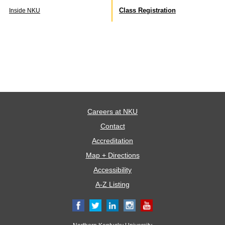
Class Registration
Inside NKU
Careers at NKU
Contact
Accreditation
Map + Directions
Accessibility
A-Z Listing