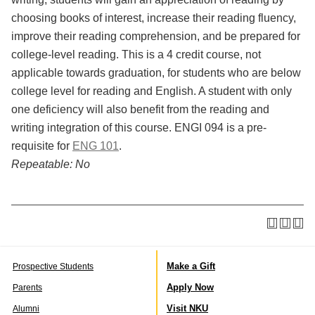
choosing books of interest, increase their reading fluency,
improve their reading comprehension, and be prepared for
college-level reading. This is a 4 credit course, not
applicable towards graduation, for students who are below
college level for reading and English. A student with only
one deficiency will also benefit from the reading and
writing integration of this course. ENGI 094 is a pre-
requisite for
ENG 101
.
Repeatable:
No
Make a Gift
Prospective Students
Apply Now
Parents
Visit NKU
Alumni