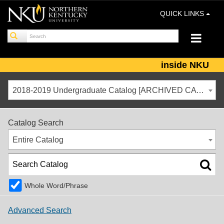
QUICK LINKS
inside NKU
2018-2019 Undergraduate Catalog [ARCHIVED CATALOG]
Catalog Search
Entire Catalog
Whole Word/Phrase
Advanced Search