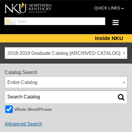
QUICK LINKS
inside NKU
2018-2019 Graduate Catalog [ARCHIVED CATALOG]
Catalog Search
Entire Catalog
Whole Word/Phrase
Advanced Search