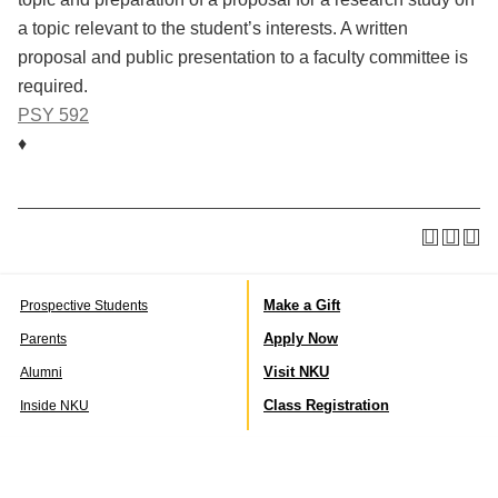
a topic relevant to the student’s interests. A written
proposal and public presentation to a faculty committee is
required.
PSY 592
♦
Make a Gift
Prospective Students
Apply Now
Parents
Visit NKU
Alumni
Class Registration
Inside NKU