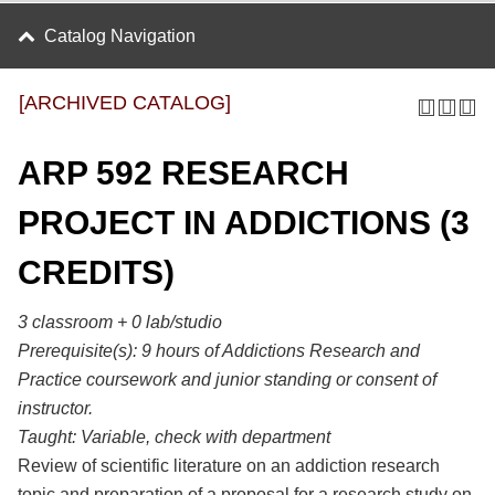
Catalog Navigation
[ARCHIVED CATALOG]
ARP 592 RESEARCH
PROJECT IN ADDICTIONS (3
CREDITS)
3 classroom + 0 lab/studio
Prerequisite(s):
9 hours of Addictions Research and
Practice coursework and junior standing or consent of
instructor.
Taught:
Variable, check with department
Review of scientific literature on an addiction research
topic and preparation of a proposal for a research study on