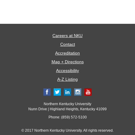
Careers at NKU
Contact
Accreditation
Map + Directions
Accessibility
A-Z Listing
Northern Kentucky University
Nunn Drive | Highland Heights, Kentucky 41099
Phone: (859) 572-5100
© 2017 Northern Kentucky University. All rights reserved.