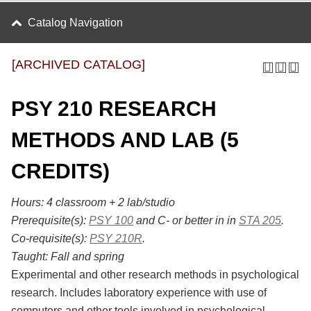
Catalog Navigation
[ARCHIVED CATALOG]
PSY 210 RESEARCH
METHODS AND LAB (5
CREDITS)
Hours:
4 classroom + 2 lab/studio
Prerequisite(s):
PSY 100
and C- or better in in
STA 205
.
Co-requisite(s):
PSY 210R
.
Taught:
Fall and spring
Experimental and other research methods in psychological
research. Includes laboratory experience with use of
computers and other tools involved in psychological