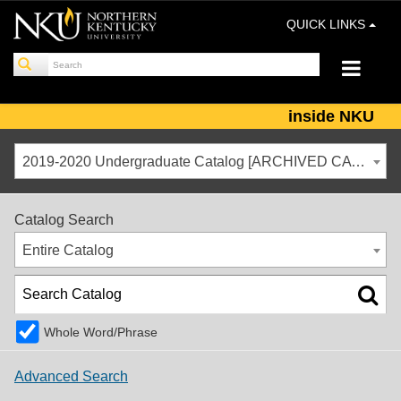
QUICK LINKS
inside NKU
2019-2020 Undergraduate Catalog [ARCHIVED CATALOG]
Catalog Search
Entire Catalog
Whole Word/Phrase
Advanced Search