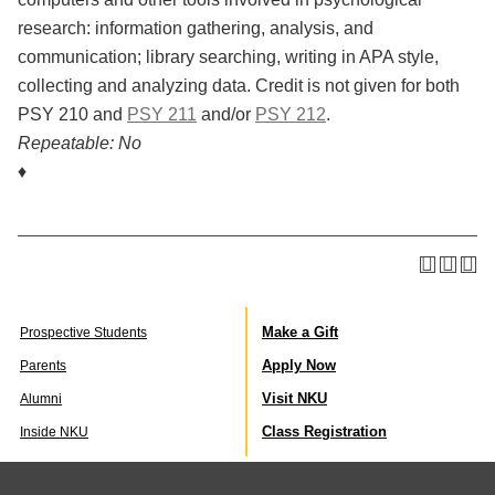
research: information gathering, analysis, and
communication; library searching, writing in APA style,
collecting and analyzing data. Credit is not given for both
PSY 210 and
PSY 211
and/or
PSY 212
.
Repeatable:
No
♦
Make a Gift
Prospective Students
Apply Now
Parents
Visit NKU
Alumni
Class Registration
Inside NKU