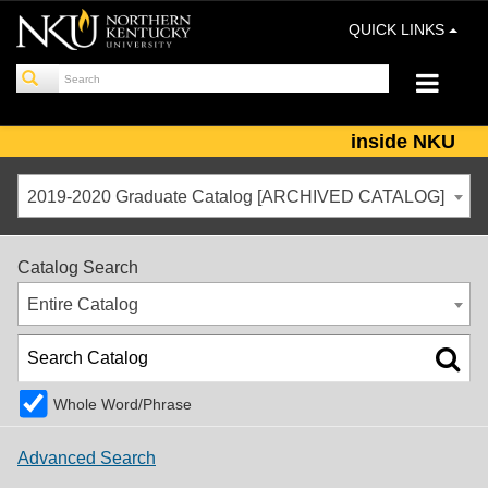
QUICK LINKS
inside NKU
2019-2020 Graduate Catalog [ARCHIVED CATALOG]
Catalog Search
Entire Catalog
Whole Word/Phrase
Advanced Search