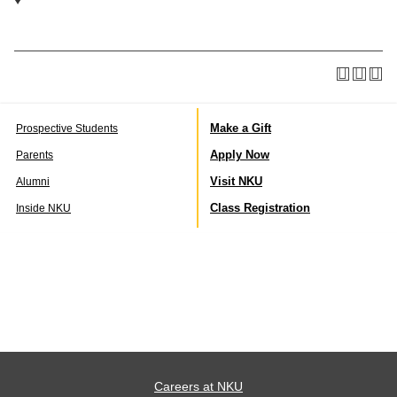
Make a Gift
Prospective Students
Apply Now
Parents
Visit NKU
Alumni
Class Registration
Inside NKU
Careers at NKU