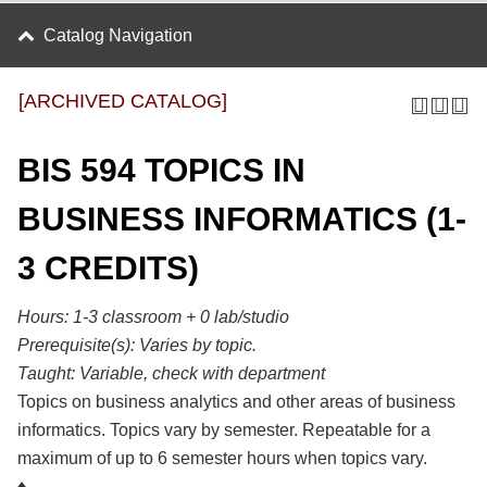
Catalog Navigation
[ARCHIVED CATALOG]
BIS 594 TOPICS IN
BUSINESS INFORMATICS (1-
3 CREDITS)
Hours: 1-3 classroom + 0 lab/studio
Prerequisite(s):
Varies by topic.
Taught:
Variable, check with department
Topics on business analytics and other areas of business
informatics. Topics vary by semester. Repeatable for a
maximum of up to 6 semester hours when topics vary.
♦