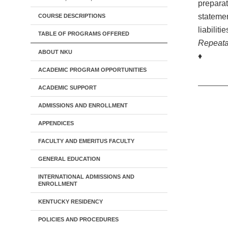
preparat
statemen
COURSE DESCRIPTIONS
liabiliti
TABLE OF PROGRAMS OFFERED
Repeata
ABOUT NKU
♦
ACADEMIC PROGRAM OPPORTUNITIES
ACADEMIC SUPPORT
ADMISSIONS AND ENROLLMENT
APPENDICES
FACULTY AND EMERITUS FACULTY
GENERAL EDUCATION
INTERNATIONAL ADMISSIONS AND
ENROLLMENT
KENTUCKY RESIDENCY
POLICIES AND PROCEDURES