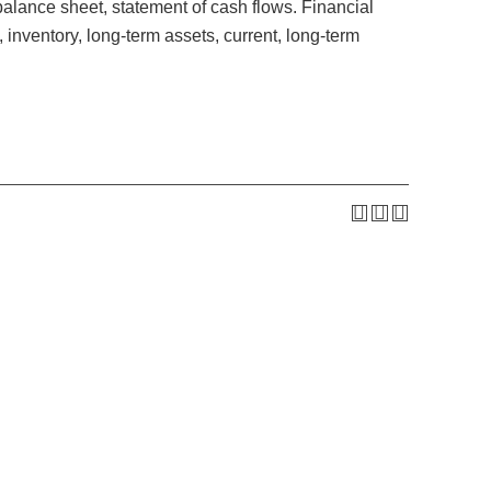
balance sheet, statement of cash flows. Financial
nventory, long-term assets, current, long-term