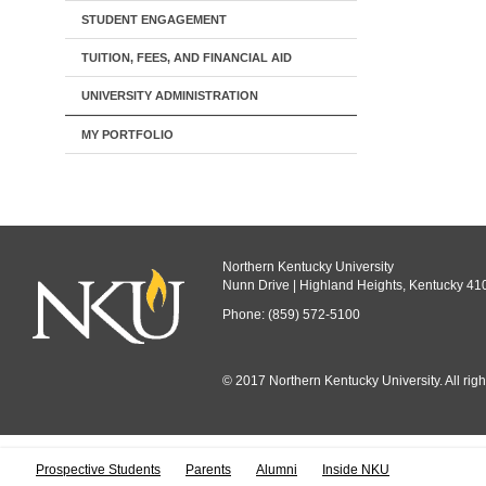
STUDENT ENGAGEMENT
TUITION, FEES, AND FINANCIAL AID
UNIVERSITY ADMINISTRATION
MY PORTFOLIO
Northern Kentucky University
Nunn Drive | Highland Heights, Kentucky 41
Phone: (859) 572-5100
© 2017 Northern Kentucky University. All righ
All
catalogs
© 
Prospective Students
Parents
Alumni
Inside NKU