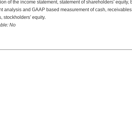
ion of the income statement, statement of shareholders’ equity, 
t analysis and GAAP based measurement of cash, receivables, i
es, stockholders’ equity.
ble:
No