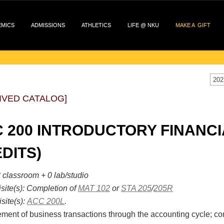
EMICS
ADMISSIONS
ATHLETICS
LIFE @ NKU
MAKE A GIFT
202
IVED CATALOG]
 200 INTRODUCTORY FINANCI
DITS)
 classroom + 0 lab/studio
site(s):
Completion of
MAT 102
or
STA 205
/
205R
site(s):
ACC 200L
.
ent of business transactions through the accounting cycle; comm