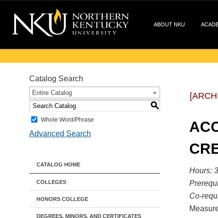
ABOUT NKU
ACAD
Catalog Search
Entire Catalog
[ARCH
S
Whole Word/Phrase
ACC
Advanced Search
CRE
CATALOG HOME
Hours:
3
COLLEGES
Prerequi
Co-requi
HONORS COLLEGE
Measurem
DEGREES, MINORS, AND CERTIFICATES