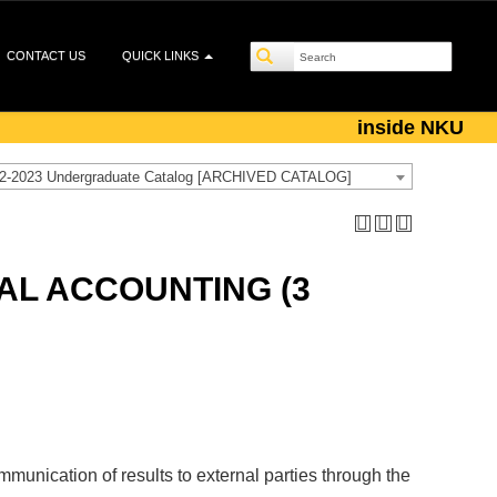
CONTACT US
QUICK LINKS
inside NKU
2-2023 Undergraduate Catalog [ARCHIVED CATALOG]
AL ACCOUNTING (3
unication of results to external parties through the