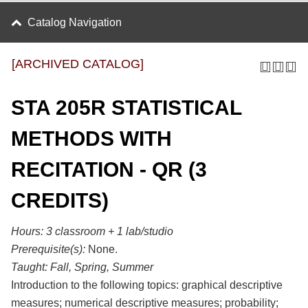
Catalog Navigation
[ARCHIVED CATALOG]
STA 205R STATISTICAL
METHODS WITH
RECITATION - QR (3
CREDITS)
Hours:
3 classroom + 1 lab/studio
Prerequisite(s):
None.
Taught:
Fall, Spring, Summer
Introduction to the following topics: graphical descriptive
measures; numerical descriptive measures; probability;