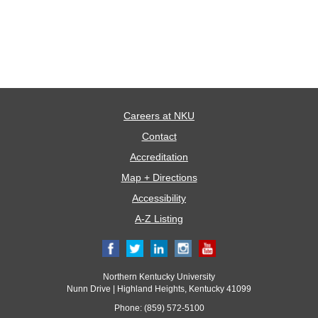
Careers at NKU
Contact
Accreditation
Map + Directions
Accessibility
A-Z Listing
Northern Kentucky University
Nunn Drive | Highland Heights, Kentucky 41099
Phone: (859) 572-5100