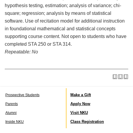
hypothesis testing, estimation; analysis of variance; chi-
square; regression; analysis by means of statistical
software. Use of recitation model for additional instruction
in foundational mathematical and statistical concepts
supporting course content. Not open to students who have
completed STA 250 or STA 314.
Repeatable:
No
Make a Gift
Prospective Students
Apply Now
Parents
Visit NKU
Alumni
Class Registration
Inside NKU