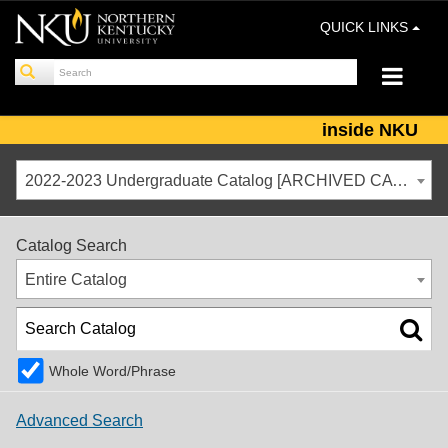
QUICK LINKS
inside NKU
2022-2023 Undergraduate Catalog [ARCHIVED CATALOG]
Catalog Search
Entire Catalog
Whole Word/Phrase
Advanced Search