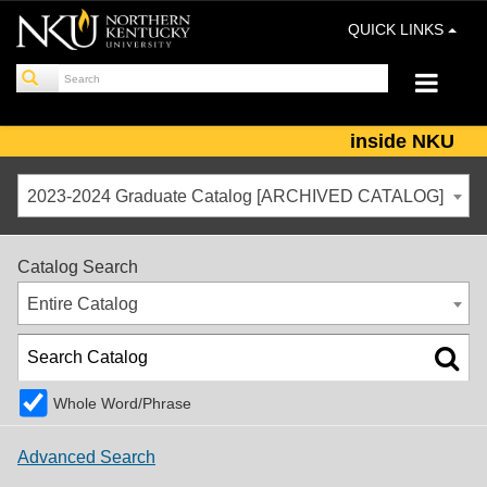
QUICK LINKS
inside NKU
2023-2024 Graduate Catalog [ARCHIVED CATALOG]
Catalog Search
Entire Catalog
Whole Word/Phrase
Advanced Search