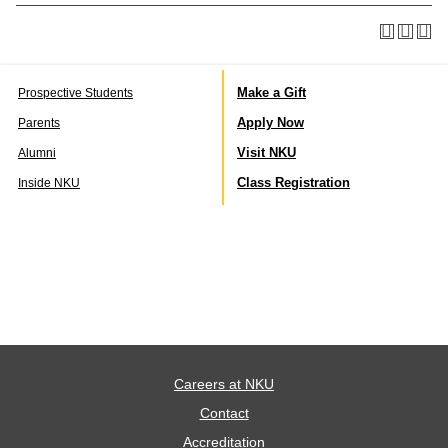
Make a Gift
Prospective Students
Apply Now
Parents
Visit NKU
Alumni
Class Registration
Inside NKU
Careers at NKU
Contact
Accreditation