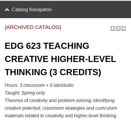
Catalog Navigation
[ARCHIVED CATALOG]
EDG 623 TEACHING
CREATIVE HIGHER-LEVEL
THINKING (3 CREDITS)
Hours: 3 classroom + 0 lab/studio
Taught:
Spring only
Theories of creativity and problem solving; identifying
creative potential; classroom strategies and curriculum
materials related to creativity and higher-level thinking.