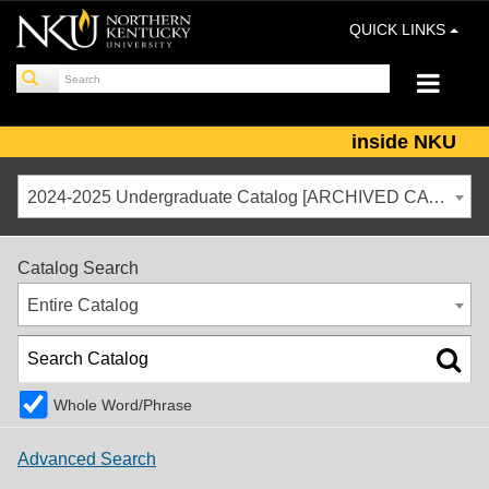
QUICK LINKS
inside NKU
2024-2025 Undergraduate Catalog [ARCHIVED CATALOG]
Catalog Search
Entire Catalog
Whole Word/Phrase
Advanced Search