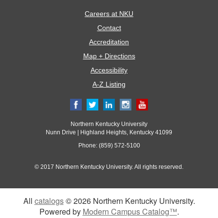
Careers at NKU
Contact
Accreditation
Map + Directions
Accessibility
A-Z Listing
Northern Kentucky University
Nunn Drive | Highland Heights, Kentucky 41099
Phone: (859) 572-5100
© 2017 Northern Kentucky University. All rights reserved.
All
catalogs
© 2026 Northern Kentucky University.
Powered by
Modern Campus Catalog™
.