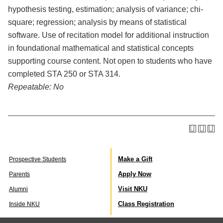
hypothesis testing, estimation; analysis of variance; chi-
square; regression; analysis by means of statistical
software. Use of recitation model for additional instruction
in foundational mathematical and statistical concepts
supporting course content. Not open to students who have
completed STA 250 or STA 314.
Repeatable:
No
Make a Gift
Prospective Students
Apply Now
Parents
Visit NKU
Alumni
Class Registration
Inside NKU