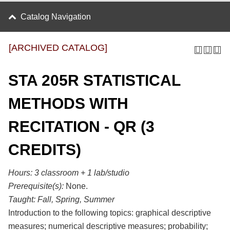
Catalog Navigation
[ARCHIVED CATALOG]
STA 205R STATISTICAL
METHODS WITH
RECITATION - QR (3
CREDITS)
Hours:
3 classroom + 1 lab/studio
Prerequisite(s):
None.
Taught:
Fall, Spring, Summer
Introduction to the following topics: graphical descriptive
measures; numerical descriptive measures; probability;