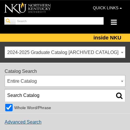
QUICK LINKS
inside NKU
2024-2025 Graduate Catalog [ARCHIVED CATALOG]
Catalog Search
Entire Catalog
Whole Word/Phrase
Advanced Search