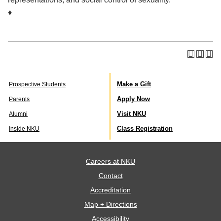
♦
Make a Gift
Prospective Students
Apply Now
Parents
Visit NKU
Alumni
Class Registration
Inside NKU
Careers at NKU
Contact
Accreditation
Map + Directions
Accessibility