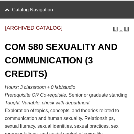
Catalog Navigation
[ARCHIVED CATALOG]
COM 580 SEXUALITY AND
COMMUNICATION (3
CREDITS)
Hours: 3 classroom + 0 lab/studio
Prerequisite OR Co-requisite:
Senior or graduate standing.
Taught:
Variable, check with department
Exploration of topics, concepts, and theories related to
communication and human sexuality. Relationships,
sexual literacy, sexual identities, sexual practices, sex
representations, and social control of sexuality.