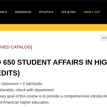
EMICS
ADMISSIONS
ATHLETICS
LIFE @ NKU
MAKE A GIFT
202
IVED CATALOG]
 650 STUDENT AFFAIRS IN HI
DITS)
 classroom + 0 lab/studio
Variable, check with department
ary goal of this course is to provide a comprehensive introduction 
of American higher education.