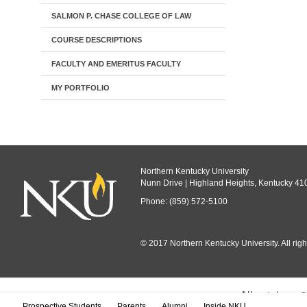
SALMON P. CHASE COLLEGE OF LAW
COURSE DESCRIPTIONS
FACULTY AND EMERITUS FACULTY
MY PORTFOLIO
Northern Kentucky University
Nunn Drive | Highland Heights, Kentucky 41
Phone: (859) 572-5100
© 2017 Northern Kentucky University. All righ
All
catalogs
© 
Prospective Students
Parents
Alumni
Inside NKU