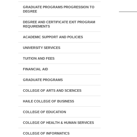
GRADUATE PROGRAMS PROGRESSION TO
DEGREE
DEGREE AND CERTIFICATE EXIT PROGRAM
REQUIREMENTS
ACADEMIC SUPPORT AND POLICIES
UNIVERSITY SERVICES
TUITION AND FEES
FINANCIAL AID
GRADUATE PROGRAMS
COLLEGE OF ARTS AND SCIENCES
HAILE COLLEGE OF BUSINESS
COLLEGE OF EDUCATION
COLLEGE OF HEALTH & HUMAN SERVICES
COLLEGE OF INFORMATICS