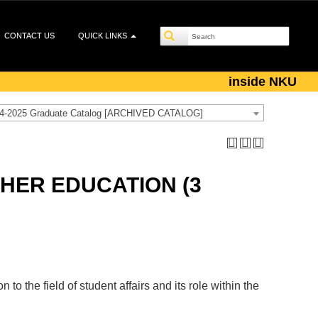
CONTACT US
QUICK LINKS
inside NKU
4-2025 Graduate Catalog [ARCHIVED CATALOG]
GHER EDUCATION (3
to the field of student affairs and its role within the