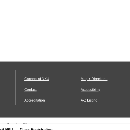
Careers at NKU
Map + Directions
Contact
Accessibility
Accreditation
A-Z Listing
us Catalog™
.
sit NKU
Class Registration