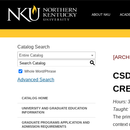
ABOUT NKU
ACAD
Catalog Search
Entire Catalog
[ARCH
S
Whole Word/Phrase
CSD
Advanced Search
CRE
CATALOG HOME
Hours: 3
UNIVERSITY AND GRADUATE EDUCATION
Taught:
INFORMATION
The prim
GRADUATE PROGRAMS APPLICATION AND
context 
ADMISSION REQUIREMENTS