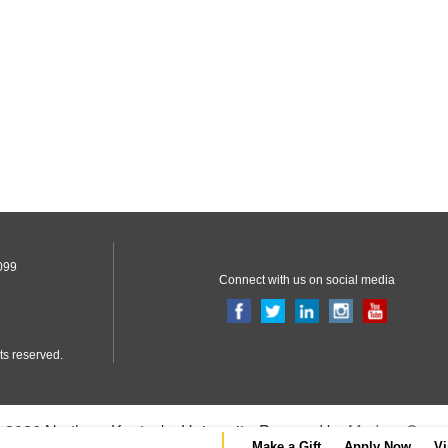
099
Connect with us on social media
ts reserved.
2026 Northern Kentucky University.
Powered by
Modern Camp
Make a Gift
Apply Now
Vi