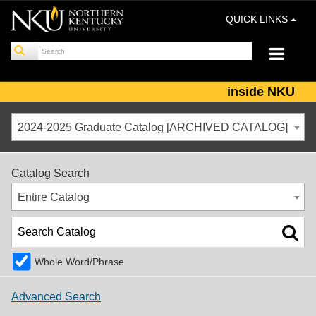
QUICK LINKS
inside NKU
2024-2025 Graduate Catalog [ARCHIVED CATALOG]
Catalog Search
Entire Catalog
Whole Word/Phrase
Advanced Search