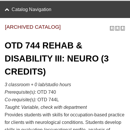
Catalog Navigation
[ARCHIVED CATALOG]
OTD 744 REHAB &
DISABILITY III: NEURO (3
CREDITS)
3 classroom + 0 lab/studio hours
Prerequisite(s):
OTD 740
Co-requisite(s):
OTD 744L
Taught:
Variable, check with department
Provides students with skills for occupation-based practice
for clients with neurological conditions. Students develop
skills in evaluation (occupational profile, analysis of