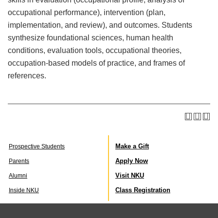
occupational performance), intervention (plan,
implementation, and review), and outcomes. Students
synthesize foundational sciences, human health
conditions, evaluation tools, occupational theories,
occupation-based models of practice, and frames of
references.
Make a Gift
Prospective Students
Apply Now
Parents
Visit NKU
Alumni
Class Registration
Inside NKU