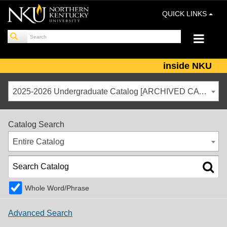
QUICK LINKS
inside NKU
2025-2026 Undergraduate Catalog [ARCHIVED CATALOG]
Catalog Search
Entire Catalog
Whole Word/Phrase
Advanced Search