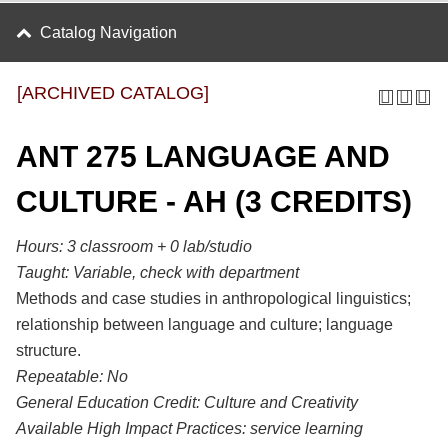
Catalog Navigation
[ARCHIVED CATALOG]
ANT 275 LANGUAGE AND
CULTURE - AH (3 CREDITS)
Hours:
3 classroom + 0 lab/studio
Taught:
Variable, check with department
Methods and case studies in anthropological linguistics;
relationship between language and culture; language
structure.
Repeatable:
No
General Education Credit:
Culture and Creativity
Available High Impact Practices:
service learning