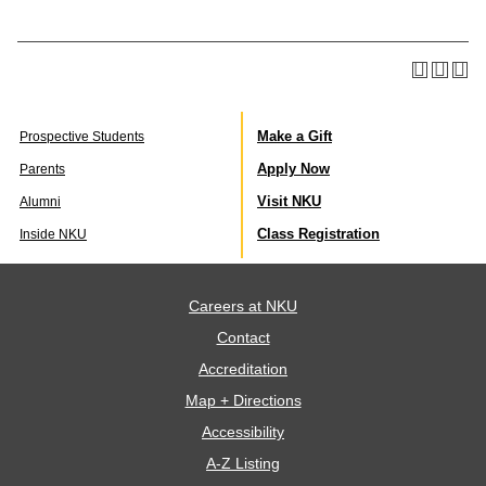
Make a Gift
Prospective Students
Apply Now
Parents
Visit NKU
Alumni
Class Registration
Inside NKU
Careers at NKU
Contact
Accreditation
Map + Directions
Accessibility
A-Z Listing