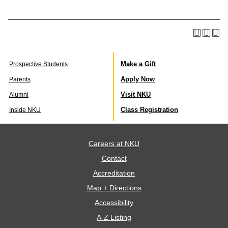
Make a Gift
Prospective Students
Apply Now
Parents
Visit NKU
Alumni
Class Registration
Inside NKU
Careers at NKU
Contact
Accreditation
Map + Directions
Accessibility
A-Z Listing