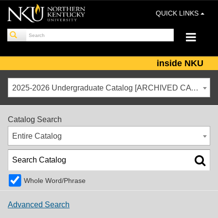
QUICK LINKS
inside NKU
2025-2026 Undergraduate Catalog [ARCHIVED CATALOG]
Catalog Search
Entire Catalog
Whole Word/Phrase
Advanced Search