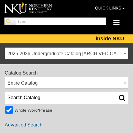
QUICK LINKS
inside NKU
2025-2026 Undergraduate Catalog [ARCHIVED CATALOG]
Catalog Search
Entire Catalog
Whole Word/Phrase
Advanced Search