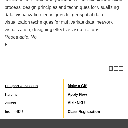
process; design principles and techniques for visualizing
data; visualization techniques for geospatial data;
visualization techniques for multivariate data; network
visualization; designing effective visualizations.
Repeatable:
No
♦
Make a Gift
Prospective Students
Apply Now
Parents
Visit NKU
Alumni
Class Registration
Inside NKU