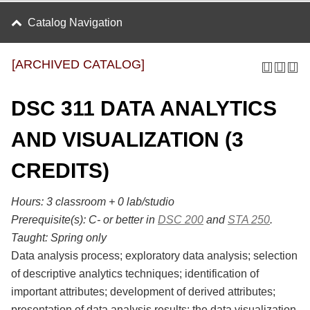
Catalog Navigation
[ARCHIVED CATALOG]
DSC 311 DATA ANALYTICS
AND VISUALIZATION (3
CREDITS)
Hours:
3 classroom + 0 lab/studio
Prerequisite(s):
C- or better in
DSC 200
and
STA 250
.
Taught:
Spring only
Data analysis process; exploratory data analysis; selection
of descriptive analytics techniques; identification of
important attributes; development of derived attributes;
presentation of data analysis results; the data visualization