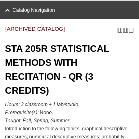
Catalog Navigation
[ARCHIVED CATALOG]
STA 205R STATISTICAL
METHODS WITH
RECITATION - QR (3
CREDITS)
Hours:
3 classroom + 1 lab/studio
Prerequisite(s):
None.
Taught:
Fall, Spring, Summer
Introduction to the following topics: graphical descriptive
measures; numerical descriptive measures; probability;