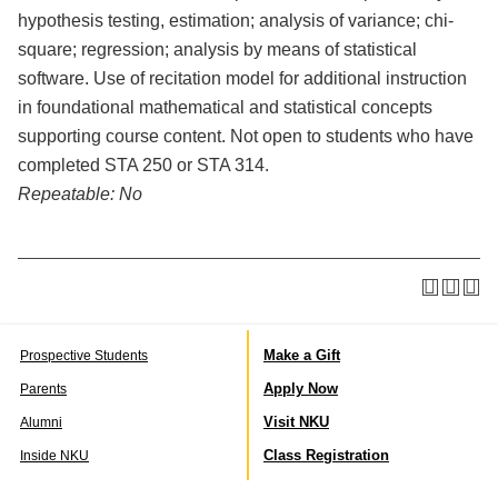
hypothesis testing, estimation; analysis of variance; chi-
square; regression; analysis by means of statistical
software. Use of recitation model for additional instruction
in foundational mathematical and statistical concepts
supporting course content. Not open to students who have
completed STA 250 or STA 314.
Repeatable:
No
Make a Gift
Prospective Students
Apply Now
Parents
Visit NKU
Alumni
Class Registration
Inside NKU