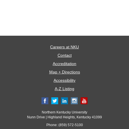
Careers at NKU
Contact
Accreditation
Map + Directions
Accessibility
A-Z Listing
Northern Kentucky University
Nunn Drive | Highland Heights, Kentucky 41099
Phone: (859) 572-5100