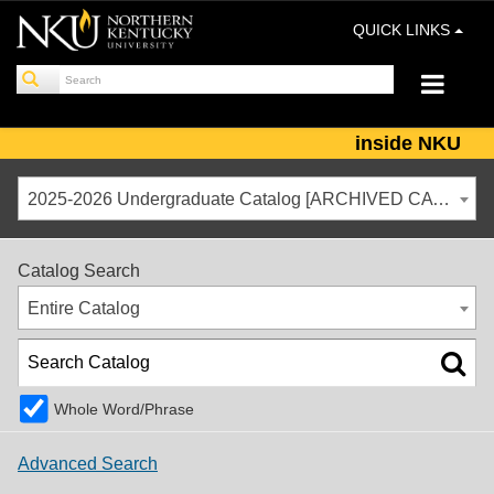
QUICK LINKS
inside NKU
2025-2026 Undergraduate Catalog [ARCHIVED CATALOG]
Catalog Search
Entire Catalog
Whole Word/Phrase
Advanced Search