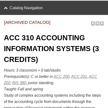
Catalog Navigation
[ARCHIVED CATALOG]
ACC 310 ACCOUNTING
INFORMATION SYSTEMS (3
CREDITS)
Hours:
3 classroom + 0 lab/studio
Prerequisite(s):
C or better in
ACC 200
,
ACC 201
,
ACC
202
;
BIS 380
; junior standing.
Taught:
Fall and spring
Study of complex accounting systems including the steps
of the accounting cycle from documents through the
preparation of financial statements within the revenue,