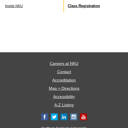
Class Registration
Inside NKU
Careers at NKU
Contact
Accreditation
Map + Directions
Accessibility
A-Z Listing