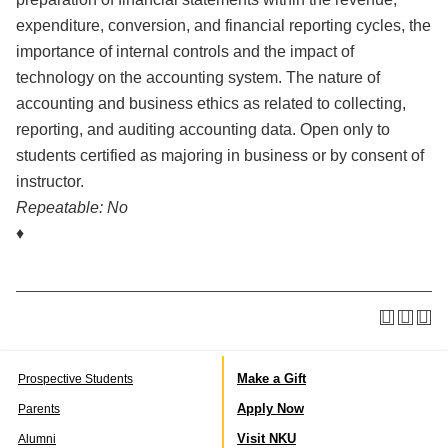
expenditure, conversion, and financial reporting cycles, the
importance of internal controls and the impact of
technology on the accounting system. The nature of
accounting and business ethics as related to collecting,
reporting, and auditing accounting data. Open only to
students certified as majoring in business or by consent of
instructor.
Repeatable:
No
♦
Make a Gift
Prospective Students
Apply Now
Parents
Visit NKU
Alumni