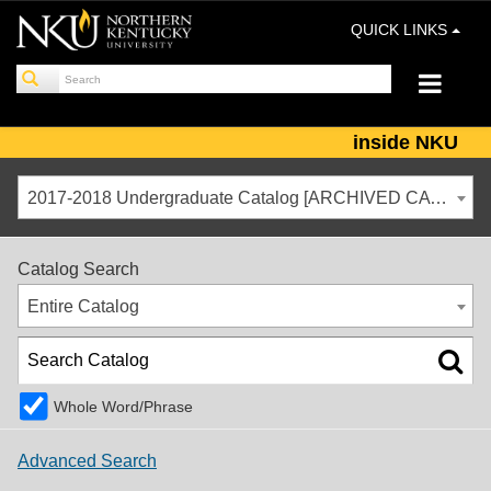
QUICK LINKS
inside NKU
2017-2018 Undergraduate Catalog [ARCHIVED CATALOG]
Catalog Search
Entire Catalog
Whole Word/Phrase
Advanced Search