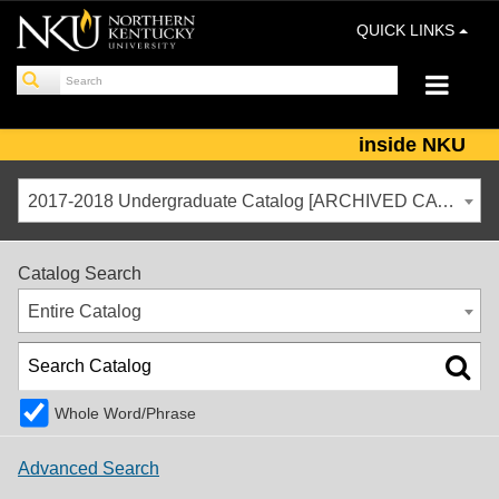
QUICK LINKS
inside NKU
2017-2018 Undergraduate Catalog [ARCHIVED CATALOG]
Catalog Search
Entire Catalog
Whole Word/Phrase
Advanced Search