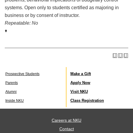
systems. Open only to students certified as majoring in
business or by consent of instructor.
Repeatable:
No
♦
Make a Gift
Prospective Students
Apply Now
Parents
Visit NKU
Alumni
Class Registration
Inside NKU
Careers at NKU
Contact