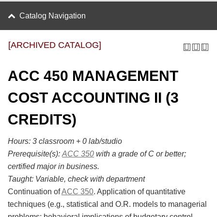
Catalog Navigation
[ARCHIVED CATALOG]
ACC 450 MANAGEMENT
COST ACCOUNTING II (3
CREDITS)
Hours:
3 classroom + 0 lab/studio
Prerequisite(s):
ACC 350
with a grade of C or better;
certified major in business.
Taught:
Variable, check with department
Continuation of
ACC 350
. Application of quantitative
techniques (e.g., statistical and O.R. models to managerial
problems; behavioral implications of budgetary control