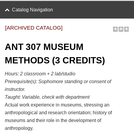
Catalog Navigation
[ARCHIVED CATALOG]
ANT 307 MUSEUM
METHODS (3 CREDITS)
Hours:
2 classroom + 2 lab/studio
Prerequisite(s):
Sophomore standing or consent of
instructor.
Taught:
Variable, check with department
Actual work experience in museums, stressing an
anthropological and research orientation; history of
museums and their role in the development of
anthropology.