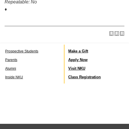
Repeatable:
No
♦
Make a Gift
Prospective Students
Apply Now
Parents
Visit NKU
Alumni
Class Registration
Inside NKU