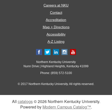
Careers at NKU
Contact
Accreditation
Map + Directions
Accessibility
A-Z Listing
Northern Kentucky University
Nunn Drive | Highland Heights, Kentucky 41099
Phone: (859) 572-5100
© 2017 Northern Kentucky University. All rights reserved.
All
catalogs
© 2026 Northern Kentucky University.
Powered by
Modern Campus Catalog™
.