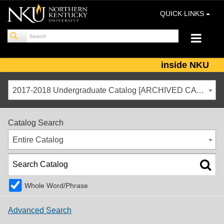
QUICK LINKS
inside NKU
2017-2018 Undergraduate Catalog [ARCHIVED CATALOG]
Catalog Search
Entire Catalog
Whole Word/Phrase
Advanced Search