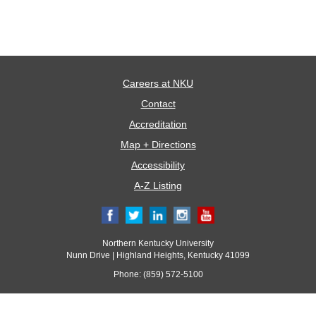
Careers at NKU
Contact
Accreditation
Map + Directions
Accessibility
A-Z Listing
Northern Kentucky University
Nunn Drive | Highland Heights, Kentucky 41099
Phone: (859) 572-5100
© 2017 Northern Kentucky University. All rights reserved.