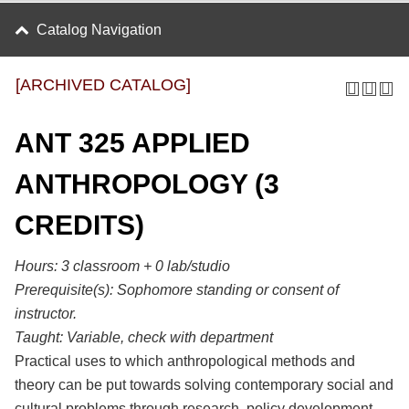
Catalog Navigation
[ARCHIVED CATALOG]
ANT 325 APPLIED
ANTHROPOLOGY (3
CREDITS)
Hours:
3 classroom + 0 lab/studio
Prerequisite(s):
Sophomore standing or consent of
instructor.
Taught:
Variable, check with department
Practical uses to which anthropological methods and
theory can be put towards solving contemporary social and
cultural problems through research, policy development,