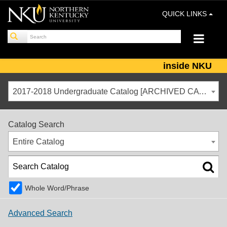
QUICK LINKS
inside NKU
2017-2018 Undergraduate Catalog [ARCHIVED CATALOG]
Catalog Search
Entire Catalog
Whole Word/Phrase
Advanced Search