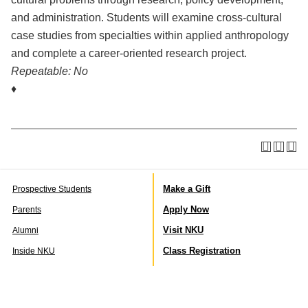
and administration. Students will examine cross-cultural
case studies from specialties within applied anthropology
and complete a career-oriented research project.
Repeatable:
No
♦
Make a Gift
Prospective Students
Apply Now
Parents
Visit NKU
Alumni
Class Registration
Inside NKU