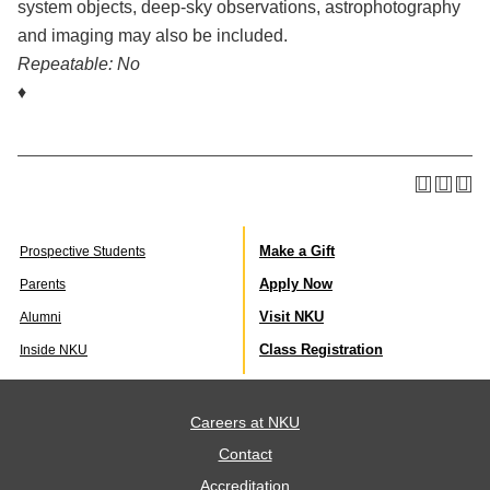
system objects, deep-sky observations, astrophotography
and imaging may also be included.
Repeatable:
No
♦
Make a Gift
Prospective Students
Apply Now
Parents
Visit NKU
Alumni
Class Registration
Inside NKU
Careers at NKU
Contact
Accreditation