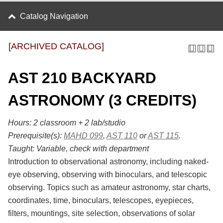
Catalog Navigation
[ARCHIVED CATALOG]
AST 210 BACKYARD
ASTRONOMY (3 CREDITS)
Hours:
2 classroom + 2 lab/studio
Prerequisite(s):
MAHD 099
,
AST 110
or
AST 115
.
Taught:
Variable, check with department
Introduction to observational astronomy, including naked-
eye observing, observing with binoculars, and telescopic
observing. Topics such as amateur astronomy, star charts,
coordinates, time, binoculars, telescopes, eyepieces,
filters, mountings, site selection, observations of solar