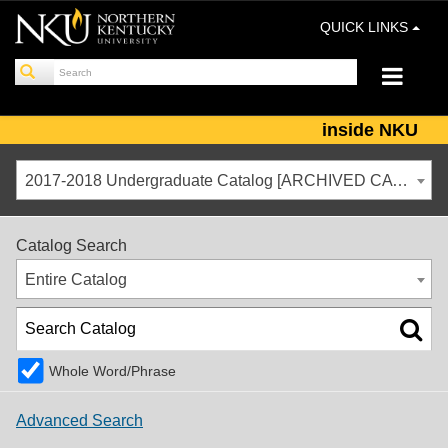
QUICK LINKS
inside NKU
2017-2018 Undergraduate Catalog [ARCHIVED CATALOG]
Catalog Search
Entire Catalog
Whole Word/Phrase
Advanced Search