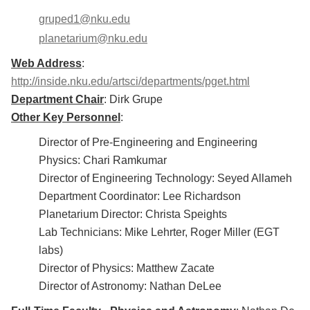
gruped1@nku.edu
planetarium@nku.edu
Web Address
:
http://inside.nku.edu/artsci/departments/pget.html
Department Chair
: Dirk Grupe
Other Key Personnel
:
Director of Pre-Engineering and Engineering
Physics: Chari Ramkumar
Director of Engineering Technology: Seyed Allameh
Department Coordinator: Lee Richardson
Planetarium Director: Christa Speights
Lab Technicians: Mike Lehrter, Roger Miller (EGT
labs)
Director of Physics: Matthew Zacate
Director of Astronomy: Nathan DeLee