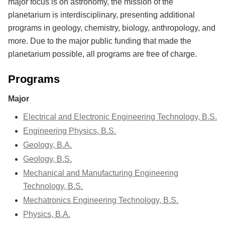
major focus is on astronomy, the mission of the
planetarium is interdisciplinary, presenting additional
programs in geology, chemistry, biology, anthropology, and
more. Due to the major public funding that made the
planetarium possible, all programs are free of charge.
Programs
Major
Electrical and Electronic Engineering Technology, B.S.
Engineering Physics, B.S.
Geology, B.A.
Geology, B.S.
Mechanical and Manufacturing Engineering
Technology, B.S.
Mechatronics Engineering Technology, B.S.
Physics, B.A.