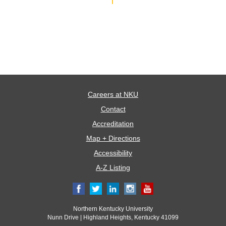
Careers at NKU
Contact
Accreditation
Map + Directions
Accessibility
A-Z Listing
Northern Kentucky University
Nunn Drive | Highland Heights, Kentucky 41099