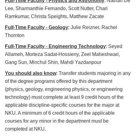
Full-Time Faculty - Physics and Astronomy
: Nathan De
Lee, Sharmanthie Fernando, Scott Nutter, Chari
Ramkumar, Christa Speights, Matthew Zacate
Full-Time Faculty - Geology
: Julie Reizner, Rachel
Thornton
Full-Time Faculty - Engineering Technology
: Seyed
Allameh, Morteza Sadat-Hossieny, Zeel Maheshwari,
Gang Sun, Minchul Shin, Mahdi Yazdanpour
You should also know
: Transfer students majoring in any
of the degree programs offered by this department
(physics, geology, engineering physics, or engineering
technology) must complete at least 9 credit hours of the
applicable discipline-specific courses for the major at
NKU. A minimum of 6 credit hours of the applicable
courses for any minor in the department must be
completed at NKU.