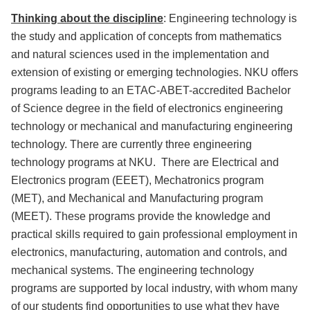
Thinking about the discipline
: Engineering technology is
the study and application of concepts from mathematics
and natural sciences used in the implementation and
extension of existing or emerging technologies. NKU offers
programs leading to an ETAC-ABET-accredited Bachelor
of Science degree in the field of electronics engineering
technology or mechanical and manufacturing engineering
technology. There are currently three engineering
technology programs at NKU. There are Electrical and
Electronics program (EEET), Mechatronics program
(MET), and Mechanical and Manufacturing program
(MEET). These programs provide the knowledge and
practical skills required to gain professional employment in
electronics, manufacturing, automation and controls, and
mechanical systems. The engineering technology
programs are supported by local industry, with whom many
of our students find opportunities to use what they have