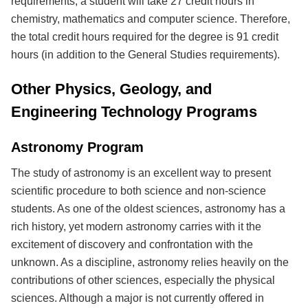
requirements, a student will take 27 credit hours in
chemistry, mathematics and computer science. Therefore,
the total credit hours required for the degree is 91 credit
hours (in addition to the General Studies requirements).
Other Physics, Geology, and
Engineering Technology Programs
Astronomy Program
The study of astronomy is an excellent way to present
scientific procedure to both science and non-science
students. As one of the oldest sciences, astronomy has a
rich history, yet modern astronomy carries with it the
excitement of discovery and confrontation with the
unknown. As a discipline, astronomy relies heavily on the
contributions of other sciences, especially the physical
sciences. Although a major is not currently offered in