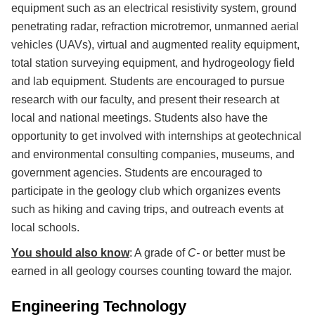
equipment such as an electrical resistivity system, ground
penetrating radar, refraction microtremor, unmanned aerial
vehicles (UAVs), virtual and augmented reality equipment,
total station surveying equipment, and hydrogeology field
and lab equipment. Students are encouraged to pursue
research with our faculty, and present their research at
local and national meetings. Students also have the
opportunity to get involved with internships at geotechnical
and environmental consulting companies, museums, and
government agencies. Students are encouraged to
participate in the geology club which organizes events
such as hiking and caving trips, and outreach events at
local schools.
You should also know
: A grade of
C-
or better must be
earned in all geology courses counting toward the major.
Engineering Technology