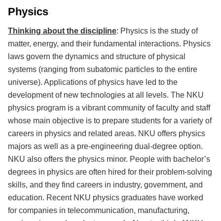
Physics
Thinking about the discipline
: Physics is the study of
matter, energy, and their fundamental interactions. Physics
laws govern the dynamics and structure of physical
systems (ranging from subatomic particles to the entire
universe). Applications of physics have led to the
development of new technologies at all levels. The NKU
physics program is a vibrant community of faculty and staff
whose main objective is to prepare students for a variety of
careers in physics and related areas. NKU offers physics
majors as well as a pre-engineering dual-degree option.
NKU also offers the physics minor. People with bachelor’s
degrees in physics are often hired for their problem-solving
skills, and they find careers in industry, government, and
education. Recent NKU physics graduates have worked
for companies in telecommunication, manufacturing,