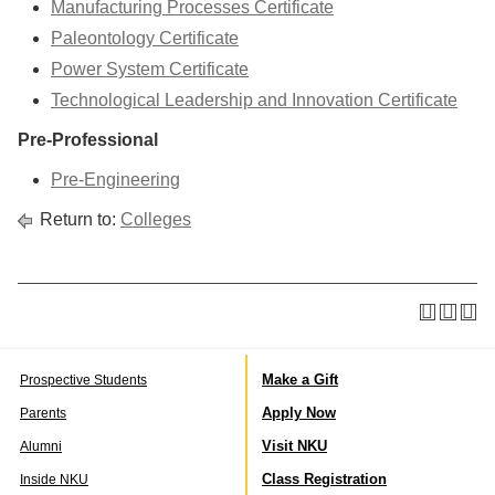
Manufacturing Processes Certificate
Paleontology Certificate
Power System Certificate
Technological Leadership and Innovation Certificate
Pre-Professional
Pre-Engineering
Return to:
Colleges
Make a Gift
Prospective Students
Apply Now
Parents
Visit NKU
Alumni
Class Registration
Inside NKU