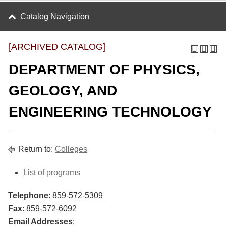
Catalog Navigation
[ARCHIVED CATALOG]
DEPARTMENT OF PHYSICS,
GEOLOGY, AND
ENGINEERING TECHNOLOGY
Return to:
Colleges
List of programs
Telephone
: 859-572-5309
Fax
: 859-572-6092
Email Addresses
: