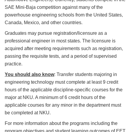
SAE Mini-Baja competition against many of the
powerhouse engineering schools from the United States,
Canada, Mexico, and other countries.
Graduates may pursue registration/licensure as a
professional engineer in most states. The licensure is
acquired after meeting requirements such as registration,
passing the requisite tests, and a period of supervised
practice.
You should also know
: Transfer students majoring in
engineering technology must complete at least 9 credit
hours of the applicable discipline-specific courses for the
major at NKU. A minimum of 6 credit hours of the
applicable courses for any minor in the department must
be completed at NKU.
For more information about the programs including the
program objectives and student learning outcomes of EET