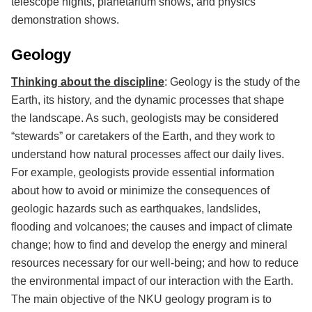
telescope nights, planetarium shows, and physics
demonstration shows.
Geology
Thinking about the discipline
: Geology is the study of the
Earth, its history, and the dynamic processes that shape
the landscape. As such, geologists may be considered
“stewards” or caretakers of the Earth, and they work to
understand how natural processes affect our daily lives.
For example, geologists provide essential information
about how to avoid or minimize the consequences of
geologic hazards such as earthquakes, landslides,
flooding and volcanoes; the causes and impact of climate
change; how to find and develop the energy and mineral
resources necessary for our well-being; and how to reduce
the environmental impact of our interaction with the Earth.
The main objective of the NKU geology program is to