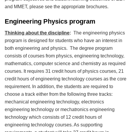
and MMET, please see the appropriate brochures.
Engineering Physics program
Thinking about the discipline
:
The engineering physics
program is designed for students who have an interest in
both engineering and physics. The degree program
consists of courses from physics, engineering technology,
mathematics, computer science and chemistry as required
courses. It requires 31 credit hours of physics courses, 21
credit hours of engineering technology courses as the core
requirement. In addition, the students are required to
choose a track either from the following three tracks:
mechanical engineering technology, electronics
engineering technology or mechatronics engineering
technology which consists of 12 credit hours of
engineering technology courses. As supporting