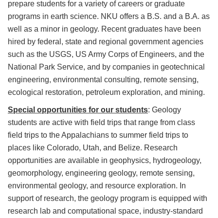
prepare students for a variety of careers or graduate
programs in earth science. NKU offers a B.S. and a B.A. as
well as a minor in geology. Recent graduates have been
hired by federal, state and regional government agencies
such as the USGS, US Army Corps of Engineers, and the
National Park Service, and by companies in geotechnical
engineering, environmental consulting, remote sensing,
ecological restoration, petroleum exploration, and mining.
Special opportunities for our students
: Geology
students are active with field trips that range from class
field trips to the Appalachians to summer field trips to
places like Colorado, Utah, and Belize. Research
opportunities are available in geophysics, hydrogeology,
geomorphology, engineering geology, remote sensing,
environmental geology, and resource exploration. In
support of research, the geology program is equipped with
research lab and computational space, industry-standard