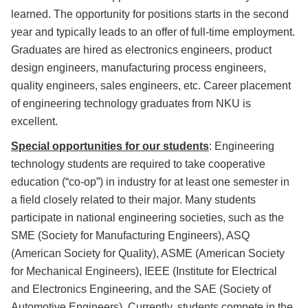
learned. The opportunity for positions starts in the second
year and typically leads to an offer of full-time employment.
Graduates are hired as electronics engineers, product
design engineers, manufacturing process engineers,
quality engineers, sales engineers, etc. Career placement
of engineering technology graduates from NKU is
excellent.
Special opportunities for our students
: Engineering
technology students are required to take cooperative
education (“co-op”) in industry for at least one semester in
a field closely related to their major. Many students
participate in national engineering societies, such as the
SME (Society for Manufacturing Engineers), ASQ
(American Society for Quality), ASME (American Society
for Mechanical Engineers), IEEE (Institute for Electrical
and Electronics Engineering, and the SAE (Society of
Automotive Engineers). Currently, students compete in the