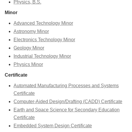
Physics, B.S.
Minor
Advanced Technology Minor
Astronomy Minor
Electronics Technology Minor
Geology Minor
Industrial Technology Minor
Physics Minor
Certificate
Automated Manufacturing Processes and Systems
Certificate
Computer-Aided Design/Drafting (CADD) Certificate
Earth and Space Science for Secondary Education
Certificate
Embedded System Design Certificate