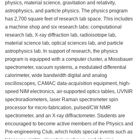
physics, material science, gravitation and relativity,
astrophysics, and particle physics. The physics program
has 2,700 square feet of research lab space. This includes
a machine shop and six research labs: computational
research lab, X-ray diffraction lab, radioisotope lab,
material science lab, optical sciences lab, and particle
astrophysics lab. In support of research, the physics
program is equipped with a computer cluster, a Mossbauer
spectrometer, vacuum systems, a modulated differential
calorimeter, wide bandwidth digital and analog
oscilloscopes, CAMAC data-acquisition equipment, high-
speed NIM electronics, air-supported optics tables, UVNIR
spectroradiometers, laser Raman spectrometer spin
processor for micro-fabrication, pulsed/CW NMR
spectrometer, and an X-ray diffractometer. Students are
encouraged to become active members of the Physics and
Pre-engineering Club, which holds special events such as