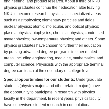
engineering, and product research. About a third of NKU
physics graduates continue their education after leaving
NKU to become research physicists in specialized areas
such as astrophysics; elementary particles and fields;
nuclear physics; atomic, molecular, and optical physics;
plasma physics; biophysics; chemical physics; condensed-
matter physics; low-temperature physics; and others. Some
physics graduates have chosen to further their education
by pursing advanced degree programs in other related
areas, including engineering, medicine, mathematics, and
computer science. Physicists with the appropriate terminal
degree can teach at the secondary or college level.
Special opportunities for our students
: Undergraduate
students (physics majors and other related majors) have
the opportunity to participate in research with physics
faculty in the department. In recent years, physics faculty
have supervised student research in computational