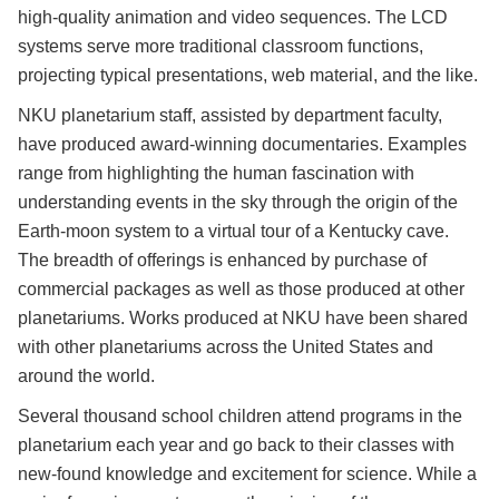
high-quality animation and video sequences. The LCD
systems serve more traditional classroom functions,
projecting typical presentations, web material, and the like.
NKU planetarium staff, assisted by department faculty,
have produced award-winning documentaries. Examples
range from highlighting the human fascination with
understanding events in the sky through the origin of the
Earth-moon system to a virtual tour of a Kentucky cave.
The breadth of offerings is enhanced by purchase of
commercial packages as well as those produced at other
planetariums. Works produced at NKU have been shared
with other planetariums across the United States and
around the world.
Several thousand school children attend programs in the
planetarium each year and go back to their classes with
new-found knowledge and excitement for science. While a