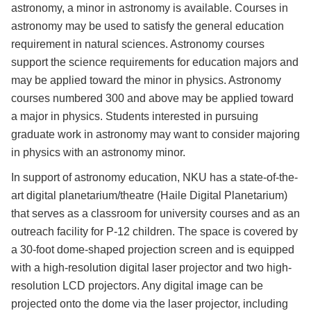
astronomy, a minor in astronomy is available. Courses in
astronomy may be used to satisfy the general education
requirement in natural sciences. Astronomy courses
support the science requirements for education majors and
may be applied toward the minor in physics. Astronomy
courses numbered 300 and above may be applied toward
a major in physics. Students interested in pursuing
graduate work in astronomy may want to consider majoring
in physics with an astronomy minor.
In support of astronomy education, NKU has a state-of-the-
art digital planetarium/theatre (Haile Digital Planetarium)
that serves as a classroom for university courses and as an
outreach facility for P-12 children. The space is covered by
a 30-foot dome-shaped projection screen and is equipped
with a high-resolution digital laser projector and two high-
resolution LCD projectors. Any digital image can be
projected onto the dome via the laser projector, including