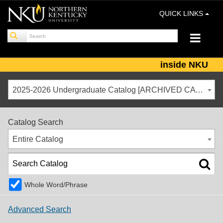
QUICK LINKS
inside NKU
2025-2026 Undergraduate Catalog [ARCHIVED CATALOG]
Catalog Search
Entire Catalog
Whole Word/Phrase
Advanced Search