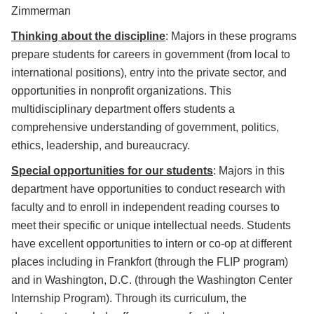
Zimmerman
Thinking about the discipline
: Majors in these programs
prepare students for careers in government (from local to
international positions), entry into the private sector, and
opportunities in nonprofit organizations. This
multidisciplinary department offers students a
comprehensive understanding of government, politics,
ethics, leadership, and bureaucracy.
Special opportunities for our students
: Majors in this
department have opportunities to conduct research with
faculty and to enroll in independent reading courses to
meet their specific or unique intellectual needs. Students
have excellent opportunities to intern or co-op at different
places including in Frankfort (through the FLIP program)
and in Washington, D.C. (through the Washington Center
Internship Program). Through its curriculum, the