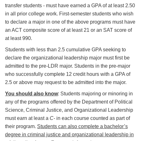
transfer students - must have earned a GPA of at least 2.50
in all prior college work. First-semester students who wish
to declare a major in one of the above programs must have
an ACT composite score of at least 21 or an SAT score of
at least 990.
Students with less than 2.5 cumulative GPA seeking to
declare the organizational leadership major must first be
admitted to the pre-LDR major. Students in the pre-major
who successfully complete 12 credit hours with a GPA of
2.5 or above may request to be admitted into the major.
You should also know
: Students majoring or minoring in
any of the programs offered by the Department of Political
Science, Criminal Justice, and Organizational Leadership
must earn at least a
C-
in each course counted as part of
their program.
Students can also complete a bachelor’s
degree in criminal justice and organizational leadership in