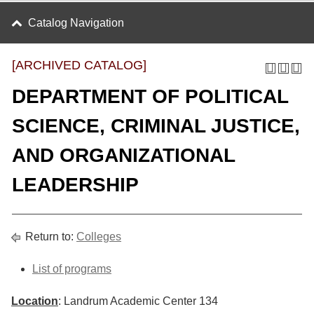
Catalog Navigation
[ARCHIVED CATALOG]
DEPARTMENT OF POLITICAL
SCIENCE, CRIMINAL JUSTICE,
AND ORGANIZATIONAL
LEADERSHIP
Return to:
Colleges
List of programs
Location
: Landrum Academic Center 134