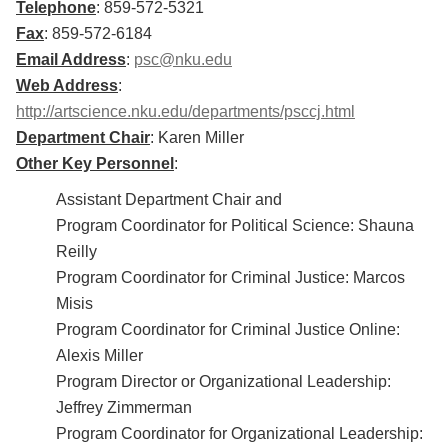
Telephone
: 859-572-5321
Fax
: 859-572-6184
Email Address
:
psc@nku.edu
Web Address
:
http://artscience.nku.edu/departments/psccj.html
Department Chair
: Karen Miller
Other Key Personnel
:
Assistant Department Chair and
Program Coordinator for Political Science: Shauna
Reilly
Program Coordinator for Criminal Justice: Marcos
Misis
Program Coordinator for Criminal Justice Online:
Alexis Miller
Program Director or Organizational Leadership:
Jeffrey Zimmerman
Program Coordinator for Organizational Leadership: