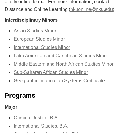
a fully online format
. For more information, contact
Distance and Online Learning (
nkuonline@nku.edu
).
Interdisciplinary Minors
:
Asian Studies Minor
European Studies Minor
International Studies Minor
Latin American and Caribbean Studies Minor
Middle Eastern and North African Studies Minor
Sub-Saharan African Studies Minor
Geographic Information Systems Certificate
Programs
Major
Criminal Justice, B.A.
International Studies, B.A.