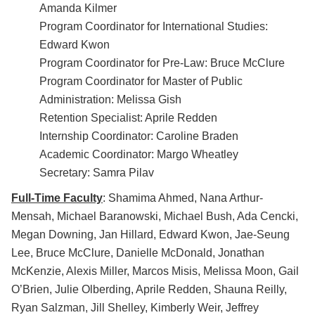
Amanda Kilmer
Program Coordinator for International Studies:
Edward Kwon
Program Coordinator for Pre-Law: Bruce McClure
Program Coordinator for Master of Public
Administration: Melissa Gish
Retention Specialist: Aprile Redden
Internship Coordinator: Caroline Braden
Academic Coordinator: Margo Wheatley
Secretary: Samra Pilav
Full-Time Faculty
: Shamima Ahmed, Nana Arthur-
Mensah, Michael Baranowski, Michael Bush, Ada Cencki,
Megan Downing, Jan Hillard, Edward Kwon, Jae-Seung
Lee, Bruce McClure, Danielle McDonald, Jonathan
McKenzie, Alexis Miller, Marcos Misis, Melissa Moon, Gail
O’Brien, Julie Olberding, Aprile Redden, Shauna Reilly,
Ryan Salzman, Jill Shelley, Kimberly Weir, Jeffrey