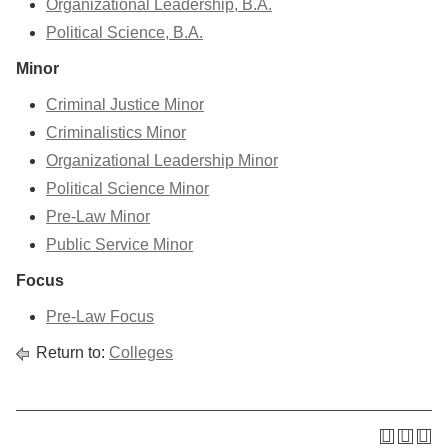
Organizational Leadership, B.A.
Political Science, B.A.
Minor
Criminal Justice Minor
Criminalistics Minor
Organizational Leadership Minor
Political Science Minor
Pre-Law Minor
Public Service Minor
Focus
Pre-Law Focus
Return to:
Colleges