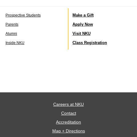
Make a Gift
Prospective Students
Apply Now
Parents
Visit NKU
Alumni
Class Registration
Inside NKU
Careers at NKU
Contact
Accreditation
Map + Directions