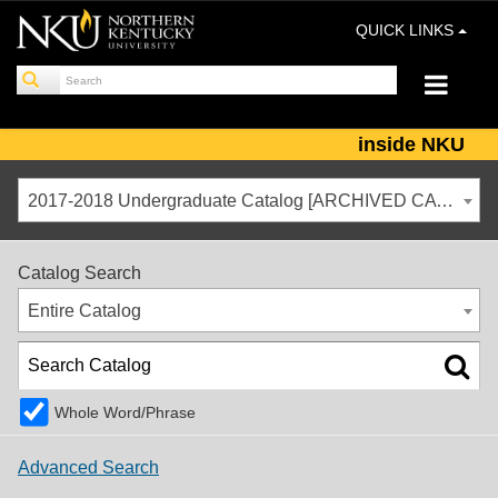
QUICK LINKS
inside NKU
2017-2018 Undergraduate Catalog [ARCHIVED CATALOG]
Catalog Search
Entire Catalog
Whole Word/Phrase
Advanced Search