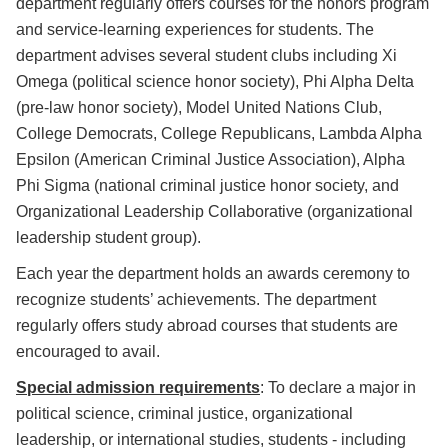
department regularly offers courses for the honors program
and service-learning experiences for students. The
department advises several student clubs including Xi
Omega (political science honor society), Phi Alpha Delta
(pre-law honor society), Model United Nations Club,
College Democrats, College Republicans, Lambda Alpha
Epsilon (American Criminal Justice Association), Alpha
Phi Sigma (national criminal justice honor society, and
Organizational Leadership Collaborative (organizational
leadership student group).
Each year the department holds an awards ceremony to
recognize students’ achievements. The department
regularly offers study abroad courses that students are
encouraged to avail.
Special admission requirements
: To declare a major in
political science, criminal justice, organizational
leadership, or international studies, students - including