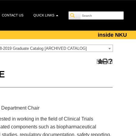
CONTACT US
QUICK LINKS
inside NKU
8-2019 Graduate Catalog [ARCHIVED CATALOG]
E
 Department Chair
ted in working in the field of Clinical Trials
ciated components such as biopharmaceutical
 studies, regulatory documentation, safety reporting,