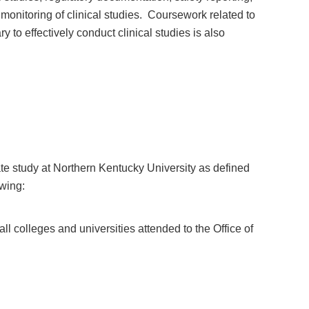
 monitoring of clinical studies. Coursework related to
 to effectively conduct clinical studies is also
te study at Northern Kentucky University as defined
owing:
ll colleges and universities attended to the Office of