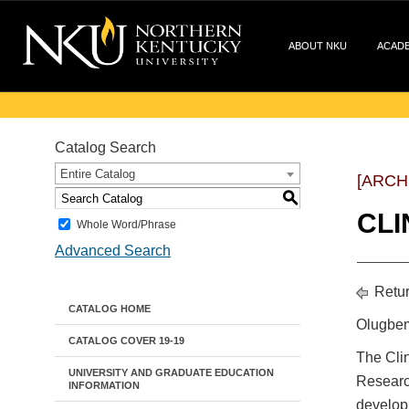
ABOUT NKU
ACAD
Catalog Search
Entire Catalog
[ARCH
S
CLI
Whole Word/Phrase
Advanced Search
Retur
CATALOG HOME
Olugbem
CATALOG COVER 19-19
The Clin
UNIVERSITY AND GRADUATE EDUCATION
Researc
INFORMATION
developm