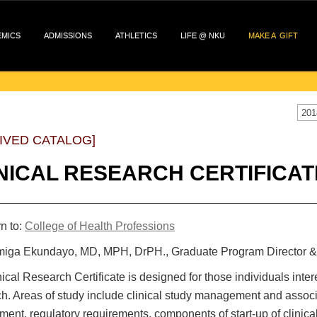
EMICS
ADMISSIONS
ATHLETICS
LIFE @ NKU
MAKE A GIFT
201
IVED CATALOG]
NICAL RESEARCH CERTIFICAT
n to:
College of Health Professions
iga Ekundayo, MD, MPH, DrPH., Graduate Program Director &
ical Research Certificate is designed for those individuals interes
h. Areas of study include clinical study management and asso
ent, regulatory requirements, components of start-up of clinical