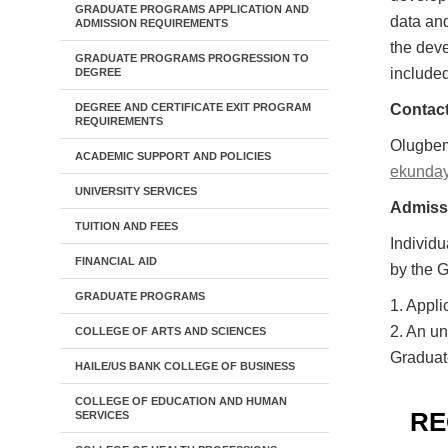
GRADUATE PROGRAMS APPLICATION AND
data and
ADMISSION REQUIREMENTS
the deve
GRADUATE PROGRAMS PROGRESSION TO
include
DEGREE
DEGREE AND CERTIFICATE EXIT PROGRAM
Contact
REQUIREMENTS
Olugbem
ACADEMIC SUPPORT AND POLICIES
ekunda
UNIVERSITY SERVICES
Admiss
TUITION AND FEES
Individu
FINANCIAL AID
by the G
GRADUATE PROGRAMS
1. Appli
2. An un
COLLEGE OF ARTS AND SCIENCES
Graduat
HAILE/US BANK COLLEGE OF BUSINESS
COLLEGE OF EDUCATION AND HUMAN
RE
SERVICES