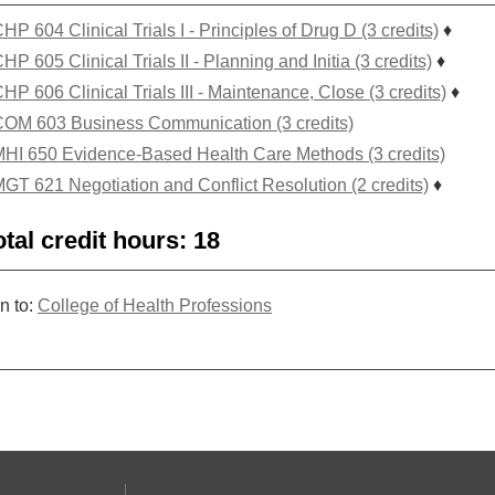
HP 604 Clinical Trials I - Principles of Drug D (3 credits)
♦
HP 605 Clinical Trials II - Planning and Initia (3 credits)
♦
HP 606 Clinical Trials III - Maintenance, Close (3 credits)
♦
OM 603 Business Communication (3 credits)
HI 650 Evidence-Based Health Care Methods (3 credits)
GT 621 Negotiation and Conflict Resolution (2 credits)
♦
otal credit hours: 18
n to:
College of Health Professions