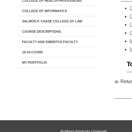
COLLEGE OF HEALTH PROFESSIONS
C
COLLEGE OF INFORMATICS
C
SALMON P. CHASE COLLEGE OF LAW
C
COURSE DESCRIPTIONS
C
M
FACULTY AND EMERITUS FACULTY
M
18-19 COVER
T
MY PORTFOLIO
Retur
Northern Kentucky University