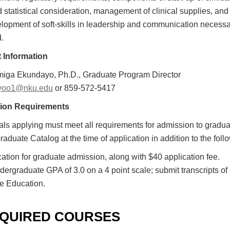
 statistical consideration, management of clinical supplies, and
lopment of soft-skills in leadership and communication necessary
d.
 Information
iga Ekundayo, Ph.D., Graduate Program Director
yoo1@nku.edu
or 859-572-5417
ion Requirements
als applying must meet all requirements for admission to gradua
raduate Catalog at the time of application in addition to the foll
cation for graduate admission, along with $40 application fee.
dergraduate GPA of 3.0 on a 4 point scale; submit transcripts of a
e Education.
QUIRED COURSES