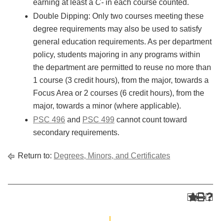
earning at least a
C-
in each course counted.
Double Dipping: Only two courses meeting these
degree requirements may also be used to satisfy
general education requirements. As per department
policy, students majoring in any programs within
the department are permitted to reuse no more than
1 course (3 credit hours), from the major, towards a
Focus Area or 2 courses (6 credit hours), from the
major, towards a minor (where applicable).
PSC 496
and
PSC 499
cannot count toward
secondary requirements.
Return to:
Degrees, Minors, and Certificates