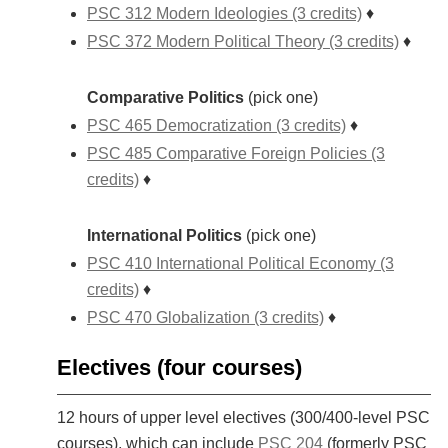
PSC 312 Modern Ideologies (3 credits)
♦
PSC 372 Modern Political Theory (3 credits)
♦
Comparative Politics
(pick one)
PSC 465 Democratization (3 credits)
♦
PSC 485 Comparative Foreign Policies (3
credits)
♦
International Politics
(pick one)
PSC 410 International Political Economy (3
credits)
♦
PSC 470 Globalization (3 credits)
♦
Electives (four courses)
12 hours of upper level electives (300/400-level PSC
courses), which can include
PSC 204
(formerly PSC