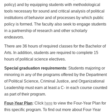
policy) and by equipping students with methodological
tools necessary for sound and critical analysis of political
institutions of behavior and of processes by which public
policy is formed. The faculty also seek to engage students
in a partnership of research and other scholarly
endeavors.
There are 36 hours of required classes for the Bachelor of
Arts. In addition, students are required to complete 15
hours of political science electives.
Special graduation requirements
: Students majoring or
minoring in any of the programs offered by the Department
of Political Science, Criminal Justice, and Organizational
Leadership must earn at least a C- in each course counted
as part of their program.
Four-Year Plan
: Click
here
to view the Four-Year Plan for
this specific program. To find out more about Four-Year