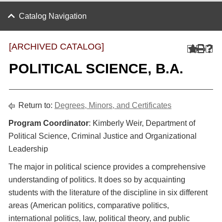
Catalog Navigation
[ARCHIVED CATALOG]
POLITICAL SCIENCE, B.A.
Return to:
Degrees, Minors, and Certificates
Program Coordinator
: Kimberly Weir, Department of
Political Science, Criminal Justice and Organizational
Leadership
The major in political science provides a comprehensive
understanding of politics. It does so by acquainting
students with the literature of the discipline in six different
areas (American politics, comparative politics,
international politics, law, political theory, and public