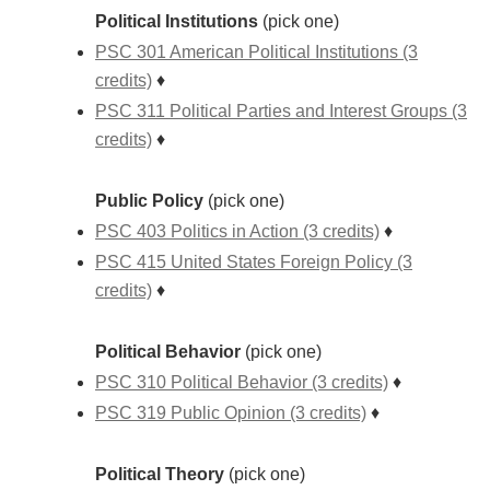
Political Institutions
(pick one)
PSC 301 American Political Institutions (3
credits)
♦
PSC 311 Political Parties and Interest Groups (3
credits)
♦
Public Policy
(pick one)
PSC 403 Politics in Action (3 credits)
♦
PSC 415 United States Foreign Policy (3
credits)
♦
Political Behavior
(pick one)
PSC 310 Political Behavior (3 credits)
♦
PSC 319 Public Opinion (3 credits)
♦
Political Theory
(pick one)