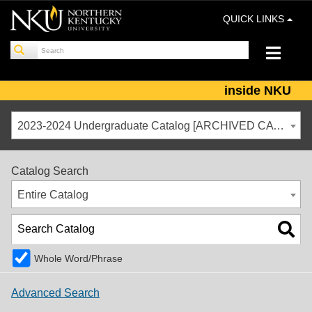
QUICK LINKS
inside NKU
2023-2024 Undergraduate Catalog [ARCHIVED CATALOG]
Catalog Search
Entire Catalog
Whole Word/Phrase
Advanced Search