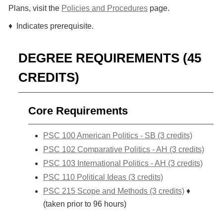
Plans, visit the
Policies and Procedures
page.
♦ Indicates prerequisite.
DEGREE REQUIREMENTS (45
CREDITS)
Core Requirements
PSC 100 American Politics - SB (3 credits)
PSC 102 Comparative Politics - AH (3 credits)
PSC 103 International Politics - AH (3 credits)
PSC 110 Political Ideas (3 credits)
PSC 215 Scope and Methods (3 credits)
♦
(taken prior to 96 hours)