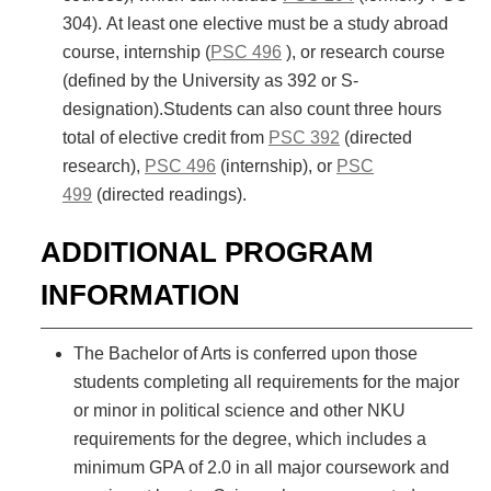
304). At least one elective must be a study abroad
course, internship (
PSC 496
), or research course
(defined by the University as 392 or S-
designation).Students can also count three hours
total of elective credit from
PSC 392
(directed
research),
PSC 496
(internship), or
PSC
499
(directed readings).
ADDITIONAL PROGRAM
INFORMATION
The Bachelor of Arts is conferred upon those
students completing all requirements for the major
or minor in political science and other NKU
requirements for the degree, which includes a
minimum GPA of 2.0 in all major coursework and