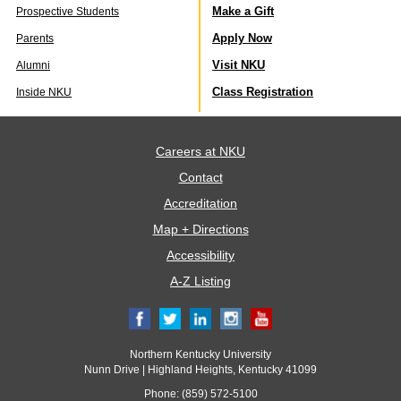
Make a Gift
Prospective Students
Apply Now
Parents
Visit NKU
Alumni
Class Registration
Inside NKU
Careers at NKU
Contact
Accreditation
Map + Directions
Accessibility
A-Z Listing
Northern Kentucky University
Nunn Drive | Highland Heights, Kentucky 41099
Phone: (859) 572-5100