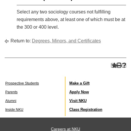
Select any two sociology courses not fulfilling
requirements above, at least one of which must be at
the 300 or 400 level.
Return to:
Degrees, Minors, and Certificates
Make a Gift
Prospective Students
Apply Now
Parents
Visit NKU
Alumni
Class Registration
Inside NKU
Careers at NKU