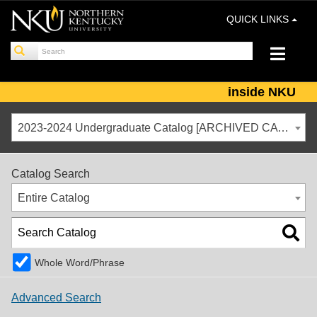
QUICK LINKS
inside NKU
2023-2024 Undergraduate Catalog [ARCHIVED CATALOG]
Catalog Search
Entire Catalog
Whole Word/Phrase
Advanced Search