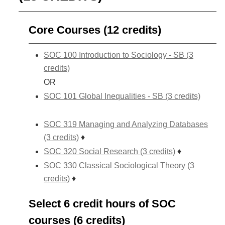
Core Courses (12 credits)
SOC 100 Introduction to Sociology - SB (3
credits)
OR
SOC 101 Global Inequalities - SB (3 credits)
SOC 319 Managing and Analyzing Databases
(3 credits)
♦
SOC 320 Social Research (3 credits)
♦
SOC 330 Classical Sociological Theory (3
credits)
♦
Select 6 credit hours of SOC
courses (6 credits)