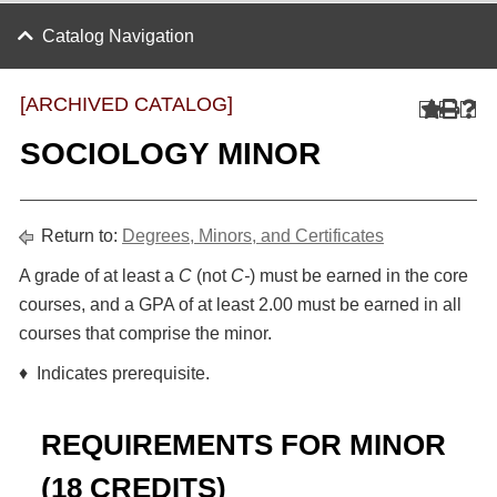
Catalog Navigation
[ARCHIVED CATALOG]
SOCIOLOGY MINOR
Return to:
Degrees, Minors, and Certificates
A grade of at least a
C
(not
C-
) must be earned in the core
courses, and a GPA of at least 2.00 must be earned in all
courses that comprise the minor.
♦ Indicates prerequisite.
REQUIREMENTS FOR MINOR
(18 CREDITS)