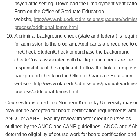
psychiatric setting. Download the Employment Verificati
Form on the Office of Graduate Education
website,
http://www.nku.edu/admissions/graduate/admiss
process/additional-forms.html
A criminal background check (state and federal) is requir
for admission to the program. Applicants are required to 
PreCheck StudentCheck to purchase the background
check.Costs associated with background check are the
responsibility of the applicant. Follow the linkto complete
background check on the Office of Graduate Education
website, http://www.nku.edu/admissions/graduate/admis
process/additional-forms.html
Courses transferred into Northern Kentucky University may o
may not be accepted for board certification requirements with
ANCC or AANP. Faculty review transfer credit courses as
outlined by the ANCC and AANP guidelines. ANCC and A
determine eligibility of course work for board certification and 