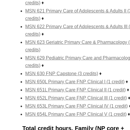
credits)
♦
MSN 621 Primary Care of Adolescents & Adults II (
credits)
♦
MSN 622 Primary Care of Adolescents & Adults III 
credits)
♦
MSN 623 Geriatric Primary Care & Pharmacology 
credits)
MSN 629 Pediatric Primary Care and Pharmacolog
credits)
♦
MSN 630 FNP Capstone (3 credits)
♦
MSN 650L Primary Care FNP Clinical I (1 credit)
♦
MSN 651L Primary Care FNP Clinical II (1 credit)
♦
MSN 652L Primary Care FNP Clinical III (1 credit)
MSN 653L Primary Care FNP Clinical IV (1 credit)
MSN 654L Primary Care FNP Clinical V (1 credit)
♦
Total credit hours, Family (NP core +