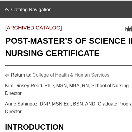
Catalog Navigation
[ARCHIVED CATALOG]
POST-MASTER’S OF SCIENCE I
NURSING CERTIFICATE
Return to:
College of Health & Human Services
Kim Dinsey-Read, PhD, MSN, MBA, RN, School of Nursing
Director
Anne Sahingoz, DNP, MSN.Ed., BSN, AND, Graduate Progr
Director
INTRODUCTION