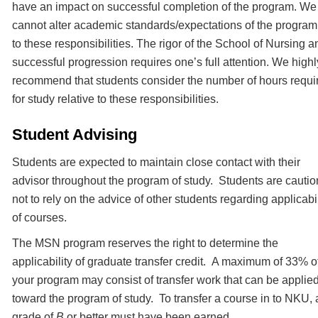
have an impact on successful completion of the program. We
cannot alter academic standards/expectations of the progra
to these responsibilities. The rigor of the School of Nursing a
successful progression requires one’s full attention. We highl
recommend that students consider the number of hours requi
for study relative to these responsibilities.
Student Advising
Students are expected to maintain close contact with their
advisor throughout the program of study. Students are cauti
not to rely on the advice of other students regarding applicabil
of courses.
The MSN program reserves the right to determine the
applicability of graduate transfer credit. A maximum of 33% o
your program may consist of transfer work that can be applie
toward the program of study. To transfer a course in to NKU, 
grade of
B
or better must have been earned.