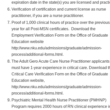
expiration date in the state(s) you are licensed and practi
Verification of certification and current license as nurse
practitioner, if you are a nurse practitioner.
Proof of 1,000 clinical hours of practice over the previous
year for all Post-MSN certificates. Download the
Employment Verification Form on the Office of Graduate
Education website
http://www.nku.edu/admissions/graduate/admission-
process/additional-forms.html.
The Adult Gero Acute Care Nurse Practitioner applicants
must have 1-year experience in critical care. Download t
Critical Care Verification Form on the Office of Graduate
Education website,
http://www.nku.edu/admissions/graduate/admission-
process/additional-forms.html.
Psychiatric Mental Health Nurse Practitioner (PMHNP)
Program requires 2000 hours of RN clinical experience i