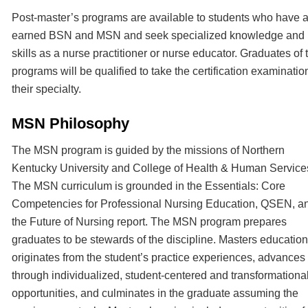
Post-master’s programs are available to students who have 
earned BSN and MSN and seek specialized knowledge and
skills as a nurse practitioner or nurse educator. Graduates of 
programs will be qualified to take the certification examination
their specialty.
MSN Philosophy
The MSN program is guided by the missions of Northern
Kentucky University and College of Health & Human Service
The MSN curriculum is grounded in the Essentials: Core
Competencies for Professional Nursing Education, QSEN, a
the Future of Nursing report. The MSN program prepares
graduates to be stewards of the discipline. Masters education
originates from the student’s practice experiences, advances
through individualized, student-centered and transformationa
opportunities, and culminates in the graduate assuming the