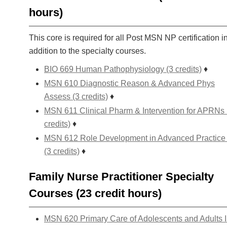
hours)
This core is required for all Post MSN NP certification i
addition to the specialty courses.
BIO 669 Human Pathophysiology (3 credits)
♦
MSN 610 Diagnostic Reason & Advanced Phys
Assess (3 credits)
♦
MSN 611 Clinical Pharm & Intervention for APRNs 
credits)
♦
MSN 612 Role Development in Advanced Practice
(3 credits)
♦
Family Nurse Practitioner Specialty
Courses (23 credit hours)
MSN 620 Primary Care of Adolescents and Adults I