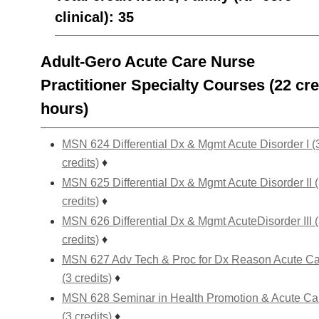
clinical): 35
Adult-Gero Acute Care Nurse
Practitioner Specialty Courses (22 cre
hours)
MSN 624 Differential Dx & Mgmt Acute Disorder I (
credits)
♦
MSN 625 Differential Dx & Mgmt Acute Disorder II 
credits)
♦
MSN 626 Differential Dx & Mgmt AcuteDisorder III 
credits)
♦
MSN 627 Adv Tech & Proc for Dx Reason Acute C
(3 credits)
♦
MSN 628 Seminar in Health Promotion & Acute Ca
(3 credits)
♦