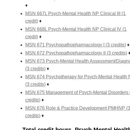
♦
MSN 667L Psych-Mental Health NP Clinical III (1
credit)
♦
MSN 668L Psych-Mental Health NP Clinical IV (1
credit)
♦
MSN 671 Psychopathopharmacology I (3 credits)
♦
MSN 672 Psychopathopharmacology II (3 credits)
MSN 673 Psych-Mental Health Assessment/Diagno
(3 credits)
♦
MSN 674 Psychotherapy for Psych-Mental Health
(3 credits)
♦
MSN 675 Management of Psych-Mental Disorders 
credits)
♦
MSN 676 Role & Practice Development PMHNP (
credits)
♦
Total credit hours, Psych Mental Healt