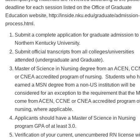
deadline for each session listed on the Office of Graduate
Education website, http://inside.nku.edu/graduate/admission-
process.html.
Submit a complete application for graduate admission to
Northern Kentucky University.
Submit official transcripts from all colleges/universities
attended (undergraduate and Graduate).
Master of Science in Nursing degree from an ACEN, C
or CNEA accredited program of nursing. Students who 
earned a MSN degree from a non-US institution will be
considered for an exception to the requirement that the
come from ACEN, CCNE or CNEA accredited program o
nursing, where applicable.
Applicants should have a Master of Science in Nursing
program GPA of at least 3.0.
Verification of your current, unencumbered RN license wi