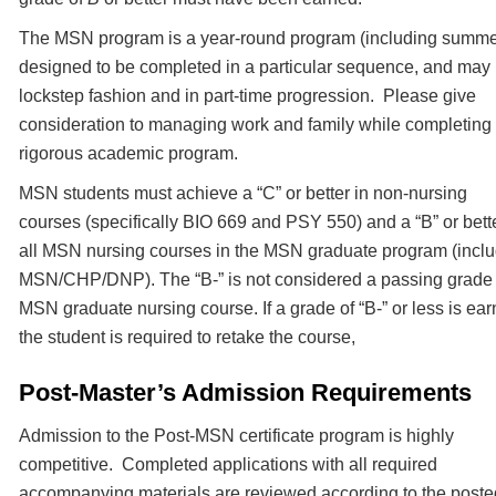
The MSN program is a year-round program (including summe
designed to be completed in a particular sequence, and may
lockstep fashion and in part-time progression. Please give
consideration to managing work and family while completing
rigorous academic program.
MSN students must achieve a “C” or better in non-nursing
courses (specifically BIO 669 and PSY 550) and a “B” or bette
all MSN nursing courses in the MSN graduate program (incl
MSN/CHP/DNP). The “B-” is not considered a passing grade 
MSN graduate nursing course. If a grade of “B-” or less is ea
the student is required to retake the course,
Post-Master’s Admission Requirements
Admission to the Post-MSN certificate program is highly
competitive. Completed applications with all required
accompanying materials are reviewed according to the poste