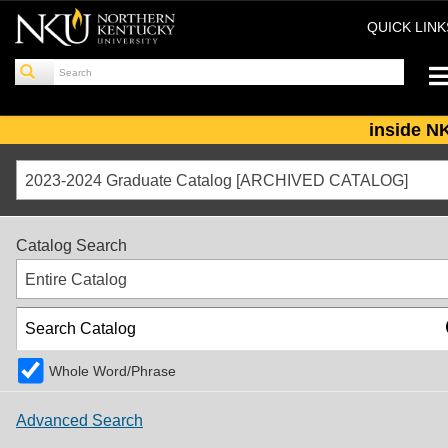
QUICK LIN
inside N
2023-2024 Graduate Catalog [ARCHIVED CATALOG]
Catalog Search
Entire Catalog
Whole Word/Phrase
Advanced Search