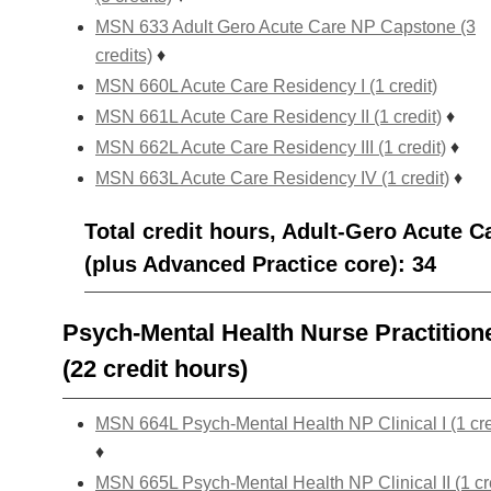
MSN 633 Adult Gero Acute Care NP Capstone (3
credits)
♦
MSN 660L Acute Care Residency I (1 credit)
MSN 661L Acute Care Residency II (1 credit)
♦
MSN 662L Acute Care Residency III (1 credit)
♦
MSN 663L Acute Care Residency IV (1 credit)
♦
Total credit hours, Adult-Gero Acute C
(plus Advanced Practice core): 34
Psych-Mental Health Nurse Practition
(22 credit hours)
MSN 664L Psych-Mental Health NP Clinical I (1 cre
♦
MSN 665L Psych-Mental Health NP Clinical II (1 cr