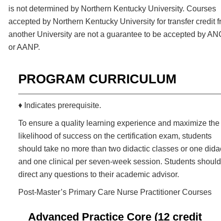
is not determined by Northern Kentucky University. Courses
accepted by Northern Kentucky University for transfer credit 
another University are not a guarantee to be accepted by A
or AANP.
PROGRAM CURRICULUM
♦ Indicates prerequisite.
To ensure a quality learning experience and maximize the
likelihood of success on the certification exam, students
should take no more than two didactic classes or one dida
and one clinical per seven-week session. Students should
direct any questions to their academic advisor.
Post-Master’s Primary Care Nurse Practitioner Courses
Advanced Practice Core (12 credit