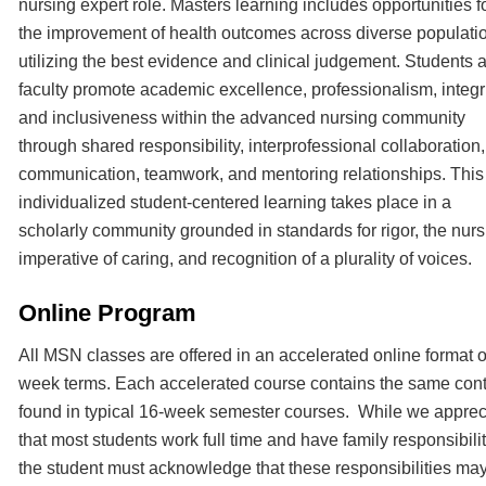
nursing expert role. Masters learning includes opportunities f
the improvement of health outcomes across diverse populati
utilizing the best evidence and clinical judgement. Students 
faculty promote academic excellence, professionalism, integri
and inclusiveness within the advanced nursing community
through shared responsibility, interprofessional collaboration,
communication, teamwork, and mentoring relationships. This
individualized student-centered learning takes place in a
scholarly community grounded in standards for rigor, the nurs
imperative of caring, and recognition of a plurality of voices.
Online Program
All MSN classes are offered in an accelerated online format o
week terms. Each accelerated course contains the same con
found in typical 16-week semester courses. While we apprec
that most students work full time and have family responsibili
the student must acknowledge that these responsibilities ma