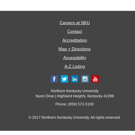
Careers at NKU
Contact
Accreditation
Map + Directions
Accessibility
A-Z Listing
Northern Kentucky University
Nunn Drive | Highland Heights, Kentucky 41099
Phone: (859) 572-5100
© 2017 Northern Kentucky University. All rights reserved.