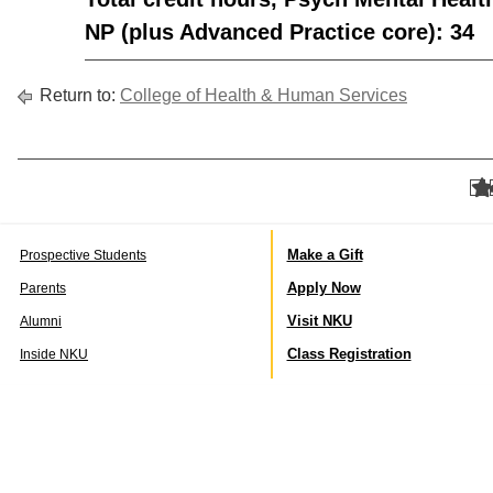
NP (plus Advanced Practice core): 34
Return to:
College of Health & Human Services
Make a Gift
Prospective Students
Apply Now
Parents
Visit NKU
Alumni
Class Registration
Inside NKU