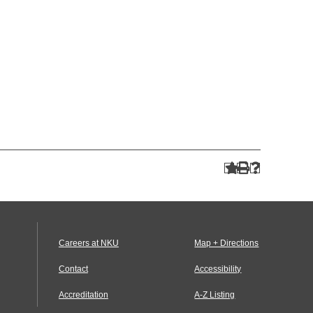
Careers at NKU
Map + Directions
Contact
Accessibility
Accreditation
A-Z Listing