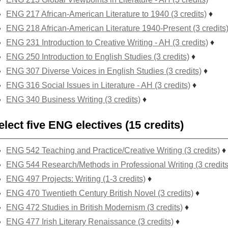
ENG 217 African-American Literature to 1940 (3 credits)
♦
ENG 218 African-American Literature 1940-Present (3 credits
ENG 231 Introduction to Creative Writing - AH (3 credits)
♦
ENG 250 Introduction to English Studies (3 credits)
♦
ENG 307 Diverse Voices in English Studies (3 credits)
♦
ENG 316 Social Issues in Literature - AH (3 credits)
♦
ENG 340 Business Writing (3 credits)
♦
elect five ENG electives (15 credits)
ENG 542 Teaching and Practice/Creative Writing (3 credits)
♦
ENG 544 Research/Methods in Professional Writing (3 credits
ENG 497 Projects: Writing (1-3 credits)
♦
ENG 470 Twentieth Century British Novel (3 credits)
♦
ENG 472 Studies in British Modernism (3 credits)
♦
ENG 477 Irish Literary Renaissance (3 credits)
♦