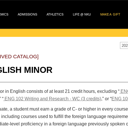
EMICS
ADMISSIONS
ATHLETICS
LIFE @ NKU
MAKE A GIFT
202
IVED CATALOG]
LISH MINOR
r in English consists of at least 21 credit hours, excluding “
ENG
” “
ENG 102 Writing and Research - WC (3 credits)
,” or “
ENG 104
ate, a student must earn a grade of C- or higher in every course 
 including courses used to fulfill the foreign language requireme
iate-level proficiency in a foreign language previously spoken 