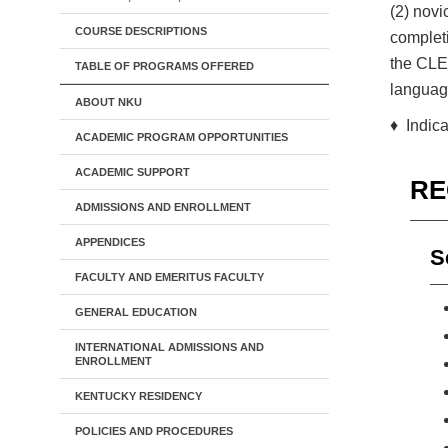
(2) novi
COURSE DESCRIPTIONS
completi
the CLEP
TABLE OF PROGRAMS OFFERED
language
ABOUT NKU
♦ Indica
ACADEMIC PROGRAM OPPORTUNITIES
ACADEMIC SUPPORT
RE
ADMISSIONS AND ENROLLMENT
APPENDICES
S
FACULTY AND EMERITUS FACULTY
GENERAL EDUCATION
INTERNATIONAL ADMISSIONS AND
ENROLLMENT
KENTUCKY RESIDENCY
POLICIES AND PROCEDURES