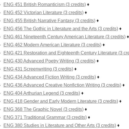
ENG 451 British Romanticism (3 credits)
♦
ENG 452 Victorian Literature (3 credits)
♦
ENG 455 British Narrative Fantasy (3 credits)
♦
ENG 456 The Gothic in Literature and the Arts (3 credits)
♦
ENG 461 Nineteenth Century American Literature (3 credits)
♦
ENG 462 Modern American Literature (3 credits)
♦
ENG 421 Restoration and Eighteenth Century Literature (3 cre
ENG 430 Advanced Poetry Writing (3 credits)
♦
ENG 431 Screenwriting (3 credits)
♦
ENG 434 Advanced Fiction Writing (3 credits)
♦
ENG 436 Advanced Creative Nonfiction Writing (3 credits)
♦
ENG 404 Arthurian Legend (3 credits)
♦
ENG 418 Gender and Early Modern Literature (3 credits)
♦
ENG 368 The Graphic Novel (3 credits)
♦
ENG 371 Traditional Grammar (3 credits)
♦
ENG 380 Studies in Literature and Other Arts (3 credits)
♦