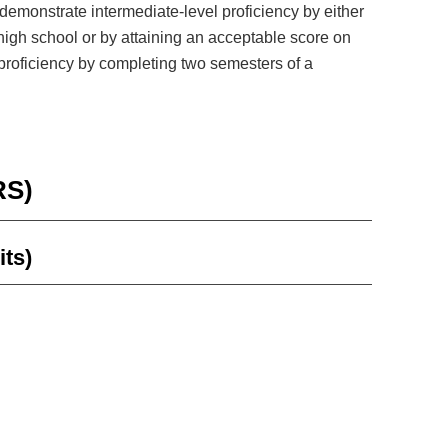
demonstrate intermediate-level proficiency by either
high school or by attaining an acceptable score on
proficiency by completing two semesters of a
RS)
its)