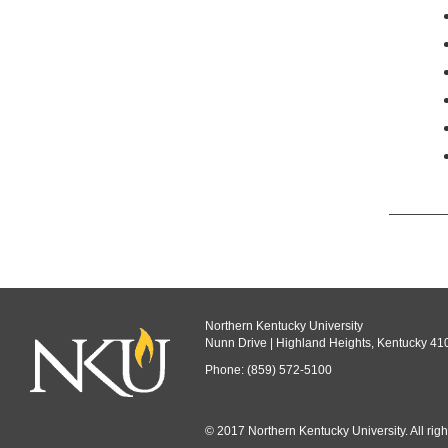
Northern Kentucky University
Nunn Drive | Highland Heights, Kentucky 41
Phone: (859) 572-5100
© 2017 Northern Kentucky University. All righ