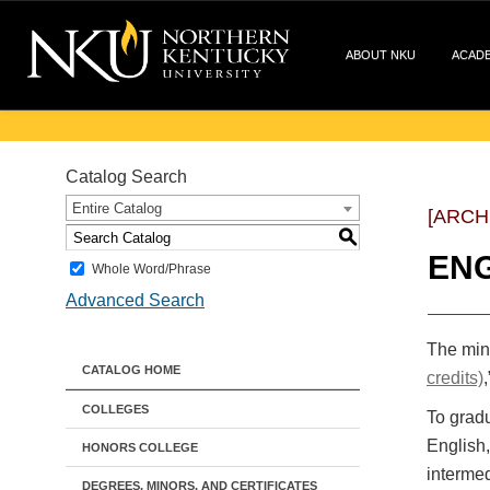
ABOUT NKU
ACAD
Catalog Search
Entire Catalog
[ARCH
S
ENG
Whole Word/Phrase
Advanced Search
The mino
CATALOG HOME
credits)
,
COLLEGES
To gradu
English,
HONORS COLLEGE
intermed
DEGREES, MINORS, AND CERTIFICATES