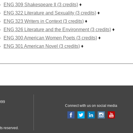
ENG 309 Shakespeare II (3 credits)
♦
ENG 322 Literature and Sexuality (3 credits)
♦
ENG 323 Writers in Context (3 credits)
♦
ENG 326 Literature and the Environment (3 credits)
♦
ENG 300 American Women Poets (3 credits)
♦
ENG 301 American Novel (3 credits)
♦
099
Connect with us on social media
ts reserved.