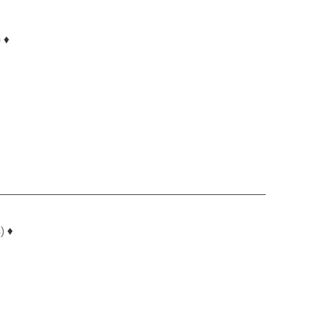
)
♦
)
♦