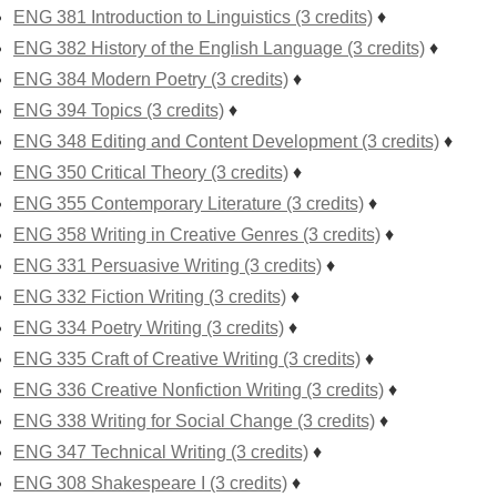
ENG 381 Introduction to Linguistics (3 credits)
♦
ENG 382 History of the English Language (3 credits)
♦
ENG 384 Modern Poetry (3 credits)
♦
ENG 394 Topics (3 credits)
♦
ENG 348 Editing and Content Development (3 credits)
♦
ENG 350 Critical Theory (3 credits)
♦
ENG 355 Contemporary Literature (3 credits)
♦
ENG 358 Writing in Creative Genres (3 credits)
♦
ENG 331 Persuasive Writing (3 credits)
♦
ENG 332 Fiction Writing (3 credits)
♦
ENG 334 Poetry Writing (3 credits)
♦
ENG 335 Craft of Creative Writing (3 credits)
♦
ENG 336 Creative Nonfiction Writing (3 credits)
♦
ENG 338 Writing for Social Change (3 credits)
♦
ENG 347 Technical Writing (3 credits)
♦
ENG 308 Shakespeare I (3 credits)
♦