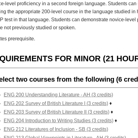
ce-level proficiency in a second foreign language. Students can 
ng the appropriate 200-level course in the language studied in 
 test in that language. Students can demonstrate novice-level 
 not previously studied or spoken.
tes prerequisite.
QUIREMENTS FOR MINOR (21 HOU
elect two courses from the following (6 cred
ENG 200 Understanding Literature - AH (3 credits)
ENG 202 Survey of British Literature I (3 credits)
♦
ENG 203 Survey of British Literature II (3 credits)
♦
ENG 204 Introduction to Writing Studies (3 credits)
♦
ENG 212 Literatures of Inclusion - SB (3 credits)
ENG 213 Global Viewpoints in Literature - AH (3 credits)