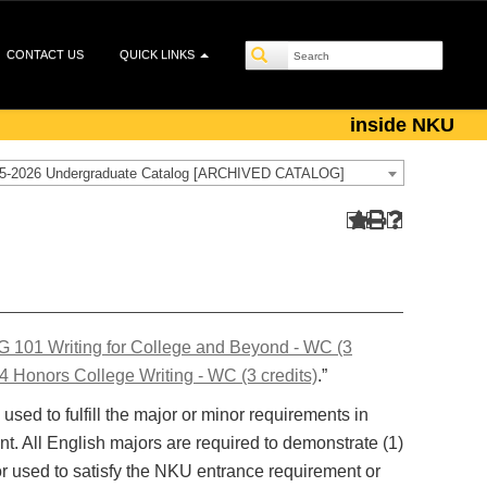
CONTACT US
QUICK LINKS
inside NKU
5-2026 Undergraduate Catalog [ARCHIVED CATALOG]
 101 Writing for College and Beyond - WC (3
 Honors College Writing - WC (3 credits)
.”
used to fulfill the major or minor requirements in
nt. All English majors are required to demonstrate (1)
or used to satisfy the NKU entrance requirement or