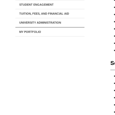
STUDENT ENGAGEMENT
TUITION, FEES, AND FINANCIAL AID
UNIVERSITY ADMINISTRATION
MY PORTFOLIO
S