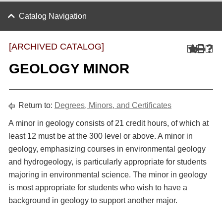
Catalog Navigation
[ARCHIVED CATALOG]
GEOLOGY MINOR
Return to:
Degrees, Minors, and Certificates
A minor in geology consists of 21 credit hours, of which at
least 12 must be at the 300 level or above. A minor in
geology, emphasizing courses in environmental geology
and hydrogeology, is particularly appropriate for students
majoring in environmental science. The minor in geology
is most appropriate for students who wish to have a
background in geology to support another major.