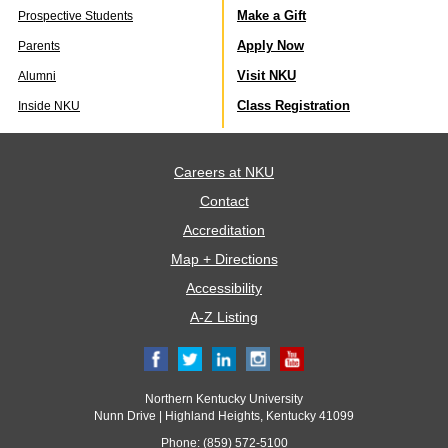
Make a Gift
Prospective Students
Apply Now
Parents
Visit NKU
Alumni
Class Registration
Inside NKU
Careers at NKU
Contact
Accreditation
Map + Directions
Accessibility
A-Z Listing
Northern Kentucky University
Nunn Drive | Highland Heights, Kentucky 41099
Phone: (859) 572-5100