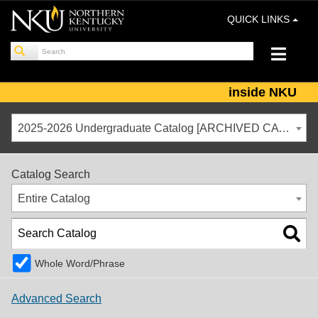
QUICK LINKS
inside NKU
2025-2026 Undergraduate Catalog [ARCHIVED CATALOG]
Catalog Search
Entire Catalog
Whole Word/Phrase
Advanced Search