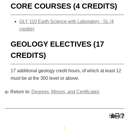
CORE COURSES (4 CREDITS)
GLY 110 Earth Science with Laboratory - SL (4
credits)
GEOLOGY ELECTIVES (17
CREDITS)
17 additional geology credit hours, of which at least 12
must be at the 300 level or above.
Return to:
Degrees, Minors, and Certificates