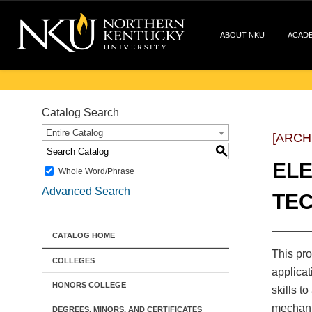
ABOUT NKU
ACAD
Catalog Search
Entire Catalog
[ARCH
S
ELE
Whole Word/Phrase
Advanced Search
TEC
CATALOG HOME
This pro
COLLEGES
applicat
HONORS COLLEGE
skills t
mechanic
DEGREES, MINORS, AND CERTIFICATES