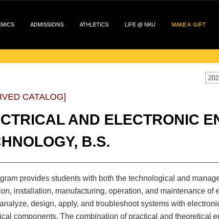
EMICS
ADMISSIONS
ATHLETICS
LIFE @ NKU
MAKE A GIFT
202
IVED CATALOG]
CTRICAL AND ELECTRONIC E
HNOLOGY, B.S.
gram provides students with both the technological and manageri
ion, installation, manufacturing, operation, and maintenance of 
o analyze, design, apply, and troubleshoot systems with electronic
al components. The combination of practical and theoretical ed