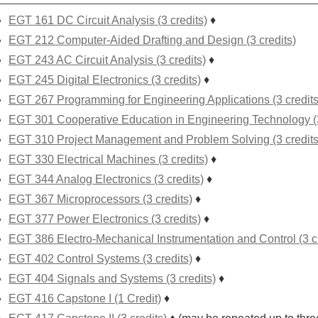
EGT 161 DC Circuit Analysis (3 credits)
♦
EGT 212 Computer-Aided Drafting and Design (3 credits)
EGT 243 AC Circuit Analysis (3 credits)
♦
EGT 245 Digital Electronics (3 credits)
♦
EGT 267 Programming for Engineering Applications (3 credits
EGT 301 Cooperative Education in Engineering Technology (3
EGT 310 Project Management and Problem Solving (3 credits
EGT 330 Electrical Machines (3 credits)
♦
EGT 344 Analog Electronics (3 credits)
♦
EGT 367 Microprocessors (3 credits)
♦
EGT 377 Power Electronics (3 credits)
♦
EGT 386 Electro-Mechanical Instrumentation and Control (3 cr
EGT 402 Control Systems (3 credits)
♦
EGT 404 Signals and Systems (3 credits)
♦
EGT 416 Capstone I (1 Credit)
♦