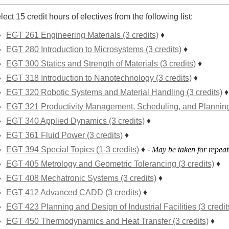
lect 15 credit hours of electives from the following list:
EGT 261 Engineering Materials (3 credits)
♦
EGT 280 Introduction to Microsystems (3 credits)
♦
EGT 300 Statics and Strength of Materials (3 credits)
♦
EGT 318 Introduction to Nanotechnology (3 credits)
♦
EGT 320 Robotic Systems and Material Handling (3 credits)
♦
EGT 321 Productivity Management, Scheduling, and Planning 
EGT 340 Applied Dynamics (3 credits)
♦
EGT 361 Fluid Power (3 credits)
♦
EGT 394 Special Topics (1-3 credits)
♦
-
May be taken for repeate
EGT 405 Metrology and Geometric Tolerancing (3 credits)
♦
EGT 408 Mechatronic Systems (3 credits)
♦
EGT 412 Advanced CADD (3 credits)
♦
EGT 423 Planning and Design of Industrial Facilities (3 credit
EGT 450 Thermodynamics and Heat Transfer (3 credits)
♦