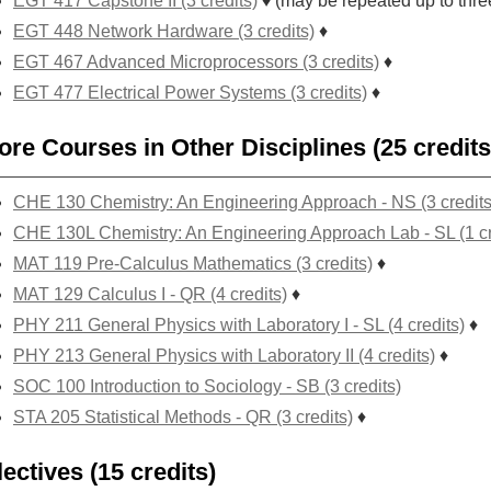
EGT 417 Capstone II (3 credits)
♦ (may be repeated up to thre
EGT 448 Network Hardware (3 credits)
♦
EGT 467 Advanced Microprocessors (3 credits)
♦
EGT 477 Electrical Power Systems (3 credits)
♦
ore Courses in Other Disciplines (25 credits
CHE 130 Chemistry: An Engineering Approach - NS (3 credits
CHE 130L Chemistry: An Engineering Approach Lab - SL (1 cr
MAT 119 Pre-Calculus Mathematics (3 credits)
♦
MAT 129 Calculus I - QR (4 credits)
♦
PHY 211 General Physics with Laboratory I - SL (4 credits)
♦
PHY 213 General Physics with Laboratory II (4 credits)
♦
SOC 100 Introduction to Sociology - SB (3 credits)
STA 205 Statistical Methods - QR (3 credits)
♦
lectives (15 credits)