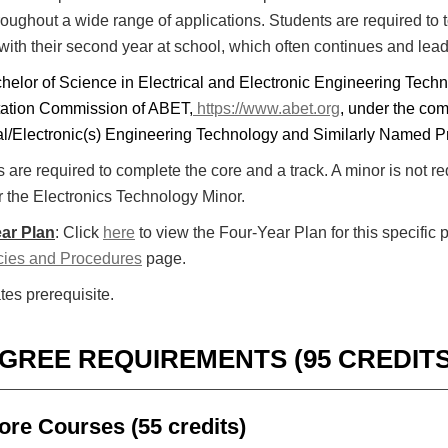
hroughout a wide range of applications. Students are required to 
 with their second year at school, which often continues and lea
helor of Science in Electrical and Electronic Engineering Tech
tation Commission of ABET,
https://www.abet.org
, under the com
cal/Electronic(s) Engineering Technology and Similarly Named 
 are required to complete the core and a track. A minor is not r
r the Electronics Technology Minor.
ar Plan
: Click
here
to view the Four-Year Plan for this specific 
cies and Procedures
page.
tes prerequisite.
GREE REQUIREMENTS (95 CREDITS
ore Courses (55 credits)