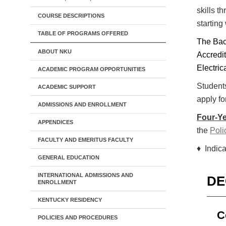
skills t
COURSE DESCRIPTIONS
starting
TABLE OF PROGRAMS OFFERED
The Bac
ABOUT NKU
Accredi
Electri
ACADEMIC PROGRAM OPPORTUNITIES
Students
ACADEMIC SUPPORT
apply fo
ADMISSIONS AND ENROLLMENT
Four-Ye
APPENDICES
the
Poli
FACULTY AND EMERITUS FACULTY
♦ Indica
GENERAL EDUCATION
INTERNATIONAL ADMISSIONS AND
DE
ENROLLMENT
KENTUCKY RESIDENCY
C
POLICIES AND PROCEDURES