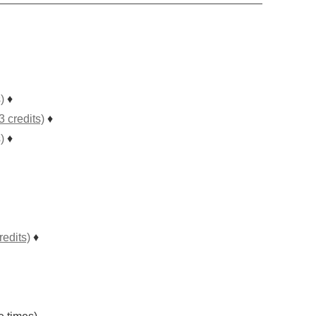
)
♦
 credits)
♦
)
♦
edits)
♦