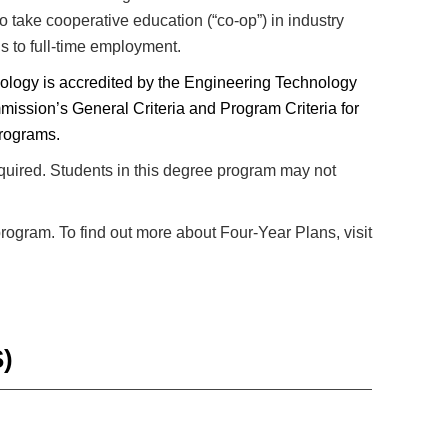
to take cooperative education (“co-op”) in industry
ds to full-time employment.
nology is accredited by the Engineering Technology
mission’s General Criteria and Program Criteria for
Programs.
equired. Students in this degree program may not
program. To find out more about Four-Year Plans, visit
)