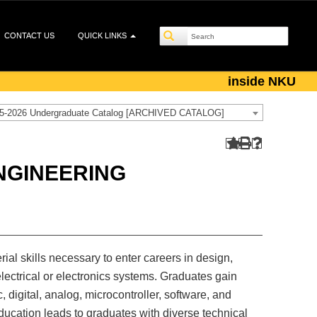
CONTACT US
QUICK LINKS
inside NKU
5-2026 Undergraduate Catalog [ARCHIVED CATALOG]
NGINEERING
al skills necessary to enter careers in design,
electrical or electronics systems. Graduates gain
, digital, analog, microcontroller, software, and
ucation leads to graduates with diverse technical