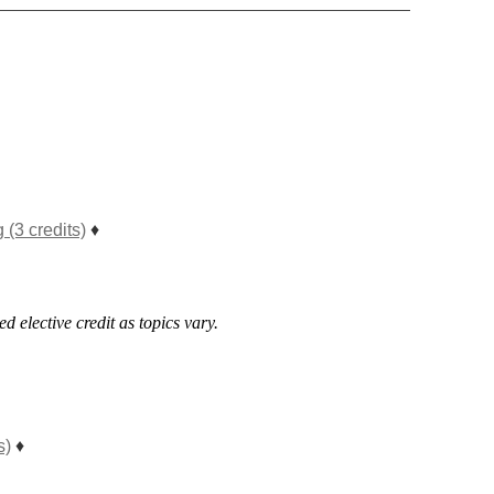
(3 credits)
♦
d elective credit as topics vary.
s)
♦