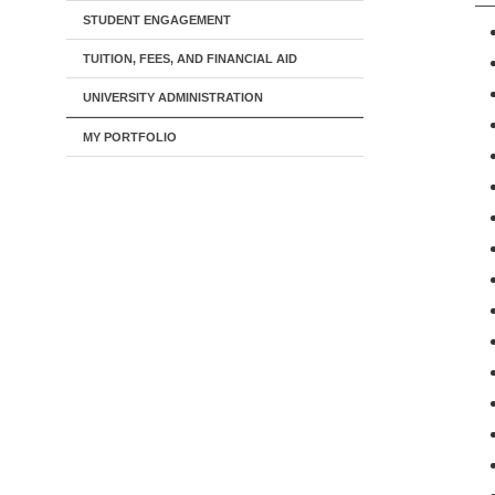
STUDENT ENGAGEMENT
TUITION, FEES, AND FINANCIAL AID
UNIVERSITY ADMINISTRATION
MY PORTFOLIO