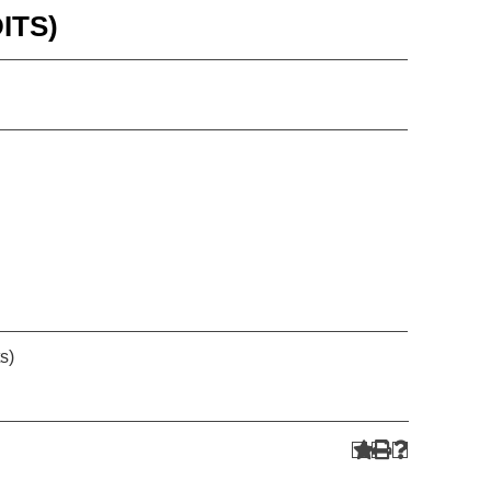
ITS)
s)