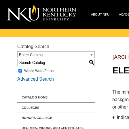
ABOUT NKU
ACAD
Catalog Search
Entire Catalog
[ARCH
S
EL
Whole Word/Phrase
Advanced Search
The mino
CATALOG HOME
backgrou
or other
COLLEGES
♦ Indica
HONORS COLLEGE
DEGREES, MINORS, AND CERTIFICATES