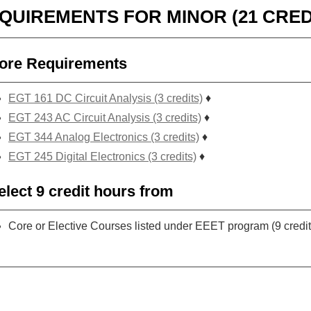
QUIREMENTS FOR MINOR (21 CRED
ore Requirements
EGT 161 DC Circuit Analysis (3 credits)
♦
EGT 243 AC Circuit Analysis (3 credits)
♦
EGT 344 Analog Electronics (3 credits)
♦
EGT 245 Digital Electronics (3 credits)
♦
elect 9 credit hours from
Core or Elective Courses listed under EEET program (9 credit