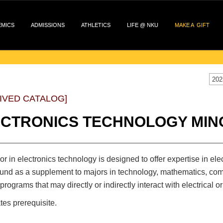
EMICS
ADMISSIONS
ATHLETICS
LIFE @ NKU
MAKE A GIFT
202
IVED CATALOG]
ECTRONICS TECHNOLOGY MIN
r in electronics technology is designed to offer expertise in el
nd as a supplement to majors in technology, mathematics, compu
 programs that may directly or indirectly interact with electrical or 
tes prerequisite.