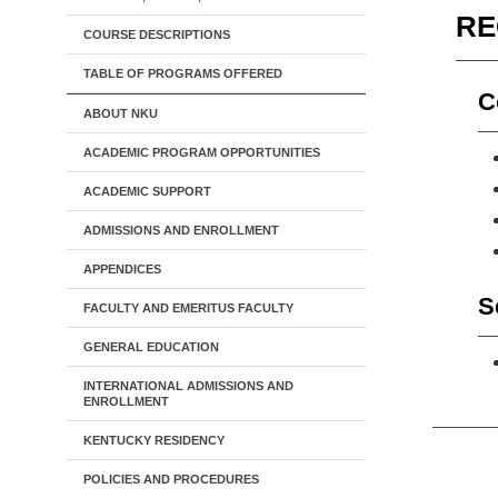
RE
COURSE DESCRIPTIONS
TABLE OF PROGRAMS OFFERED
C
ABOUT NKU
ACADEMIC PROGRAM OPPORTUNITIES
ACADEMIC SUPPORT
ADMISSIONS AND ENROLLMENT
APPENDICES
S
FACULTY AND EMERITUS FACULTY
GENERAL EDUCATION
INTERNATIONAL ADMISSIONS AND
ENROLLMENT
KENTUCKY RESIDENCY
POLICIES AND PROCEDURES