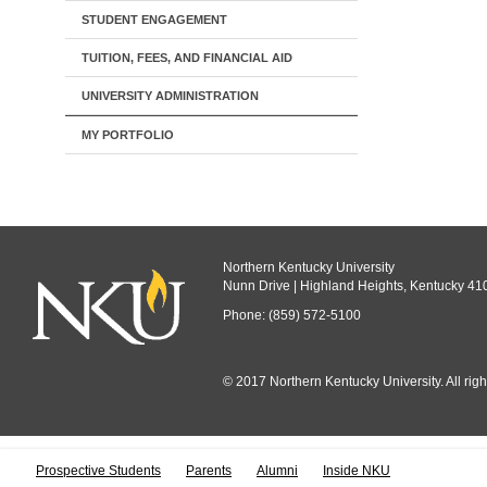
STUDENT ENGAGEMENT
TUITION, FEES, AND FINANCIAL AID
UNIVERSITY ADMINISTRATION
MY PORTFOLIO
Northern Kentucky University
Nunn Drive | Highland Heights, Kentucky 41
Phone: (859) 572-5100
© 2017 Northern Kentucky University. All righ
All
catalogs
© 
Prospective Students
Parents
Alumni
Inside NKU