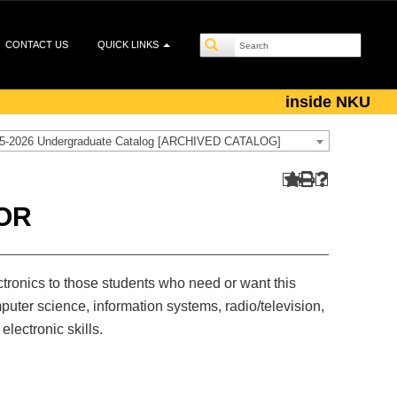
CONTACT US
QUICK LINKS
inside NKU
5-2026 Undergraduate Catalog [ARCHIVED CATALOG]
OR
ectronics to those students who need or want this
ter science, information systems, radio/television,
electronic skills.