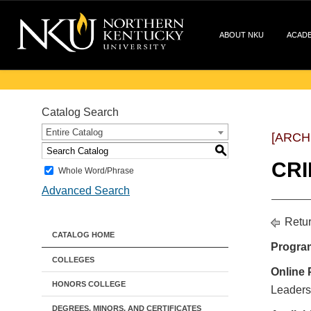
ABOUT NKU
ACAD
Catalog Search
Entire Catalog
[ARCH
S
CRI
Whole Word/Phrase
Advanced Search
Retur
CATALOG HOME
Progra
COLLEGES
Online 
HONORS COLLEGE
Leaders
DEGREES, MINORS, AND CERTIFICATES