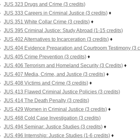
JUS 323 Drugs and Crime (3 credits)
JUS 333 Careers in Criminal Justice (3 credits)
♦
JUS 351 White Collar Crime (3 credits)
♦
JUS 395 Criminal Justice: Study Abroad (1-15 credits)
JUS 402 Alternatives to Incarceration (3 credits)
♦
JUS 404 Evidence Preparation and Courtroom Testimony (3 cr
JUS 405 Crime Prevention (3 credits)
♦
JUS 406 Terrorism and Homeland Security (3 Credits)
♦
JUS 407 Media, Crime, and Justice (3 credits)
♦
JUS 408 Victims and Crime (3 credits)
♦
JUS 413 Flawed Criminal Justice Policies (3 credits)
JUS 414 The Death Penalty (3 credits)
JUS 429 Women in Criminal Justice (3 credits)
♦
JUS 468 Cold Case Investigation (3 credits)
JUS 494 Seminar: Justice Studies (3 credits)
♦
JUS 496 Internship: Justice Studies (1-6 credits)
♦