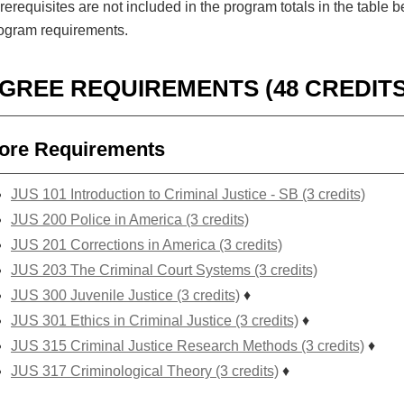
erequisites are not included in the program totals in the tabl
rogram requirements.
GREE REQUIREMENTS (48 CREDITS
ore Requirements
JUS 101 Introduction to Criminal Justice - SB (3 credits)
JUS 200 Police in America (3 credits)
JUS 201 Corrections in America (3 credits)
JUS 203 The Criminal Court Systems (3 credits)
JUS 300 Juvenile Justice (3 credits)
♦
JUS 301 Ethics in Criminal Justice (3 credits)
♦
JUS 315 Criminal Justice Research Methods (3 credits)
♦
JUS 317 Criminological Theory (3 credits)
♦