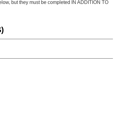
e below, but they must be completed IN ADDITION TO
)