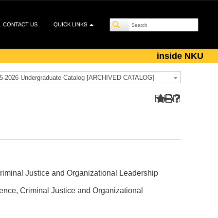
CONTACT US
QUICK LINKS
inside NKU
5-2026 Undergraduate Catalog [ARCHIVED CATALOG]
 Criminal Justice and Organizational Leadership
cience, Criminal Justice and Organizational