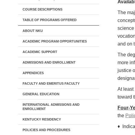
Availabl
COURSE DESCRIPTIONS
The majo
conceptu
TABLE OF PROGRAMS OFFERED
science 
ABOUT NKU
vocation
ACADEMIC PROGRAM OPPORTUNITIES
and on t
ACADEMIC SUPPORT
The degr
more inf
ADMISSIONS AND ENROLLMENT
justice
APPENDICES
designa
FACULTY AND EMERITUS FACULTY
At leas
GENERAL EDUCATION
toward t
INTERNATIONAL ADMISSIONS AND
Four-Ye
ENROLLMENT
the
Poli
KENTUCKY RESIDENCY
♦ Indica
POLICIES AND PROCEDURES