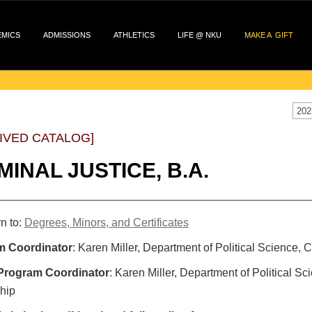
EMICS
ADMISSIONS
ATHLETICS
LIFE @ NKU
MAKE A GIFT
202
IVED CATALOG]
MINAL JUSTICE, B.A.
n to:
Degrees, Minors, and Certificates
m Coordinator
: Karen Miller, Department of Political Science,
Program Coordinator
: Karen Miller, Department of Political S
hip