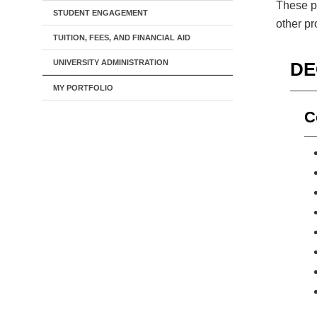
These pr
STUDENT ENGAGEMENT
other p
TUITION, FEES, AND FINANCIAL AID
UNIVERSITY ADMINISTRATION
DE
MY PORTFOLIO
C