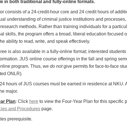
e in both traditional and fully-online formats.
r consists of a 24-credit-hour core and 24 credit hours of addi
al understanding of criminal justice institutions and processes,
research methods. Rather than training individuals for a particul
al skills, the program offers a broad, liberal education focused o
he ability to read, write, and speak effectively.
ee is also available in a fully-online format; interested studen
ormation. JUS online course offerings in the fall and spring seme
 online program. Thus, we
do not
give permits for face-to-face stu
ted ONLR).
t 24 hours of JUS courses must be earned in residence at NKU
he major.
ar Plan
: Click
here
to view the Four-Year Plan for this specific 
cies and Procedures
page.
tes prerequisite.