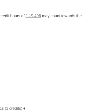
g
credit hours of
JUS 496
may count towards the
 (3 credits)
♦