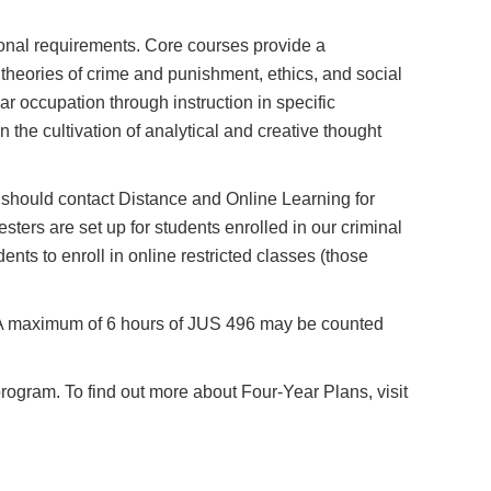
tional requirements. Core courses provide a
 theories of crime and punishment, ethics, and social
ar occupation through instruction in specific
n the cultivation of analytical and creative thought
ts should contact Distance and Online Learning for
sters are set up for students enrolled in our criminal
dents to enroll in online restricted classes (those
. A maximum of 6 hours of JUS 496 may be counted
program. To find out more about Four-Year Plans, visit