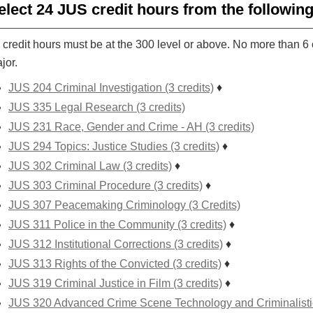
elect 24 JUS credit hours from the followin
 credit hours must be at the 300 level or above. No more than 6 
jor.
JUS 204 Criminal Investigation (3 credits)
♦
JUS 335 Legal Research (3 credits)
JUS 231 Race, Gender and Crime - AH (3 credits)
JUS 294 Topics: Justice Studies (3 credits)
♦
JUS 302 Criminal Law (3 credits)
♦
JUS 303 Criminal Procedure (3 credits)
♦
JUS 307 Peacemaking Criminology (3 Credits)
JUS 311 Police in the Community (3 credits)
♦
JUS 312 Institutional Corrections (3 credits)
♦
JUS 313 Rights of the Convicted (3 credits)
♦
JUS 319 Criminal Justice in Film (3 credits)
♦
JUS 320 Advanced Crime Scene Technology and Criminalistics