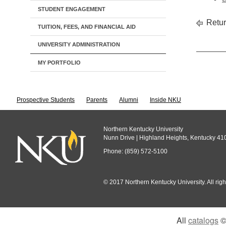
STUDENT ENGAGEMENT
Retur
TUITION, FEES, AND FINANCIAL AID
UNIVERSITY ADMINISTRATION
MY PORTFOLIO
Prospective Students
Parents
Alumni
Inside NKU
Northern Kentucky University
Nunn Drive | Highland Heights, Kentucky 41
Phone: (859) 572-5100
© 2017 Northern Kentucky University. All righ
All
catalogs
© 