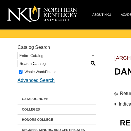
ABOUT NKU
ACAD
Catalog Search
Entire Catalog
[ARCH
S
DA
Whole Word/Phrase
Advanced Search
Retur
CATALOG HOME
♦ Indica
COLLEGES
HONORS COLLEGE
RE
DEGREES, MINORS, AND CERTIFICATES