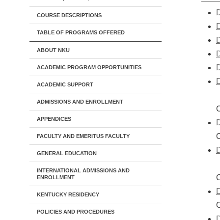
D
COURSE DESCRIPTIONS
D
TABLE OF PROGRAMS OFFERED
D
ABOUT NKU
D
D
ACADEMIC PROGRAM OPPORTUNITIES
D
ACADEMIC SUPPORT
ADMISSIONS AND ENROLLMENT
C
APPENDICES
D
FACULTY AND EMERITUS FACULTY
D
GENERAL EDUCATION
INTERNATIONAL ADMISSIONS AND
C
ENROLLMENT
D
KENTUCKY RESIDENCY
POLICIES AND PROCEDURES
D