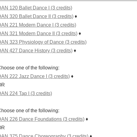
AN 120 Ballet Dance I (3 credits)
AN 320 Ballet Dance II (3 credits)
♦
AN 221 Modern Dance I (3 credits)
AN 321 Modern Dance II (3 credits)
♦
AN 323 Physiology of Dance (3 credits)
AN 427 Dance History (3 credits)
♦
hoose one of the following:
AN 222 Jazz Dance I (3 credits)
♦
OR
AN 224 Tap I (3 credits)
hoose one of the following:
AN 226 Dance Foundations (3 credits)
♦
OR
AN 375 Dance Choreography (3 credits)
♦