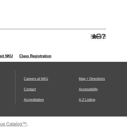
sit NKU
Class Registration
Careers at NKU
Map + Directions
Contact
Accessibility
Accreditation
A-Z Listing
us Catalog™
.