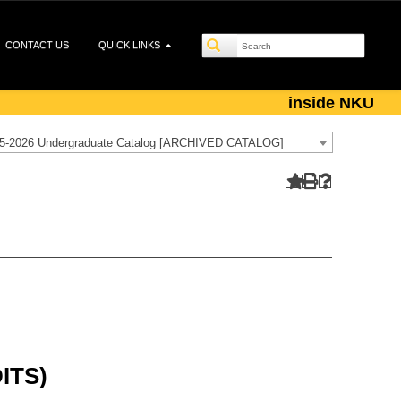
CONTACT US
QUICK LINKS
inside NKU
5-2026 Undergraduate Catalog [ARCHIVED CATALOG]
ITS)