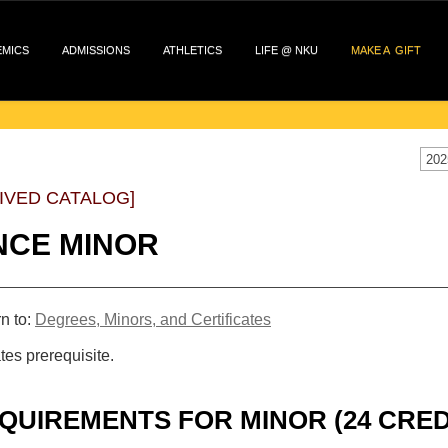
EMICS
ADMISSIONS
ATHLETICS
LIFE @ NKU
MAKE A GIFT
202
IVED CATALOG]
NCE MINOR
n to:
Degrees, Minors, and Certificates
tes prerequisite.
QUIREMENTS FOR MINOR (24 CRED