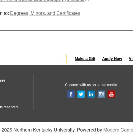
n to:
Degrees, Minors, and Certificates
Make a Gift
Apply Now
Vi
099
Connect with us on social media
ts reserved.
2026 Northern Kentucky University.
Powered by
Modern Camp