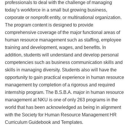
professionals to deal with the challenge of managing
today’s workforce in a small but growing business,
corporate or nonprofit entity, or multinational organization.
The program content is designed to provide
comprehensive coverage of the major functional areas of
human resource management such as staffing, employee
training and development, wages, and benefits. In
addition, students will understand and develop personal
competencies such as business communication skills and
skills in managing diversity. Students also will have the
opportunity to gain practical experience in human resource
management by completion of a rigorous and required
internship program. The B.S.B.A. major in human resource
management at NKU is one of only 263 programs in the
world that has been acknowledged as being in alignment
with the Society for Human Resource Management HR
Curriculum Guidebook and Templates.