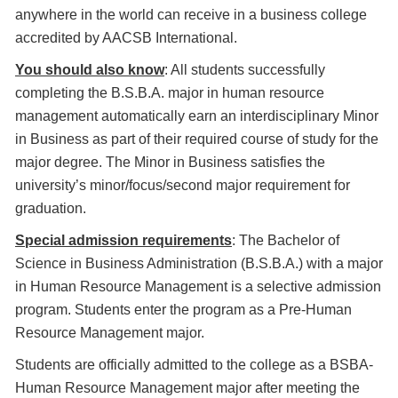
anywhere in the world can receive in a business college
accredited by AACSB International.
You should also know
: All students successfully
completing the B.S.B.A. major in human resource
management automatically earn an interdisciplinary Minor
in Business as part of their required course of study for the
major degree. The Minor in Business satisfies the
university’s minor/focus/second major requirement for
graduation.
Special admission requirements
: The Bachelor of
Science in Business Administration (B.S.B.A.) with a major
in Human Resource Management is a selective admission
program. Students enter the program as a Pre-Human
Resource Management major.
Students are officially admitted to the college as a BSBA-
Human Resource Management major after meeting the