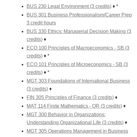
BUS 230 Legal Environment (3 credits)
♦ *
BUS 301 Business Professionalism/Career Prep
3 credit hours
BUS 330 Ethics: Managerial Decision Making (3
credits)
♦
ECO 100 Principles of Macroeconomics - SB (3
credits)
♦ *
ECO 101 Principles of Microeconomics - SB (3
credits)
♦ *
MGT 303 Foundations of International Business
(3 credits)
♦
FIN 305 Principles of Finance (3 credits)
♦
MAT 114 Finite Mathematics - QR (3 credits)
♦
MGT 300 Behavior in Organizations:
Understanding Organizational Life (3 credits)
♦
MGT 305 Operations Management in Business