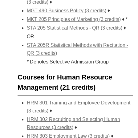
(3 credits)
♦
MGT 490 Business Policy (3 credits)
♦
MKT 205 Principles of Marketing (3 credits)
♦ *
STA 205 Statistical Methods - QR (3 credits)
♦
OR
STA 205R Statistical Methods with Recitation -
QR (3 credits)
* Denotes Selective Admission Group
Courses for Human Resource
Management (21 credits)
HRM 301 Training and Employee Development
(3 credits)
♦
HRM 302 Recruiting and Selecting Human
Resources (3 credits)
♦
HRM 303 Employment Law (3 credits)
♦