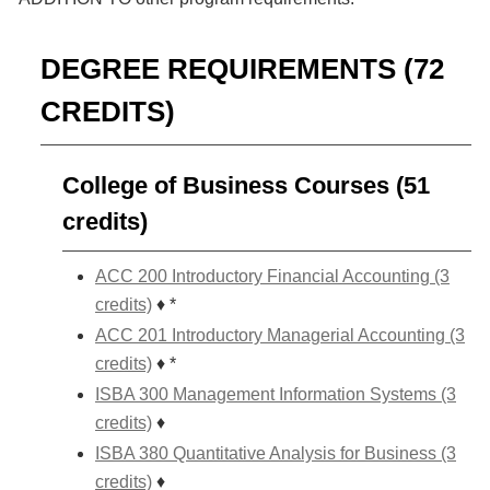
DEGREE REQUIREMENTS (72
CREDITS)
College of Business Courses (51
credits)
ACC 200 Introductory Financial Accounting (3
credits)
♦ *
ACC 201 Introductory Managerial Accounting (3
credits)
♦ *
ISBA 300 Management Information Systems (3
credits)
♦
ISBA 380 Quantitative Analysis for Business (3
credits)
♦