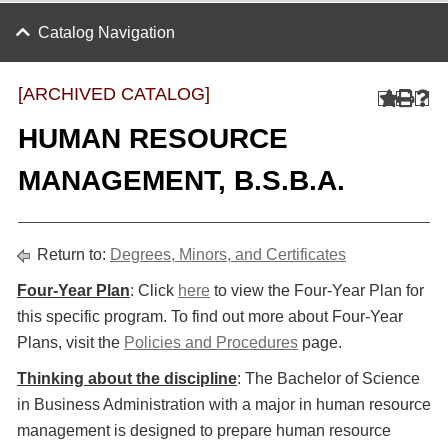
Catalog Navigation
[ARCHIVED CATALOG]
HUMAN RESOURCE
MANAGEMENT, B.S.B.A.
Return to:
Degrees, Minors, and Certificates
Four-Year Plan
: Click
here
to view the Four-Year Plan for
this specific program. To find out more about Four-Year
Plans, visit the
Policies and Procedures
page.
Thinking about the discipline
: The Bachelor of Science
in Business Administration with a major in human resource
management is designed to prepare human resource