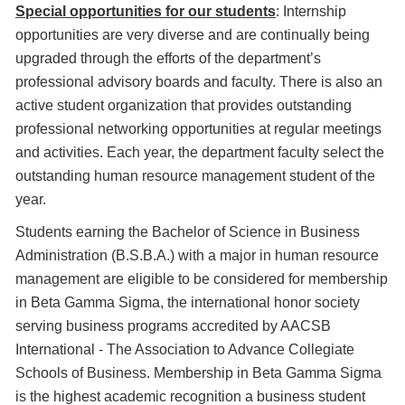
Special opportunities for our students
: Internship
opportunities are very diverse and are continually being
upgraded through the efforts of the department’s
professional advisory boards and faculty. There is also an
active student organization that provides outstanding
professional networking opportunities at regular meetings
and activities. Each year, the department faculty select the
outstanding human resource management student of the
year.
Students earning the Bachelor of Science in Business
Administration (B.S.B.A.) with a major in human resource
management are eligible to be considered for membership
in Beta Gamma Sigma, the international honor society
serving business programs accredited by AACSB
International - The Association to Advance Collegiate
Schools of Business. Membership in Beta Gamma Sigma
is the highest academic recognition a business student