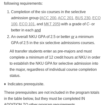
following requirements:
Completion of the six courses in the selective
admission group (
ACC 200
,
ACC 201
,
BUS 230
,
ECO
100
,
ECO 101
, and
MKT 205
) with a grade of
C-
or
better in each
and
An overall NKU GPA of 2.5 or better
or
a minimum
GPA of 2.5 in the six selective admissions courses.
All transfer students enter as pre-majors and must
complete a minimum of 12 credit hours at NKU in order
to establish the NKU GPA for selective admission into
the major, regardless of individual course completion
status.
♦ Indicates prerequisite.
These prerequisites are not included in the program totals
in the table below, but they must be completed IN
ADDITION TO other program requirements.