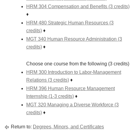
HRM 304 Compensation and Benefits (3 credits)
♦
HRM 480 Strategic Human Resources (3
credits)
♦
MGT 340 Human Resource Administration (3
credits)
♦
Choose one course from the following (3 credits)
HRM 300 Introduction to Labor-Management
Relations (3 credits)
♦
HRM 396 Human Resource Management
Internship (1-3 credits)
♦
MGT 320 Managing a Diverse Workforce (3
credits)
♦
Return to:
Degrees, Minors, and Certificates