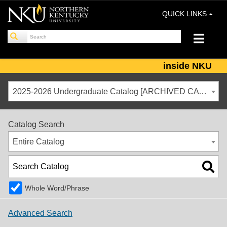
QUICK LINKS
inside NKU
2025-2026 Undergraduate Catalog [ARCHIVED CATALOG]
Catalog Search
Entire Catalog
Whole Word/Phrase
Advanced Search