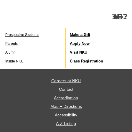
Make a Gift
Prospective Students
Apply Now
Parents
Visit NKU
Alumni
Class Registration
Inside NKU
Careers at NKU
Contact
Accreditation
Map + Directions
Accessibility
A-Z Listing