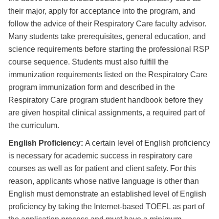
their major, apply for acceptance into the program, and
follow the advice of their Respiratory Care faculty advisor.
Many students take prerequisites, general education, and
science requirements before starting the professional RSP
course sequence. Students must also fulfill the
immunization requirements listed on the Respiratory Care
program immunization form and described in the
Respiratory Care program student handbook before they
are given hospital clinical assignments, a required part of
the curriculum.
English Proficiency:
A certain level of English proficiency
is necessary for academic success in respiratory care
courses as well as for patient and client safety. For this
reason, applicants whose native language is other than
English must demonstrate an established level of English
proficiency by taking the Internet-based TOEFL as part of