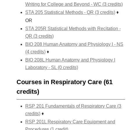
Writing for College and Beyond - WC (3 credits)
STA 205 Statistical Methods - QR (3 credits)
♦
OR
STA 205R Statistical Methods with Recitation -
QR (3 credits)
BIO 208 Human Anatomy and Physiology I - NS
(4 credits)
♦
BIO 208L Human Anatomy and Physiology I
Laboratory - SL (0 credits)
Courses in Respiratory Care (61
credits)
RSP 201 Fundamentals of Respiratory Care (3
credits)
♦
RSP 201L Respiratory Care Equipment and
Procedures (1 credit)