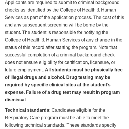
Applicants are required to submit to criminal background
checks as identified by the College of Health & Human
Services as part of the application process. The cost of this
and any subsequent screening will be borne by the
student. The student is responsible for notifying the
College of Health & Human Services of any change in the
status of this record after starting the program. Note that
successful completion of a criminal background check
does not ensure eligibility for certification, licensure, or
future employment.
All students must be physically free
of illegal drugs and alcohol. Drug testing may be
required by specific clinical sites at the student’s
expense. Failure of a drug test may result in program
dismissal.
Technical standards
: Candidates eligible for the
Respiratory Care program must be able to meet the
following technical standards. These standards specify