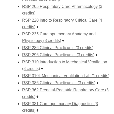
RSP 205 Respiratory Care Pharmacology (3
credits)
RSP 220 Intro to Respiratory Critical Care (4
credits)
♦
RSP 235 Cardiopulmonary Anatomy and
Physiology (3 credits)
♦
RSP 286 Clinical Practicum I (3 credits)
RSP 296 Clinical Practicum II (3 credits)
♦
RSP 310 Introduction to Mechanical Ventilation
(3 credits)
♦
RSP 310L Mechanical Ventilation Lab (1 credits)
RSP 386 Clinical Practicum III (3 credits)
♦
RSP 362 Prenatal-Pediatric Respiratory Care (3
credits)
♦
RSP 331 Cardiopulmonary Diagnostics (3
credits)
♦