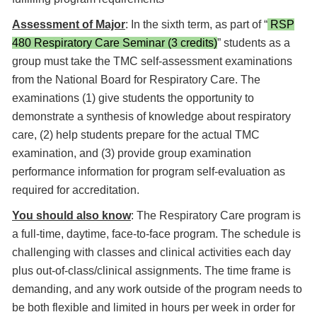
Assessment of Major
: In the sixth term, as part of “
RSP
480 Respiratory Care Seminar (3 credits)
” students as a
group must take the TMC self-assessment examinations
from the National Board for Respiratory Care. The
examinations (1) give students the opportunity to
demonstrate a synthesis of knowledge about respiratory
care, (2) help students prepare for the actual TMC
examination, and (3) provide group examination
performance information for program self-evaluation as
required for accreditation.
You should also know
: The Respiratory Care program is
a full-time, daytime, face-to-face program. The schedule is
challenging with classes and clinical activities each day
plus out-of-class/clinical assignments. The time frame is
demanding, and any work outside of the program needs to
be both flexible and limited in hours per week in order for