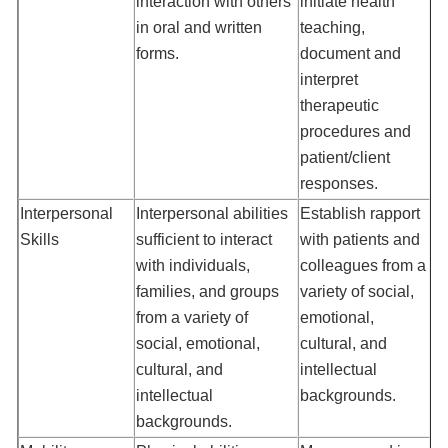
interaction with others
initiate health
in oral and written
teaching,
forms.
document and
interpret
therapeutic
procedures and
patient/client
responses.
Interpersonal
Interpersonal abilities
Establish rapport
Skills
sufficient to interact
with patients and
with individuals,
colleagues from a
families, and groups
variety of social,
from a variety of
emotional,
social, emotional,
cultural, and
cultural, and
intellectual
intellectual
backgrounds.
backgrounds.