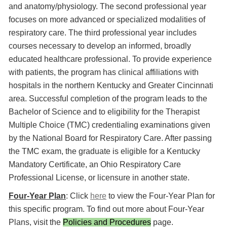
and anatomy/physiology. The second professional year
focuses on more advanced or specialized modalities of
respiratory care. The third professional year includes
courses necessary to develop an informed, broadly
educated healthcare professional. To provide experience
with patients, the program has clinical affiliations with
hospitals in the northern Kentucky and Greater Cincinnati
area. Successful completion of the program leads to the
Bachelor of Science and to eligibility for the Therapist
Multiple Choice (TMC) credentialing examinations given
by the National Board for Respiratory Care. After passing
the TMC exam, the graduate is eligible for a Kentucky
Mandatory Certificate, an Ohio Respiratory Care
Professional License, or licensure in another state.
Four-Year Plan
: Click
here
to view the Four-Year Plan for
this specific program. To find out more about Four-Year
Plans, visit the
Policies and Procedures
page.