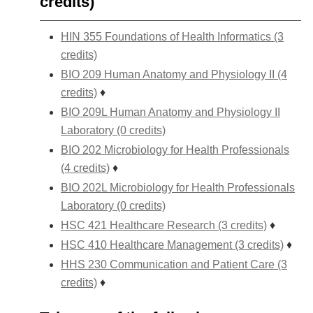
credits)
HIN 355 Foundations of Health Informatics (3
credits)
BIO 209 Human Anatomy and Physiology II (4
credits)
♦
BIO 209L Human Anatomy and Physiology II
Laboratory (0 credits)
BIO 202 Microbiology for Health Professionals
(4 credits)
♦
BIO 202L Microbiology for Health Professionals
Laboratory (0 credits)
HSC 421 Healthcare Research (3 credits)
♦
HSC 410 Healthcare Management (3 credits)
♦
HHS 230 Communication and Patient Care (3
credits)
♦