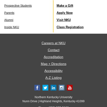
Make a Gift
Prospective Students
Apply Now
Parents
Visit NKU
Alumni
Class Registration
Inside NKU
Careers at NKU
Contact
Accreditation
Map + Directions
Accessibility
A-Z Listing
Northern Kentucky University
Nunn Drive | Highland Heights, Kentucky 41099