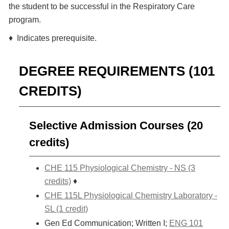
the student to be successful in the Respiratory Care
program.
♦ Indicates prerequisite.
DEGREE REQUIREMENTS (101
CREDITS)
Selective Admission Courses (20
credits)
CHE 115 Physiological Chemistry - NS (3
credits)
♦
CHE 115L Physiological Chemistry Laboratory -
SL (1 credit)
Gen Ed Communication; Written I;
ENG 101