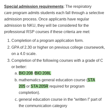
Special admission requirements
: The respiratory
care program admits students each fall through a selective
admission process. Once applicants have regular
admission to NKU, they will be considered for the
professional RSP courses if these criteria are met:
Completion of a program application form.
GPA of 2.30 or higher on previous college coursework,
on a 4.0 scale.
Completion of the following courses with a grade of C
or better:
BIO 208
/
BIO 208L
mathematics general education course (
STA
205
or
STA 205R
required for program
completion).
general education course in the “written I” part of
the communication category