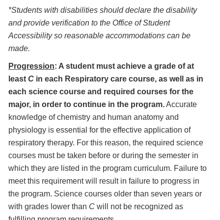
*Students with disabilities should declare the disability
and provide verification to the Office of Student
Accessibility so reasonable accommodations can be
made.
Progression
: A student must achieve a grade of at
least
C
in each Respiratory care course, as well as in
each science course and required courses for the
major, in order to continue in the program.
Accurate
knowledge of chemistry and human anatomy and
physiology is essential for the effective application of
respiratory therapy. For this reason, the required science
courses must be taken before or during the semester in
which they are listed in the program curriculum. Failure to
meet this requirement will result in failure to progress in
the program. Science courses older than seven years or
with grades lower than
C
will not be recognized as
fulfilling program requirements