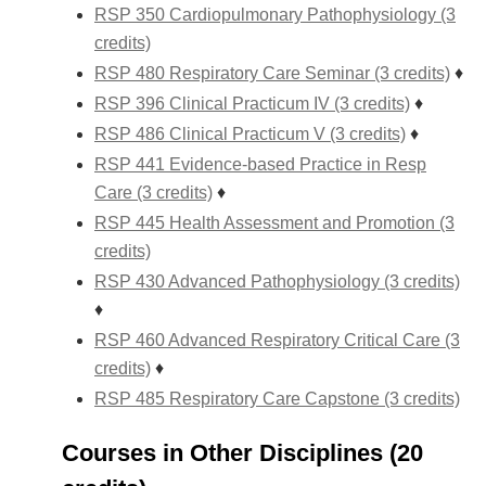
RSP 350 Cardiopulmonary Pathophysiology (3
credits)
RSP 480 Respiratory Care Seminar (3 credits)
♦
RSP 396 Clinical Practicum IV (3 credits)
♦
RSP 486 Clinical Practicum V (3 credits)
♦
RSP 441 Evidence-based Practice in Resp
Care (3 credits)
♦
RSP 445 Health Assessment and Promotion (3
credits)
RSP 430 Advanced Pathophysiology (3 credits)
♦
RSP 460 Advanced Respiratory Critical Care (3
credits)
♦
RSP 485 Respiratory Care Capstone (3 credits)
Courses in Other Disciplines (20