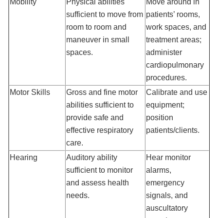
Mobility
Physical abilities
Move around in
sufficient to move from
patients’ rooms,
room to room and
work spaces, and
maneuver in small
treatment areas;
spaces.
administer
cardiopulmonary
procedures.
Motor Skills
Gross and fine motor
Calibrate and use
abilities sufficient to
equipment;
provide safe and
position
effective respiratory
patients/clients.
care.
Hearing
Auditory ability
Hear monitor
sufficient to monitor
alarms,
and assess health
emergency
needs.
signals, and
auscultatory