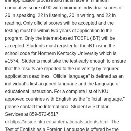
the application process and must have a minimum
cumulative score of 90 with minimum individual scores of
26 in speaking, 22 in listening, 20 in writing, and 22 in
reading. Only official scores will be accepted and the
testing must be within two years of application to the
program. Only the Internet-based TOEFL (iBT) will be
accepted. Students must register for the iBT using the
school code for Northern Kentucky University which is
#1574. Students must take the test early enough to ensure
that the results are reported to the university by required
application deadlines. “Official language” is defined as an
individual’s first acquired language and the language of
educational instruction. For a complete list of NKU
approved countries with English as the “official language,”
please contact the International Student & Scholar
Services at 859-572-6517
or
https://inside.nku.edu/internationalstudents.html
. The
Test of English as a Foreign Language is offered by the