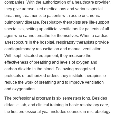
companies. With the authorization of a healthcare provider,
they give aerosolized medications and various special
breathing treatments to patients with acute or chronic
pulmonary disease. Respiratory therapists are life-support
specialists, setting up artificial ventilators for patients of all
ages who cannot breathe for themselves. When a cardiac
arrest occurs in the hospital, respiratory therapists provide
cardiopulmonary resuscitation and manual ventilation.
With sophisticated equipment, they measure the
effectiveness of breathing and levels of oxygen and
carbon dioxide in the blood. Following recognized
protocols or authorized orders, they institute therapies to
reduce the work of breathing and to improve ventilation
and oxygenation.
The professional program is six semesters long. Besides
didactic, lab, and clinical training in basic respiratory care,
the first professional year includes courses in microbiology