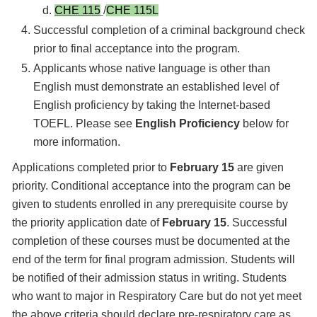
CHE 115
/
CHE 115L
Successful completion of a criminal background check
prior to final acceptance into the program.
Applicants whose native language is other than
English must demonstrate an established level of
English proficiency by taking the Internet-based
TOEFL. Please see
English Proficiency
below for
more information.
Applications completed prior to
February 15
are given
priority. Conditional acceptance into the program can be
given to students enrolled in any prerequisite course by
the priority application date of
February 15
. Successful
completion of these courses must be documented at the
end of the term for final program admission. Students will
be notified of their admission status in writing. Students
who want to major in Respiratory Care but do not yet meet
the above criteria should declare pre-respiratory care as