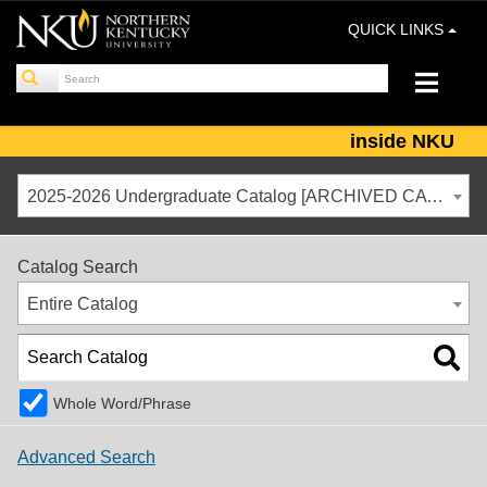
QUICK LINKS
inside NKU
2025-2026 Undergraduate Catalog [ARCHIVED CATALOG]
Catalog Search
Entire Catalog
Whole Word/Phrase
Advanced Search