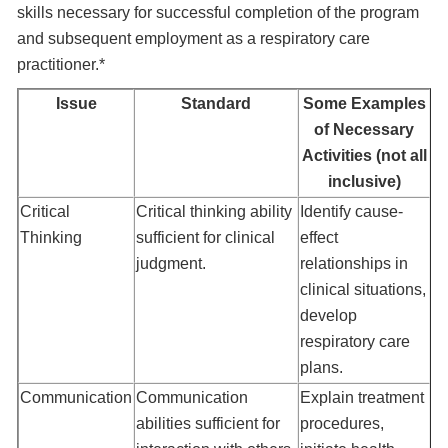
skills necessary for successful completion of the program
and subsequent employment as a respiratory care
practitioner.*
Issue
Standard
Some Examples
of Necessary
Activities (not all
inclusive)
Critical
Critical thinking ability
Identify cause-
Thinking
sufficient for clinical
effect
judgment.
relationships in
clinical situations,
develop
respiratory care
plans.
Communication
Communication
Explain treatment
abilities sufficient for
procedures,