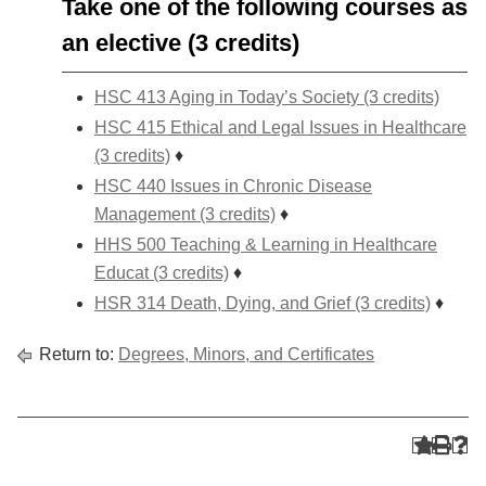
Take one of the following courses as
an elective (3 credits)
HSC 413 Aging in Today’s Society (3 credits)
HSC 415 Ethical and Legal Issues in Healthcare
(3 credits)
♦
HSC 440 Issues in Chronic Disease
Management (3 credits)
♦
HHS 500 Teaching & Learning in Healthcare
Educat (3 credits)
♦
HSR 314 Death, Dying, and Grief (3 credits)
♦
Return to:
Degrees, Minors, and Certificates