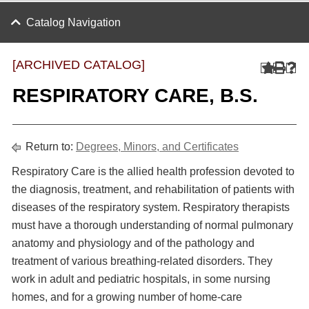
Catalog Navigation
[ARCHIVED CATALOG]
RESPIRATORY CARE, B.S.
Return to:
Degrees, Minors, and Certificates
Respiratory Care is the allied health profession devoted to
the diagnosis, treatment, and rehabilitation of patients with
diseases of the respiratory system. Respiratory therapists
must have a thorough understanding of normal pulmonary
anatomy and physiology and of the pathology and
treatment of various breathing-related disorders. They
work in adult and pediatric hospitals, in some nursing
homes, and for a growing number of home-care