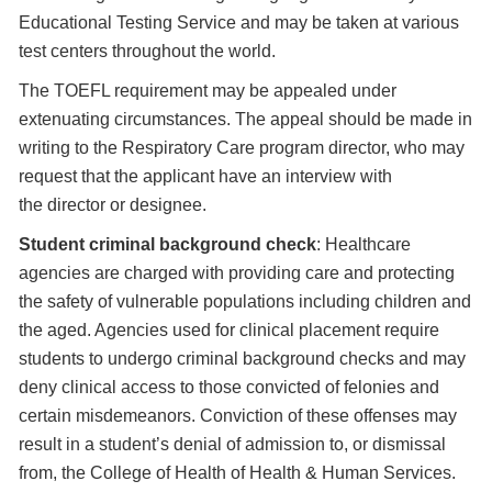
Educational Testing Service and may be taken at various
test centers throughout the world.
The TOEFL requirement may be appealed under
extenuating circumstances. The appeal should be made in
writing to the Respiratory Care program director, who may
request that the applicant have an interview with
the director or designee.
Student criminal background check
: Healthcare
agencies are charged with providing care and protecting
the safety of vulnerable populations including children and
the aged. Agencies used for clinical placement require
students to undergo criminal background checks and may
deny clinical access to those convicted of felonies and
certain misdemeanors. Conviction of these offenses may
result in a student’s denial of admission to, or dismissal
from, the College of Health of Health & Human Services.