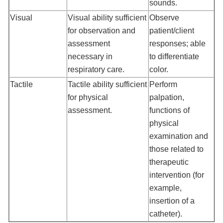
sounds.
Visual
Visual ability sufficient
Observe
for observation and
patient/client
assessment
responses; able
necessary in
to differentiate
respiratory care.
color.
Tactile
Tactile ability sufficient
Perform
for physical
palpation,
assessment.
functions of
physical
examination and
those related to
therapeutic
intervention (for
example,
insertion of a
catheter).