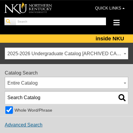
QUICK LINKS
inside NKU
2025-2026 Undergraduate Catalog [ARCHIVED CATALOG]
Catalog Search
Entire Catalog
Whole Word/Phrase
Advanced Search