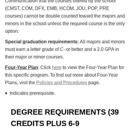
Communication that the courses offered by the school
(CMST, COM, DFX, EMB, HCOM, JOU, POP, PRE
courses) cannot be double counted toward the majors and
minors in the school unless the required course is the only
option.
Special graduation requirements:
All majors and minors
must earn a letter grade of
C-
or better and a 2.0 GPA in
their major or minor courses.
Four-Year Plan
: Click
here
to view the Four-Year Plan for
this specific program. To find out more about Four-Year
Plans, visit the
Policies and Procedures
page.
♦ Indicates prerequisite.
DEGREE REQUIREMENTS (39
CREDITS PLUS 6-9