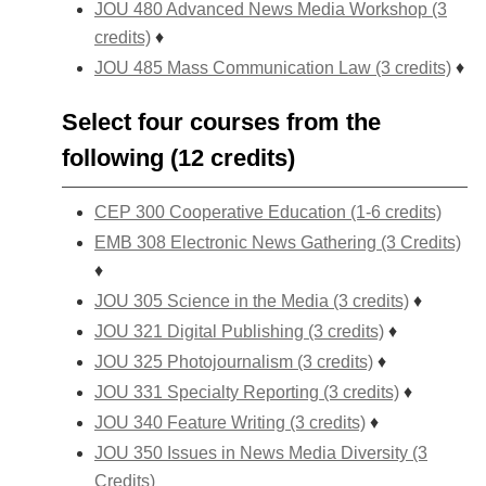
JOU 480 Advanced News Media Workshop (3
credits)
♦
JOU 485 Mass Communication Law (3 credits)
♦
Select four courses from the
following (12 credits)
CEP 300 Cooperative Education (1-6 credits)
EMB 308 Electronic News Gathering (3 Credits)
♦
JOU 305 Science in the Media (3 credits)
♦
JOU 321 Digital Publishing (3 credits)
♦
JOU 325 Photojournalism (3 credits)
♦
JOU 331 Specialty Reporting (3 credits)
♦
JOU 340 Feature Writing (3 credits)
♦
JOU 350 Issues in News Media Diversity (3
Credits)