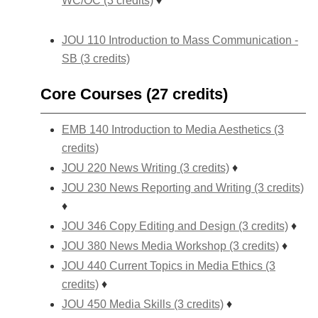
WC/OC (3 credits)
♦
JOU 110 Introduction to Mass Communication -
SB (3 credits)
Core Courses (27 credits)
EMB 140 Introduction to Media Aesthetics (3
credits)
JOU 220 News Writing (3 credits)
♦
JOU 230 News Reporting and Writing (3 credits)
♦
JOU 346 Copy Editing and Design (3 credits)
♦
JOU 380 News Media Workshop (3 credits)
♦
JOU 440 Current Topics in Media Ethics (3
credits)
♦
JOU 450 Media Skills (3 credits)
♦