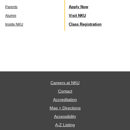
Apply Now
Parents
Visit NKU
Alumni
Class Registration
Inside NKU
Careers at NKU
Contact
Accreditation
Map + Directions
Accessibility
A-Z Listing