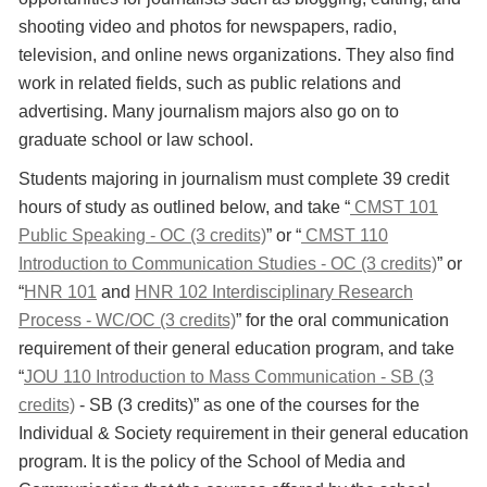
shooting video and photos for newspapers, radio,
television, and online news organizations. They also find
work in related fields, such as public relations and
advertising. Many journalism majors also go on to
graduate school or law school.
Students majoring in journalism must complete 39 credit
hours of study as outlined below, and take “
CMST 101
Public Speaking - OC (3 credits)
” or “
CMST 110
Introduction to Communication Studies - OC (3 credits)
” or
“
HNR 101
and
HNR 102 Interdisciplinary Research
Process - WC/OC (3 credits)
” for the oral communication
requirement of their general education program, and take
“
JOU 110 Introduction to Mass Communication - SB (3
credits)
- SB (3 credits)” as one of the courses for the
Individual & Society requirement in their general education
program. It is the policy of the School of Media and