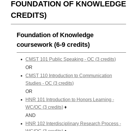
FOUNDATION OF KNOWLEDGE
CREDITS)
Foundation of Knowledge
coursework (6-9 credits)
CMST 101 Public Speaking - OC (3 credits)
OR
CMST 110 Introduction to Communication
Studies - OC (3 credits)
OR
HNR 101 Introduction to Honors Learning -
WC/OC (3 credits)
♦
AND
HNR 102 Interdisciplinary Research Process -