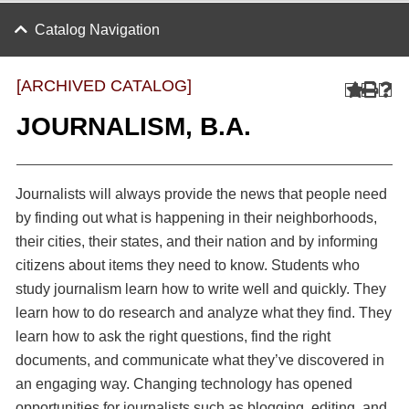
Catalog Navigation
[ARCHIVED CATALOG]
JOURNALISM, B.A.
Journalists will always provide the news that people need
by finding out what is happening in their neighborhoods,
their cities, their states, and their nation and by informing
citizens about items they need to know. Students who
study journalism learn how to write well and quickly. They
learn how to do research and analyze what they find. They
learn how to ask the right questions, find the right
documents, and communicate what they’ve discovered in
an engaging way. Changing technology has opened
opportunities for journalists such as blogging, editing, and