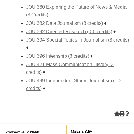
JOU 360 Exploring the Future of News & Media
(3 Credits)
JOU 382 Data Journalism (3 credits)
♦
JOU 392 Directed Research (0-6 credits)
♦
JOU 394 Special Topics in Journalism (3 credits)
♦
JOU 396 Internship (3 credits)
♦
JOU 421 Mass Communication History (3
credits)
♦
JOU 499 Independent Study: Journalism (1-3
credits)
♦
Make a Gift
Prospective Students