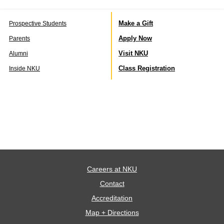
Make a Gift
Prospective Students
Apply Now
Parents
Visit NKU
Alumni
Class Registration
Inside NKU
Careers at NKU
Contact
Accreditation
Map + Directions