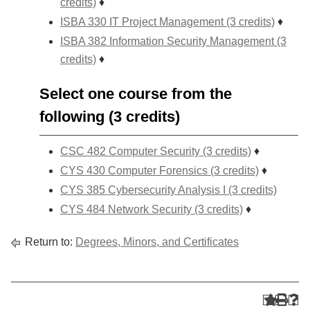
credits)
♦
ISBA 330 IT Project Management (3 credits)
♦
ISBA 382 Information Security Management (3
credits)
♦
Select one course from the
following (3 credits)
CSC 482 Computer Security (3 credits)
♦
CYS 430 Computer Forensics (3 credits)
♦
CYS 385 Cybersecurity Analysis I (3 credits)
CYS 484 Network Security (3 credits)
♦
Return to:
Degrees, Minors, and Certificates