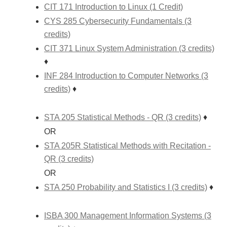
CIT 171 Introduction to Linux (1 Credit)
CYS 285 Cybersecurity Fundamentals (3
credits)
CIT 371 Linux System Administration (3 credits)
♦
INF 284 Introduction to Computer Networks (3
credits)
♦
STA 205 Statistical Methods - QR (3 credits)
♦
OR
STA 205R Statistical Methods with Recitation -
QR (3 credits)
OR
STA 250 Probability and Statistics I (3 credits)
♦
ISBA 300 Management Information Systems (3