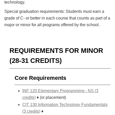
technology.
Special graduation requirements: Students must earn a
grade of C- or better in each course that counts as part of a
major or minor for all programs offered by the school.
REQUIREMENTS FOR MINOR
(28-31 CREDITS)
Core Requirements
INF 120 Elementary Programming - NS (3
credits)
♦ (or placement)
CIT 130 Information Technology Fundamentals
(3 credits)
♦