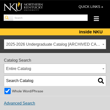
QUICK LINKS
inside NKU
2025-2026 Undergraduate Catalog [ARCHIVED CATALOG]
Catalog Search
Entire Catalog
Whole Word/Phrase
Advanced Search