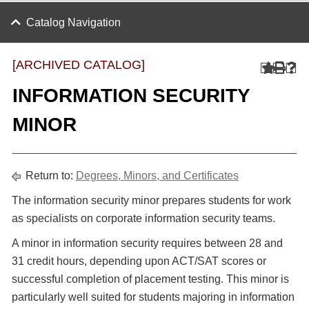
Catalog Navigation
[ARCHIVED CATALOG]
INFORMATION SECURITY
MINOR
Return to:
Degrees, Minors, and Certificates
The information security minor prepares students for work
as specialists on corporate information security teams.
A minor in information security requires between 28 and
31 credit hours, depending upon ACT/SAT scores or
successful completion of placement testing. This minor is
particularly well suited for students majoring in information