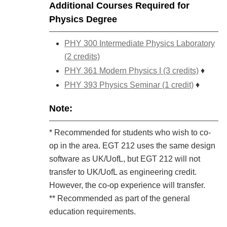
Additional Courses Required for
Physics Degree
PHY 300 Intermediate Physics Laboratory
(2 credits)
PHY 361 Modern Physics I (3 credits)
♦
PHY 393 Physics Seminar (1 credit)
♦
Note:
* Recommended for students who wish to co-
op in the area. EGT 212 uses the same design
software as UK/UofL, but EGT 212 will not
transfer to UK/UofL as engineering credit.
However, the co-op experience will transfer.
** Recommended as part of the general
education requirements.