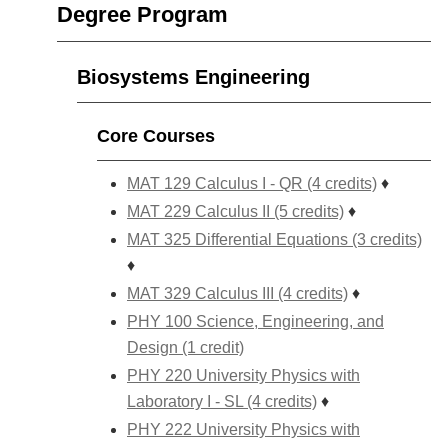
Degree Program
Biosystems Engineering
Core Courses
MAT 129 Calculus I - QR (4 credits)
♦
MAT 229 Calculus II (5 credits)
♦
MAT 325 Differential Equations (3 credits)
♦
MAT 329 Calculus III (4 credits)
♦
PHY 100 Science, Engineering, and
Design (1 credit)
PHY 220 University Physics with
Laboratory I - SL (4 credits)
♦
PHY 222 University Physics with