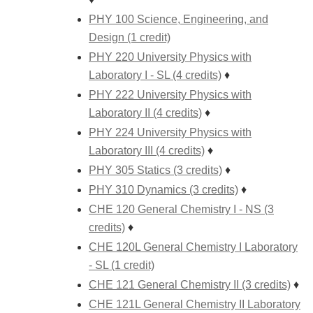
PHY 100 Science, Engineering, and
Design (1 credit)
PHY 220 University Physics with
Laboratory I - SL (4 credits)
♦
PHY 222 University Physics with
Laboratory II (4 credits)
♦
PHY 224 University Physics with
Laboratory III (4 credits)
♦
PHY 305 Statics (3 credits)
♦
PHY 310 Dynamics (3 credits)
♦
CHE 120 General Chemistry I - NS (3
credits)
♦
CHE 120L General Chemistry I Laboratory
- SL (1 credit)
CHE 121 General Chemistry II (3 credits)
♦
CHE 121L General Chemistry II Laboratory