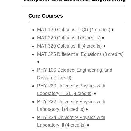
Core Courses
MAT 129 Calculus I - QR (4 credits)
♦
MAT 229 Calculus II (5 credits)
♦
MAT 329 Calculus III (4 credits)
♦
MAT 325 Differential Equations (3 credits)
♦
PHY 100 Science, Engineering, and
Design (1 credit)
PHY 220 University Physics with
Laboratory I - SL (4 credits)
♦
PHY 222 University Physics with
Laboratory II (4 credits)
♦
PHY 224 University Physics with
Laboratory III (4 credits)
♦