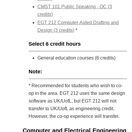
CMST 101 Public Speaking - OC (3
credits)
EGT 212 Computer-Aided Drafting and
Design (3 credits)
*
Select 6 credit hours
General education courses (6 credits)
Note:
* Recommended for students who wish to co-
op in the area. EGT 212 uses the same design
software as UK/UofL, but EGT 212 will not
transfer to UK/UofL as engineering credit.
However, the co-op experience will transfer.
Computer and Electrical Engineering