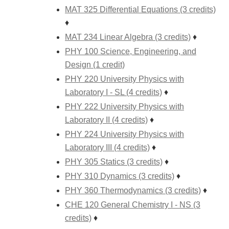
MAT 325 Differential Equations (3 credits)
♦
MAT 234 Linear Algebra (3 credits)
♦
PHY 100 Science, Engineering, and
Design (1 credit)
PHY 220 University Physics with
Laboratory I - SL (4 credits)
♦
PHY 222 University Physics with
Laboratory II (4 credits)
♦
PHY 224 University Physics with
Laboratory III (4 credits)
♦
PHY 305 Statics (3 credits)
♦
PHY 310 Dynamics (3 credits)
♦
PHY 360 Thermodynamics (3 credits)
♦
CHE 120 General Chemistry I - NS (3
credits)
♦