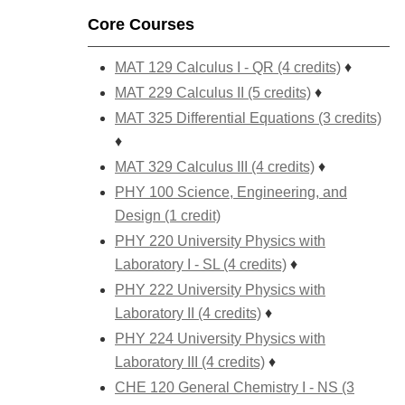
Core Courses
MAT 129 Calculus I - QR (4 credits)
♦
MAT 229 Calculus II (5 credits)
♦
MAT 325 Differential Equations (3 credits)
♦
MAT 329 Calculus III (4 credits)
♦
PHY 100 Science, Engineering, and
Design (1 credit)
PHY 220 University Physics with
Laboratory I - SL (4 credits)
♦
PHY 222 University Physics with
Laboratory II (4 credits)
♦
PHY 224 University Physics with
Laboratory III (4 credits)
♦
CHE 120 General Chemistry I - NS (3