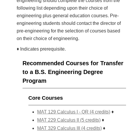
engineering should complete the courses from the
following list depending upon their choice of
engineering plus general education courses. Pre-
engineering students should contact the director of
pre-engineering for the selection of courses based
on their choice of engineering.
♦ Indicates prerequisite.
Recommended Courses for Transfer
to a B.S. Engineering Degree
Program
Core Courses
MAT 129 Calculus I - QR (4 credits)
♦
MAT 229 Calculus II (5 credits)
♦
MAT 329 Calculus III (4 credits)
♦