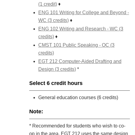
(1 credit)
♦
ENG 101 Writing for College and Beyond -
WC (3 credits)
♦
ENG 102 Writing and Research - WC (3
credits)
♦
CMST 101 Public Speaking - OC (3
credits)
EGT 212 Computer-Aided Drafting and
Design (3 credits)
*
Select 6 credit hours
General education courses (6 credits)
Note:
* Recommended for students who wish to co-
op in the area. EGT 212 uses the same design