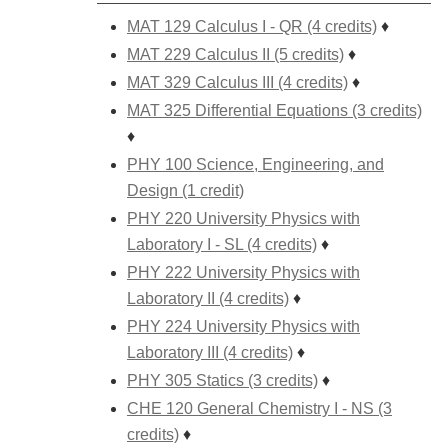
MAT 129 Calculus I - QR (4 credits)
♦
MAT 229 Calculus II (5 credits)
♦
MAT 329 Calculus III (4 credits)
♦
MAT 325 Differential Equations (3 credits)
♦
PHY 100 Science, Engineering, and
Design (1 credit)
PHY 220 University Physics with
Laboratory I - SL (4 credits)
♦
PHY 222 University Physics with
Laboratory II (4 credits)
♦
PHY 224 University Physics with
Laboratory III (4 credits)
♦
PHY 305 Statics (3 credits)
♦
CHE 120 General Chemistry I - NS (3
credits)
♦