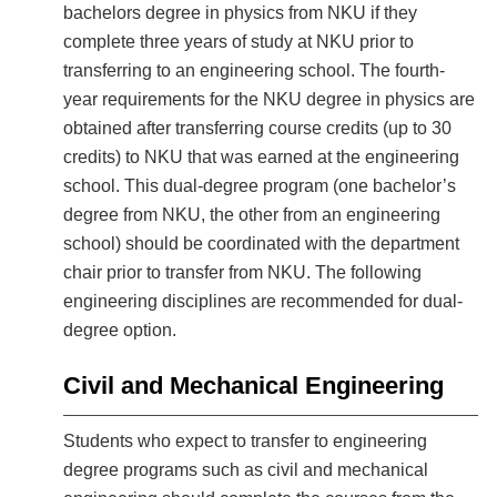
bachelors degree in physics from NKU if they
complete three years of study at NKU prior to
transferring to an engineering school. The fourth-
year requirements for the NKU degree in physics are
obtained after transferring course credits (up to 30
credits) to NKU that was earned at the engineering
school. This dual-degree program (one bachelor’s
degree from NKU, the other from an engineering
school) should be coordinated with the department
chair prior to transfer from NKU. The following
engineering disciplines are recommended for dual-
degree option.
Civil and Mechanical Engineering
Students who expect to transfer to engineering
degree programs such as civil and mechanical