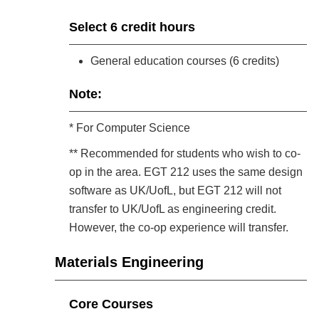
Select 6 credit hours
General education courses (6 credits)
Note:
* For Computer Science
** Recommended for students who wish to co-
op in the area. EGT 212 uses the same design
software as UK/UofL, but EGT 212 will not
transfer to UK/UofL as engineering credit.
However, the co-op experience will transfer.
Materials Engineering
Core Courses