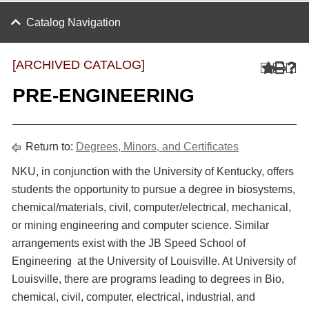
Catalog Navigation
[ARCHIVED CATALOG]
PRE-ENGINEERING
Return to:
Degrees, Minors, and Certificates
NKU, in conjunction with the University of Kentucky, offers
students the opportunity to pursue a degree in biosystems,
chemical/materials, civil, computer/electrical, mechanical,
or mining engineering and computer science. Similar
arrangements exist with the JB Speed School of
Engineering at the University of Louisville. At University of
Louisville, there are programs leading to degrees in Bio,
chemical, civil, computer, electrical, industrial, and