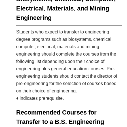
Electrical, Materials, and Mining
Engineering
Students who expect to transfer to engineering
degree programs such as biosystems, chemical,
computer, electrical, materials and mining
engineering should complete the courses from the
following list depending upon their choice of
engineering plus general education courses. Pre-
engineering students should contact the director of
pre-engineering for the selection of courses based
on their choice of engineering.
♦ Indicates prerequisite.
Recommended Courses for
Transfer to a B.S. Engineering