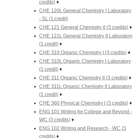
credits)
♦
CHE 120L General Chemistry I Laboratory
- SL (1 credit)
CHE 121 General Chemistry II (3 credits)
♦
CHE 121L General Chemistry II Laboratory
(1 credit)
♦
CHE 310 Organic Chemistry I (3 credits)
♦
CHE 310L Organic Chemistry I Laboratory
(1 credit)
♦
CHE 311 Organic Chemistry II (3 credits)
♦
CHE 311L Organic Chemistry II Laboratory
(1 credit)
♦
CHE 360 Physical Chemistry I (3 credits)
♦
ENG 101 Writing for College and Beyond -
WC (3 credits)
♦
ENG 102 Writing and Research - WC (3
credits)
♦