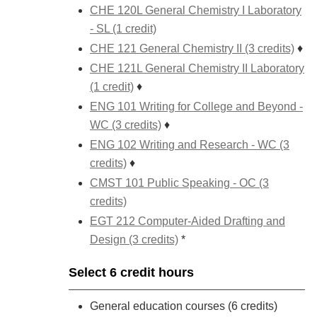
CHE 120L General Chemistry I Laboratory
- SL (1 credit)
CHE 121 General Chemistry II (3 credits)
♦
CHE 121L General Chemistry II Laboratory
(1 credit)
♦
ENG 101 Writing for College and Beyond -
WC (3 credits)
♦
ENG 102 Writing and Research - WC (3
credits)
♦
CMST 101 Public Speaking - OC (3
credits)
EGT 212 Computer-Aided Drafting and
Design (3 credits)
*
Select 6 credit hours
General education courses (6 credits)