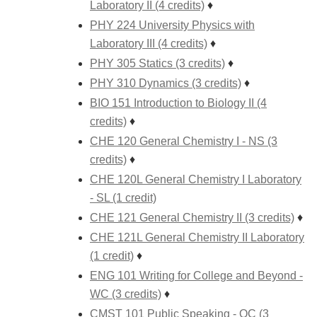
Laboratory II (4 credits)
♦
PHY 224 University Physics with
Laboratory III (4 credits)
♦
PHY 305 Statics (3 credits)
♦
PHY 310 Dynamics (3 credits)
♦
BIO 151 Introduction to Biology II (4
credits)
♦
CHE 120 General Chemistry I - NS (3
credits)
♦
CHE 120L General Chemistry I Laboratory
- SL (1 credit)
CHE 121 General Chemistry II (3 credits)
♦
CHE 121L General Chemistry II Laboratory
(1 credit)
♦
ENG 101 Writing for College and Beyond -
WC (3 credits)
♦
CMST 101 Public Speaking - OC (3