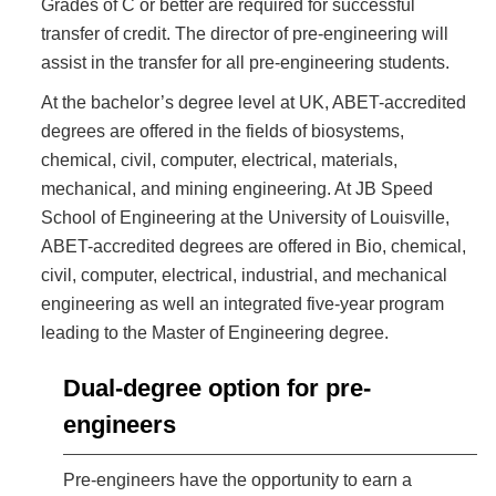
Grades of C or better are required for successful
transfer of credit. The director of pre-engineering will
assist in the transfer for all pre-engineering students.
At the bachelor’s degree level at UK, ABET-accredited
degrees are offered in the fields of biosystems,
chemical, civil, computer, electrical, materials,
mechanical, and mining engineering. At JB Speed
School of Engineering at the University of Louisville,
ABET-accredited degrees are offered in Bio, chemical,
civil, computer, electrical, industrial, and mechanical
engineering as well an integrated five-year program
leading to the Master of Engineering degree.
Dual-degree option for pre-
engineers
Pre-engineers have the opportunity to earn a