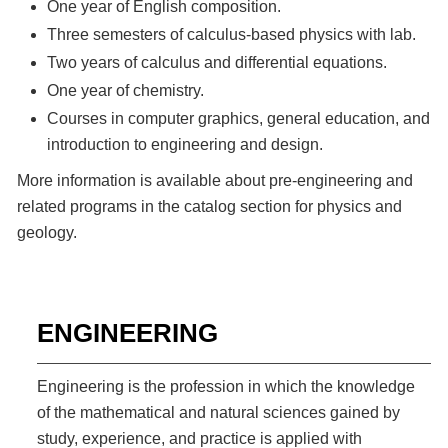
One year of English composition.
Three semesters of calculus-based physics with lab.
Two years of calculus and differential equations.
One year of chemistry.
Courses in computer graphics, general education, and
introduction to engineering and design.
More information is available about pre-engineering and
related programs in the catalog section for physics and
geology.
ENGINEERING
Engineering is the profession in which the knowledge
of the mathematical and natural sciences gained by
study, experience, and practice is applied with