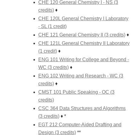
CHE 120 General Chemistry I - NS (3
credits)
♦
CHE 120L General Chemistry I Laboratory
- SL (1 credit)
CHE 121 General Chemistry II (3 credits)
♦
CHE 121L General Chemistry II Laboratory
(1 credit)
♦
ENG 101 Writing for College and Beyond -
WC (3 credits)
♦
ENG 102 Writing and Research - WC (3
credits)
♦
CMST 101 Public Speaking - OC (3
credits)
CSC 364 Data Structures and Algorithms
(3 credits)
♦ *
EGT 212 Computer-Aided Drafting and
Design (3 credits)
**