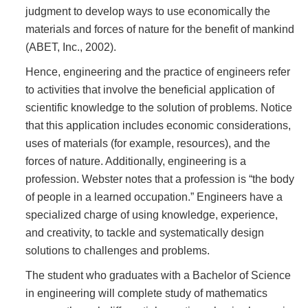
judgment to develop ways to use economically the
materials and forces of nature for the benefit of mankind
(ABET, Inc., 2002).
Hence, engineering and the practice of engineers refer
to activities that involve the beneficial application of
scientific knowledge to the solution of problems. Notice
that this application includes economic considerations,
uses of materials (for example, resources), and the
forces of nature. Additionally, engineering is a
profession. Webster notes that a profession is “the body
of people in a learned occupation.” Engineers have a
specialized charge of using knowledge, experience,
and creativity, to tackle and systematically design
solutions to challenges and problems.
The student who graduates with a Bachelor of Science
in engineering will complete study of mathematics