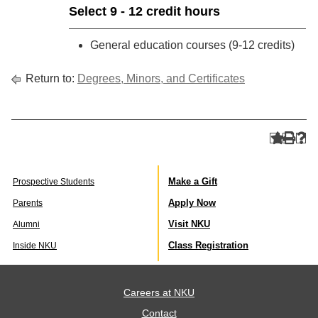
Select 9 - 12 credit hours
General education courses (9-12 credits)
Return to:
Degrees, Minors, and Certificates
Make a Gift
Prospective Students
Apply Now
Parents
Visit NKU
Alumni
Class Registration
Inside NKU
Careers at NKU
Contact