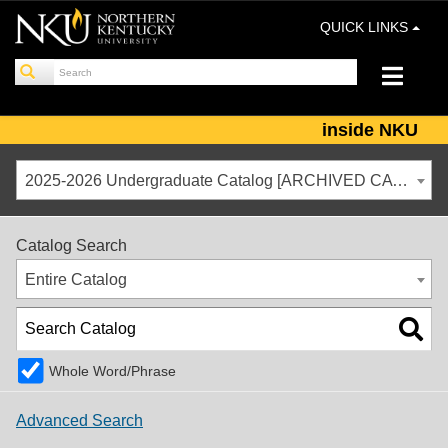
QUICK LINKS
inside NKU
2025-2026 Undergraduate Catalog [ARCHIVED CATALOG]
Catalog Search
Entire Catalog
Whole Word/Phrase
Advanced Search