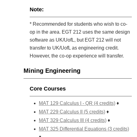
Note:
* Recommended for students who wish to co-
op in the area. EGT 212 uses the same design
software as UK/UofL, but EGT 212 will not
transfer to UK/UofL as engineering credit.
However, the co-op experience will transfer.
Mining Engineering
Core Courses
MAT 129 Calculus I - QR (4 credits)
♦
MAT 229 Calculus II (5 credits)
♦
MAT 329 Calculus III (4 credits)
♦
MAT 325 Differential Equations (3 credits)
♦