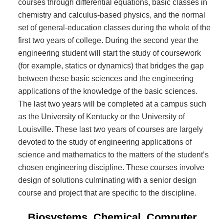
courses through differential equations, basic classes in
chemistry and calculus-based physics, and the normal
set of general-education classes during the whole of the
first two years of college. During the second year the
engineering student will start the study of coursework
(for example, statics or dynamics) that bridges the gap
between these basic sciences and the engineering
applications of the knowledge of the basic sciences.
The last two years will be completed at a campus such
as the University of Kentucky or the University of
Louisville. These last two years of courses are largely
devoted to the study of engineering applications of
science and mathematics to the matters of the student’s
chosen engineering discipline. These courses involve
design of solutions culminating with a senior design
course and project that are specific to the discipline.
Biosystems, Chemical, Computer,