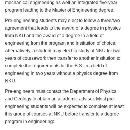
mechanical engineering as well an integrated five-year
program leading to the Master of Engineering degree.
Pre-engineering students may elect to follow a three/two
agreement that leads to the award of a degree in physics
from NKU and the award of a degree in a field of
engineering from the program and institution of choice.
Alternatively, a student may elect to study at NKU for two
years of coursework then transfer to another institution to
complete the requirements for the B.S. in a field of
engineering in two years without a physics degree from
NKU.
Pre-engineers must contact the Department of Physics
and Geology to obtain an academic advisor. Most pre-
engineering students will be expected to complete at least
this group of courses at NKU before transfer to a degree
program in engineering: