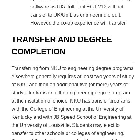
software as UK/UofL, but EGT 212 will not
transfer to UK/UofL as engineering credit.
However, the co-op experience will transfer.
TRANSFER AND DEGREE
COMPLETION
Transferring from NKU to engineering degree programs
elsewhere generally requires at least two years of study
at NKU and then an additional two (or more) years of
study after transfer to the engineering degree program
at the institution of choice. NKU has transfer programs
with the College of Engineering at the University of
Kentucky and with JB Speed School of Engineering at
the University of Louisville. Students may elect to
transfer to other schools or colleges of engineering.