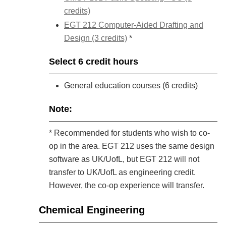
credits)
EGT 212 Computer-Aided Drafting and
Design (3 credits)
*
Select 6 credit hours
General education courses (6 credits)
Note:
* Recommended for students who wish to co-
op in the area. EGT 212 uses the same design
software as UK/UofL, but EGT 212 will not
transfer to UK/UofL as engineering credit.
However, the co-op experience will transfer.
Chemical Engineering