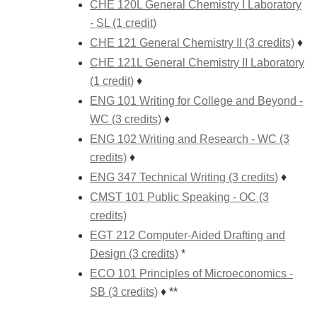
CHE 120L General Chemistry I Laboratory
- SL (1 credit)
CHE 121 General Chemistry II (3 credits)
♦
CHE 121L General Chemistry II Laboratory
(1 credit)
♦
ENG 101 Writing for College and Beyond -
WC (3 credits)
♦
ENG 102 Writing and Research - WC (3
credits)
♦
ENG 347 Technical Writing (3 credits)
♦
CMST 101 Public Speaking - OC (3
credits)
EGT 212 Computer-Aided Drafting and
Design (3 credits)
*
ECO 101 Principles of Microeconomics -
SB (3 credits)
♦ **