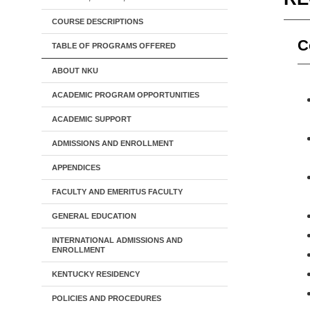
COURSE DESCRIPTIONS
C
TABLE OF PROGRAMS OFFERED
ABOUT NKU
ACADEMIC PROGRAM OPPORTUNITIES
ACADEMIC SUPPORT
ADMISSIONS AND ENROLLMENT
APPENDICES
FACULTY AND EMERITUS FACULTY
GENERAL EDUCATION
INTERNATIONAL ADMISSIONS AND
ENROLLMENT
KENTUCKY RESIDENCY
POLICIES AND PROCEDURES