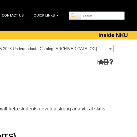
CONTACT US
QUICK LINKS
inside NKU
5-2026 Undergraduate Catalog [ARCHIVED CATALOG]
will help students develop strong analytical skills
ITS)