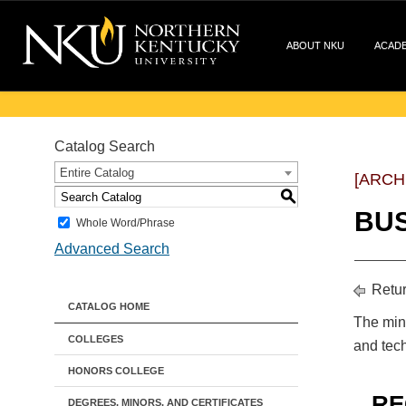
ABOUT NKU
ACAD
Catalog Search
Entire Catalog
[ARCH
S
BUS
Whole Word/Phrase
Advanced Search
Retur
CATALOG HOME
The mino
COLLEGES
and tech
HONORS COLLEGE
RE
DEGREES, MINORS, AND CERTIFICATES