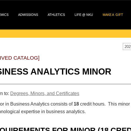
EMICS
ADMISSIONS
ATHLETICS
LIFE @ NKU
MAKE A GIFT
202
IVED CATALOG]
INESS ANALYTICS MINOR
n to:
Degrees, Minors, and Certificates
r in Business Analytics consists of
18
credit hours. This minor 
nological expertise in business analytics.
QUIREMENTS FOR MINOR (18 CRED