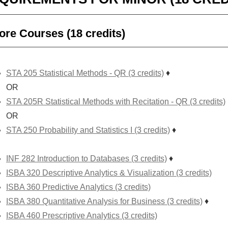
ore Courses (18 credits)
STA 205 Statistical Methods - QR (3 credits)
♦
OR
STA 205R Statistical Methods with Recitation - QR (3 credits)
OR
STA 250 Probability and Statistics I (3 credits)
♦
INF 282 Introduction to Databases (3 credits)
♦
ISBA 320 Descriptive Analytics & Visualization (3 credits)
ISBA 360 Predictive Analytics (3 credits)
ISBA 380 Quantitative Analysis for Business (3 credits)
♦
ISBA 460 Prescriptive Analytics (3 credits)