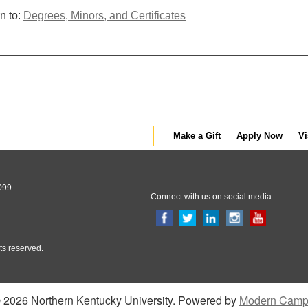
n to:
Degrees, Minors, and Certificates
Make a Gift
Apply Now
Vi
099
Connect with us on social media
ts reserved.
2026 Northern Kentucky University.
Powered by
Modern Camp