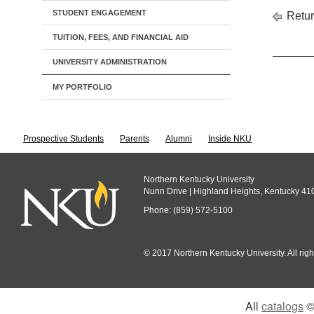
STUDENT ENGAGEMENT
Retur
TUITION, FEES, AND FINANCIAL AID
UNIVERSITY ADMINISTRATION
MY PORTFOLIO
Prospective Students
Parents
Alumni
Inside NKU
Northern Kentucky University
Nunn Drive | Highland Heights, Kentucky 41
Phone: (859) 572-5100
© 2017 Northern Kentucky University. All righ
All
catalogs
© 