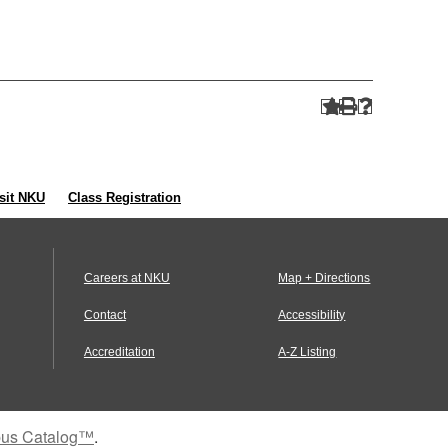
sit NKU
Class Registration
Careers at NKU
Map + Directions
Contact
Accessibility
Accreditation
A-Z Listing
us Catalog™
.