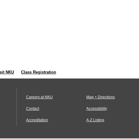
sit NKU
Class Registration
Careers at NKU
Map + Directions
Contact
Accessibility
Accreditation
A-Z Listing