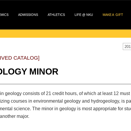
EMICS
ADMISSIONS
ATHLETICS
LIFE @ NKU
MAKE A GIFT
201
IVED CATALOG]
OLOGY MINOR
in geology consists of 21 credit hours, of which at least 12 must
ing courses in environmental geology and hydrogeology, is part
ental science. The minor in geology is most appropriate for st
another major.