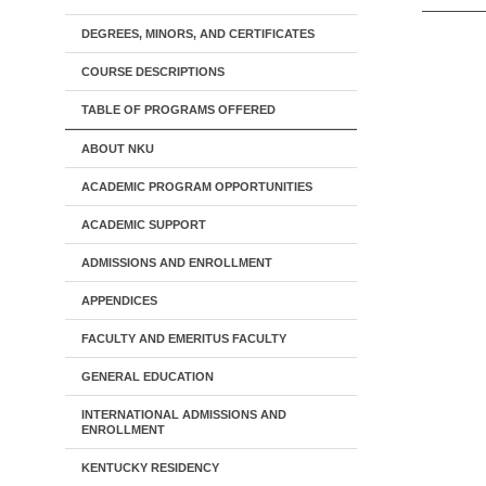
DEGREES, MINORS, AND CERTIFICATES
COURSE DESCRIPTIONS
TABLE OF PROGRAMS OFFERED
ABOUT NKU
ACADEMIC PROGRAM OPPORTUNITIES
ACADEMIC SUPPORT
ADMISSIONS AND ENROLLMENT
APPENDICES
FACULTY AND EMERITUS FACULTY
GENERAL EDUCATION
INTERNATIONAL ADMISSIONS AND
ENROLLMENT
KENTUCKY RESIDENCY