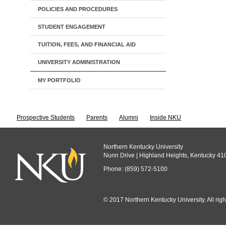
POLICIES AND PROCEDURES
STUDENT ENGAGEMENT
TUITION, FEES, AND FINANCIAL AID
UNIVERSITY ADMINISTRATION
MY PORTFOLIO
Prospective Students
Parents
Alumni
Inside NKU
Northern Kentucky University
Nunn Drive | Highland Heights, Kentucky 41
Phone: (859) 572-5100
© 2017 Northern Kentucky University. All righ