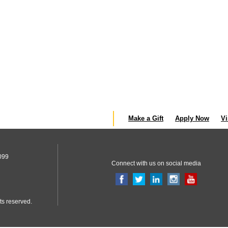
Make a Gift
Apply Now
Vi
099
Connect with us on social media
ts reserved.