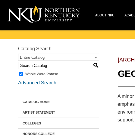
ABOUT NKU
ACAD
Catalog Search
Entire Catalog
[ARCH
S
GE
Whole Word/Phrase
Advanced Search
A minor 
CATALOG HOME
emphasiz
environm
ARTIST STATEMENT
support 
COLLEGES
HONORS COLLEGE