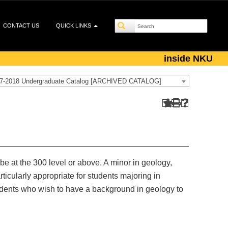
CONTACT US
QUICK LINKS
inside NKU
7-2018 Undergraduate Catalog [ARCHIVED CATALOG]
 be at the 300 level or above. A minor in geology,
icularly appropriate for students majoring in
udents who wish to have a background in geology to